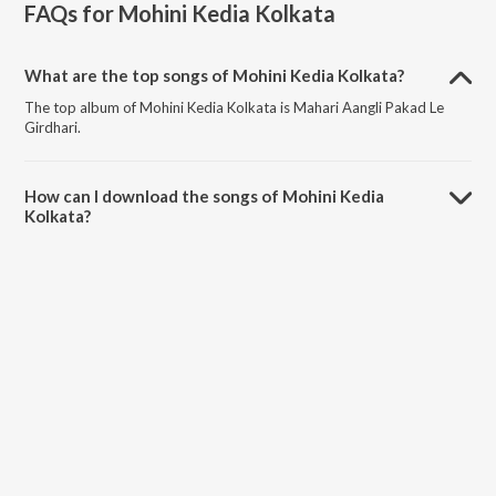
FAQs for
Mohini Kedia Kolkata
What are the top songs of Mohini Kedia Kolkata?
The top album of Mohini Kedia Kolkata is Mahari Aangli Pakad Le
Girdhari.
How can I download the songs of Mohini Kedia
Kolkata?
Download all songs of Mohini Kedia Kolkata on JioSaavn App.