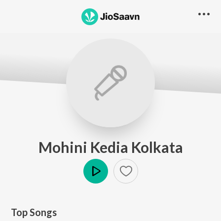
Mohini Kedia Kolkata
Play
Top Songs