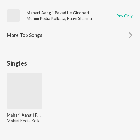
Mahari Aangli Pakad Le Girdhari
Pro Only
Mohini Kedia Kolkata
,
Raavi Sharma
More
Top Songs
Singles
Mahari Aangli Pakad Le Girdhari
Mohini Kedia Kolkata, Raavi Sharma