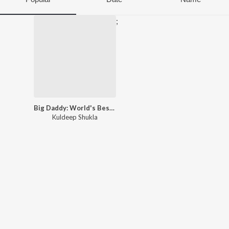
;
Big Daddy: World's Best Father
Kuldeep Shukla