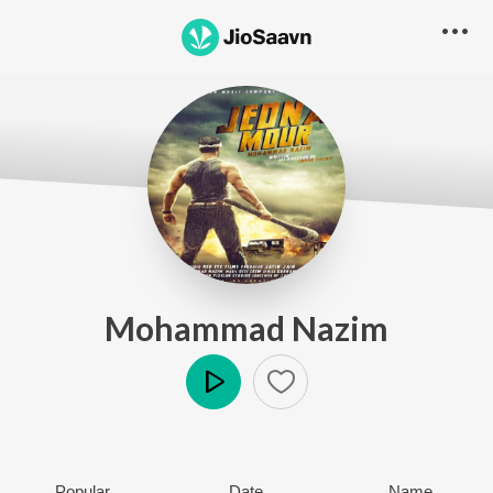
Mohammad Nazim
Play
Popular
Date
Name