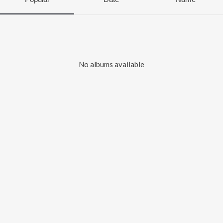
No albums available