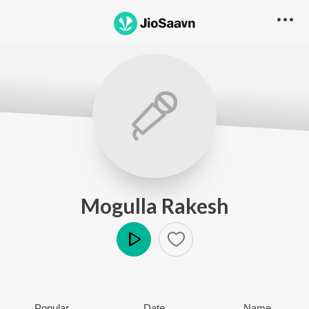
Mogulla Rakesh
Play
Popular
Date
Name