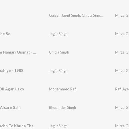
Gulzar
,
Jagjit Singh
,
Chitra Singh
,
Vinod Sehgal
Mirza Gh
,
he Se
Jagjit Singh
Mirza Gh
Yeh Na Thi Hamari Qismat - Chitra Singh
Chitra Singh
Mirza Gh
ahiye - 1988
Jagjit Singh
Mirza Gh
Dil Agar Usko
Mohammed Rafi
Rafi Aye
Afsare Sahi
Bhupinder Singh
Mirza Gh
uchh To Khuda Tha
Jagjit Singh
Mirza Gh