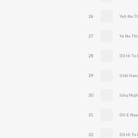
26
Yeh Na T
27
Ye Na Th
28
Dil Hi To 
29
30
Ishq Muj
31
Dil-E-Naa
32
Dil Hi To 