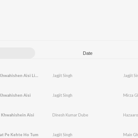
Date
Hazaron Khwahishen Aisi Live
Jagjit Singh
Jagjit S
Khwahishen Aisi
Jagjit Singh
Mirza Gh
 Khwahishein Aisi
Dinesh Kumar Dube
Hazaaro
aat Pe Kehte Ho Tum
Jagjit Singh
Main Gh