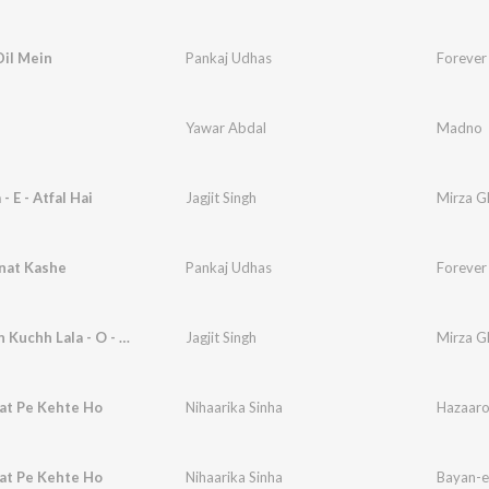
Dil Mein
Pankaj Udhas
Forever
Yawar Abdal
Madno
 E - Atfal Hai
Jagjit Singh
Mirza Gh
nat Kashe
Pankaj Udhas
Forever
Sab Kahan Kuchh Lala - O - Gul
Jagjit Singh
Mirza Gh
at Pe Kehte Ho
Nihaarika Sinha
at Pe Kehte Ho
Nihaarika Sinha
Bayan-e