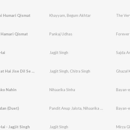
hi Humari Qismat
Khayyam
,
Begum Akhtar
The Ver
i Hamari Qismat
Pankaj Udhas
Forever
Hai
Jagjit Singh
Sajda An
Uski Hasrat Hai Jise Dil Se Mita
Jagjit Singh
,
Chitra Singh
Ghazal 
hko Nahin
Nihaarika Sinha
Bayan-e
dan (Duet)
Pandit Anup Jalota
,
Nihaarika Sinha
Bayan-e
Hai - Jagjit Singh
Jagjit Singh
Mirza Gh