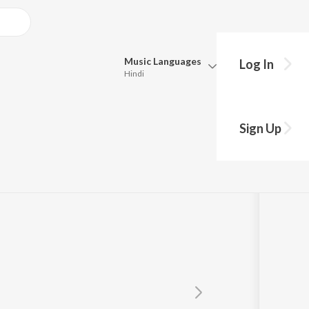
Music
Languages
Log In
Hindi
Queue
Pick all the languages you want to listen to.
Sign Up
Hindi
Punjabi
Tamil
Telugu
Marathi
Gujarati
Bengali
Kannada
Bhojpuri
Malayalam