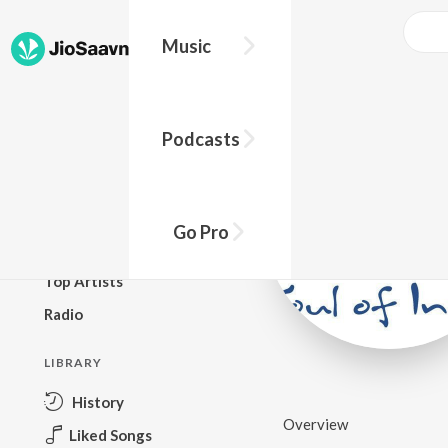
Music
BROWSE
Podcasts
New Releases
Top Charts
Top Playlists
Go Pro
Podcasts
Top Artists
Radio
LIBRARY
History
Overview
Liked Songs