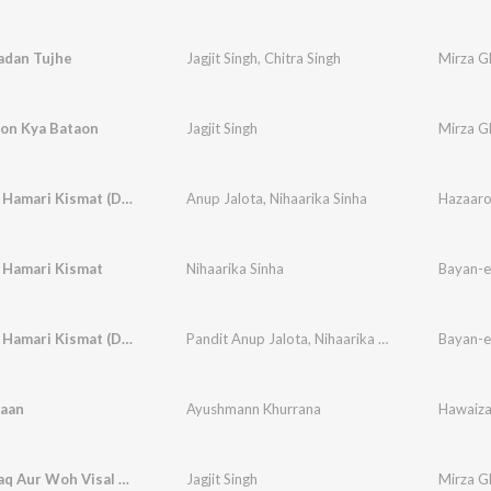
Nadan Tujhe
Jagjit Singh
,
Chitra Singh
Mirza Gh
on Kya Bataon
Jagjit Singh
Mirza Gh
Ye Na Thi Hamari Kismat (Duet)
Anup Jalota
,
Nihaarika Sinha
 Hamari Kismat
Nihaarika Sinha
Bayan-e
Ye Na Thi Hamari Kismat (Duet)
Pandit Anup Jalota
,
Nihaarika Sinha
Bayan-e
daan
Ayushmann Khurrana
Hawaiz
Woh Firaaq Aur Woh Visal Kahan
Jagjit Singh
Mirza Gh