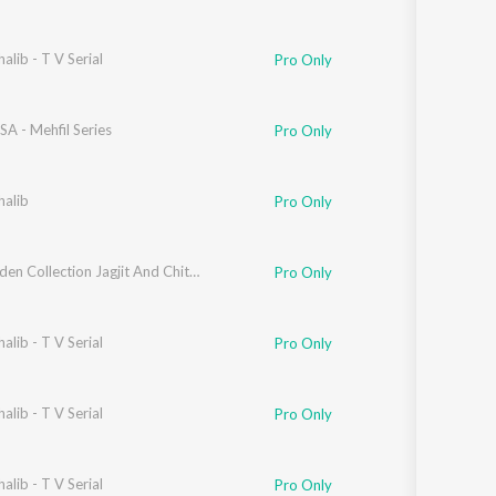
alib - T V Serial
Pro Only
USA - Mehfil Series
Pro Only
halib
Pro Only
The Golden Collection Jagjit And Chitra Singh
Pro Only
alib - T V Serial
Pro Only
alib - T V Serial
Pro Only
alib - T V Serial
Pro Only