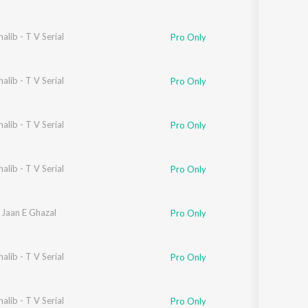
alib - T V Serial
Naseeruddin Shah
Pro Only
alib - T V Serial
Pro Only
alib - T V Serial
Pro Only
alib - T V Serial
Pro Only
 Jaan E Ghazal
Pro Only
alib - T V Serial
Pro Only
alib - T V Serial
Pro Only