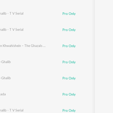
alib - T V Serial
Pro Only
alib - T V Serial
Pro Only
Hazaaron Khwahishein – The Ghazals of Ghalib
Pro Only
-Ghalib
Pro Only
-Ghalib
Pro Only
aada
Pro Only
alib - T V Serial
Pro Only