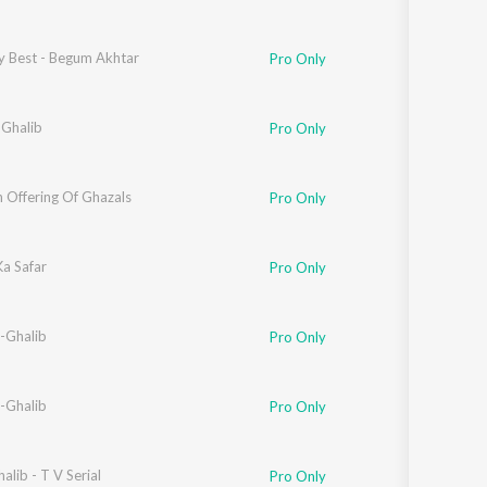
y Best - Begum Akhtar
Pro Only
 Ghalib
Pro Only
 Offering Of Ghazals
Pro Only
Ka Safar
Pro Only
-Ghalib
Pro Only
-Ghalib
Pro Only
alib - T V Serial
Pro Only