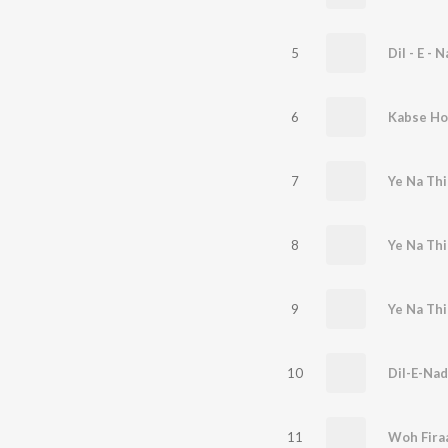
5
Dil - E - 
6
Kabse Ho
7
8
Ye Na Thi
9
10
Dil-E-Na
11