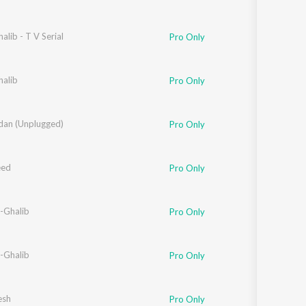
alib - T V Serial
Pro Only
halib
Pro Only
adan (Unplugged)
Pro Only
eed
Pro Only
-Ghalib
Pro Only
-Ghalib
Pro Only
esh
Pro Only