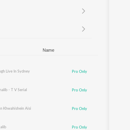
Sanskrit
Haryanvi
Rajasthani
Odia
Assamese
Update
Name
ingh Live In Sydney
Pro Only
alib - T V Serial
Pro Only
n Khwahishein Aisi
Pro Only
alib
Pro Only