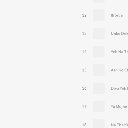
12
Ibteda
13
Unke Dek
14
15
Aah Ko Ch
16
Diya Yeh 
17
Ya Mujhe 
18
Na Tha K