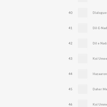
40
41
Dil-E-Nad
42
Dil e Nad
43
Koi Ume
44
Hazaaron
45
Daher Me
46