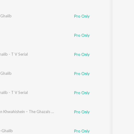
 Ghalib
Pro Only
Pro Only
alib - T V Serial
Pro Only
 Ghalib
Pro Only
alib - T V Serial
Pro Only
Hazaaron Khwahishein – The Ghazals of Ghalib
Pro Only
-Ghalib
Pro Only