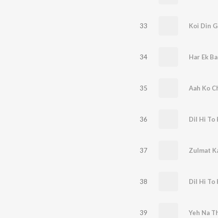
33
Koi Din G
34
Har Ek Ba
35
Aah Ko C
36
Dil Hi To 
37
Zulmat K
38
Dil Hi To 
39
Yeh Na T