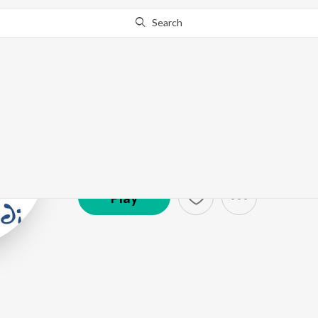
Search
Mirza Ghalib
Artist ·
111,786
Follower
s
Play