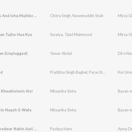
Dialogues And Ishq Mujhko Nahin
Chitra Singh
,
Naseeruddin Shah
Mirza Gh
an Tujhe Hua Kya
Suraiya
,
Talat Mahmood
Mirza G
an (Unplugged)
Yawar Abdal
Dil e N
ed
Pratibha Singh Baghel
,
Paras Nath
Koi Um
 Khwahishein Aisi
Nihaarika Sinha
Bayan-e
in Naqsh-E-Wafa
Nihaarika Sinha
Bayan-e
Koi Ummeedwar Nahin Aati - With Dialogue
Pushpa Hans
Apna D