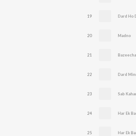
19
Dard Ho 
20
Madno
21
Bazeecha -
22
Dard Min
23
24
Har Ek Ba
25
Har Ek Ba