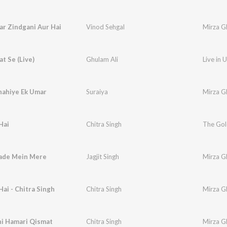
ar Zindgani Aur Hai
Vinod Sehgal
Mirza Gh
at Se (Live)
Ghulam Ali
Live in 
hahiye Ek Umar
Suraiya
Mirza G
Hai
Chitra Singh
ade Mein Mere
Jagjit Singh
Mirza Gh
Hai - Chitra Singh
Chitra Singh
Mirza Gh
hi Hamari Qismat
Chitra Singh
Mirza Gh