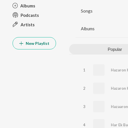
Albums
Songs
Podcasts
Artists
Albums
New Playlist
Popular
1
2
Hazaron 
3
Hazaaron
4
Har Ek B