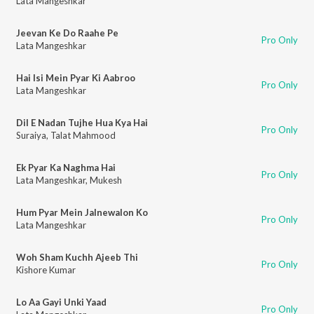
Lata Mangeshkar
Jeevan Ke Do Raahe Pe
Pro Only
Lata Mangeshkar
Hai Isi Mein Pyar Ki Aabroo
Pro Only
Lata Mangeshkar
Dil E Nadan Tujhe Hua Kya Hai
Pro Only
Suraiya
,
Talat Mahmood
Ek Pyar Ka Naghma Hai
Pro Only
Lata Mangeshkar
,
Mukesh
Hum Pyar Mein Jalnewalon Ko
Pro Only
Lata Mangeshkar
Woh Sham Kuchh Ajeeb Thi
Pro Only
Kishore Kumar
Lo Aa Gayi Unki Yaad
Pro Only