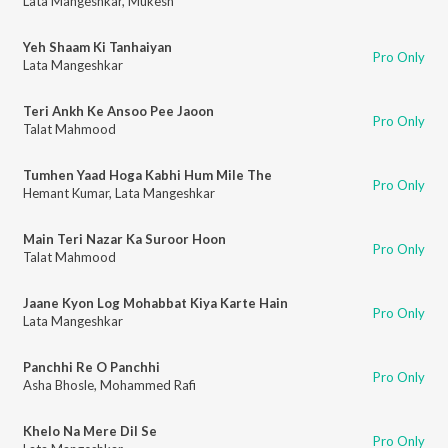
Lata Mangeshkar
,
Mukesh
Yeh Shaam Ki Tanhaiyan
Pro Only
Lata Mangeshkar
Teri Ankh Ke Ansoo Pee Jaoon
Pro Only
Talat Mahmood
Tumhen Yaad Hoga Kabhi Hum Mile The
Pro Only
Hemant Kumar
,
Lata Mangeshkar
Main Teri Nazar Ka Suroor Hoon
Pro Only
Talat Mahmood
Jaane Kyon Log Mohabbat Kiya Karte Hain
Pro Only
Lata Mangeshkar
Panchhi Re O Panchhi
Pro Only
Asha Bhosle
,
Mohammed Rafi
Khelo Na Mere Dil Se
Pro Only