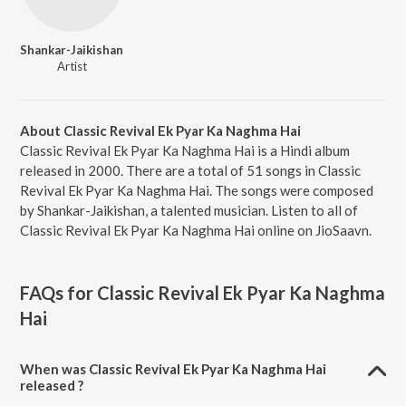
Shankar-Jaikishan
Artist
About Classic Revival Ek Pyar Ka Naghma Hai
Classic Revival Ek Pyar Ka Naghma Hai is a Hindi album
released in 2000. There are a total of 51 songs in Classic
Revival Ek Pyar Ka Naghma Hai. The songs were composed
by Shankar-Jaikishan, a talented musician. Listen to all of
Classic Revival Ek Pyar Ka Naghma Hai online on JioSaavn.
FAQs for
Classic Revival Ek Pyar Ka Naghma
Hai
When was Classic Revival Ek Pyar Ka Naghma Hai
released ?