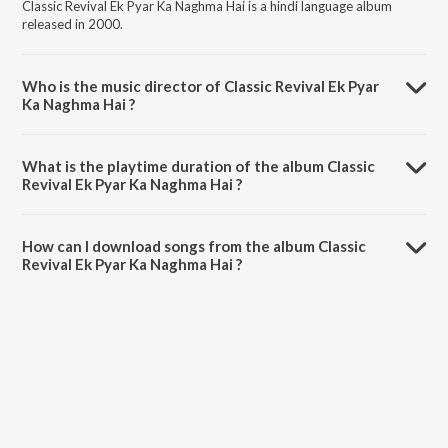
Classic Revival Ek Pyar Ka Naghma Hai is a hindi language album
released in 2000.
Who is the music director of Classic Revival Ek Pyar
Ka Naghma Hai ?
Classic Revival Ek Pyar Ka Naghma Hai is composed by Shankar-
Jaikishan.
What is the playtime duration of the album Classic
Revival Ek Pyar Ka Naghma Hai ?
The total playtime duration of Classic Revival Ek Pyar Ka Naghma Hai
is 3:49:15 minutes.
How can I download songs from the album Classic
Revival Ek Pyar Ka Naghma Hai ?
All songs from Classic Revival Ek Pyar Ka Naghma Hai can be
downloaded on JioSaavn App.