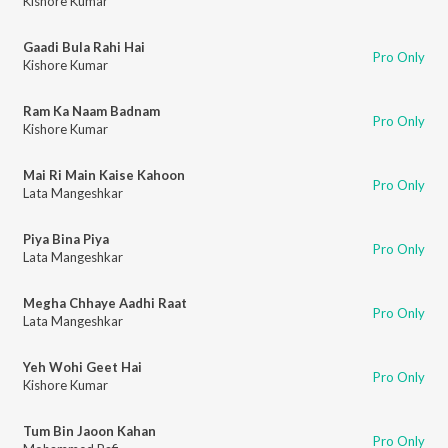
Kishore Kumar
Gaadi Bula Rahi Hai
Pro Only
Kishore Kumar
Ram Ka Naam Badnam
Pro Only
Kishore Kumar
Mai Ri Main Kaise Kahoon
Pro Only
Lata Mangeshkar
Piya Bina Piya
Pro Only
Lata Mangeshkar
Megha Chhaye Aadhi Raat
Pro Only
Lata Mangeshkar
Yeh Wohi Geet Hai
Pro Only
Kishore Kumar
Tum Bin Jaoon Kahan
Pro Only