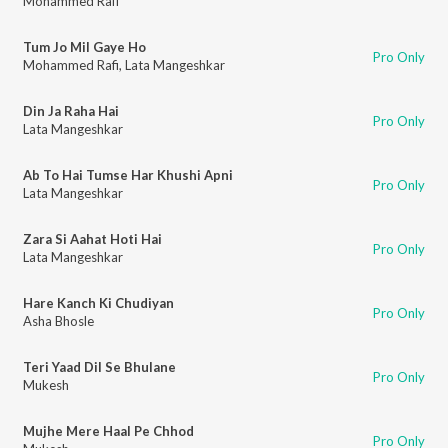
Mohammed Rafi
Tum Jo Mil Gaye Ho
Pro Only
Mohammed Rafi
,
Lata Mangeshkar
Din Ja Raha Hai
Pro Only
Lata Mangeshkar
Ab To Hai Tumse Har Khushi Apni
Pro Only
Lata Mangeshkar
Zara Si Aahat Hoti Hai
Pro Only
Lata Mangeshkar
Hare Kanch Ki Chudiyan
Pro Only
Asha Bhosle
Teri Yaad Dil Se Bhulane
Pro Only
Mukesh
Mujhe Mere Haal Pe Chhod
Pro Only