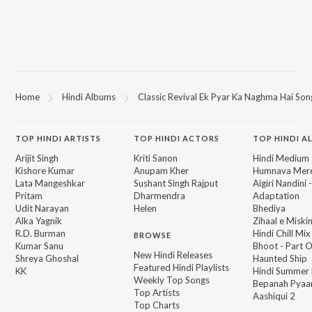
Home
Hindi Albums
Classic Revival Ek Pyar Ka Naghma Hai Son
TOP
HINDI
ARTISTS
TOP
HINDI
ACTORS
TOP HINDI A
Arijit Singh
Kriti Sanon
Hindi Medium
Kishore Kumar
Anupam Kher
Humnava Mer
Lata Mangeshkar
Sushant Singh Rajput
Aigiri Nandini 
Pritam
Dharmendra
Adaptation
Udit Narayan
Helen
Bhediya
Alka Yagnik
Zihaal e Miski
R.D. Burman
Hindi Chill Mix
BROWSE
Kumar Sanu
Bhoot - Part 
New Hindi Releases
Shreya Ghoshal
Haunted Ship
Featured Hindi Playlists
KK
Hindi Summer
Weekly Top Songs
Bepanah Pyaa
Top Artists
Aashiqui 2
Top Charts