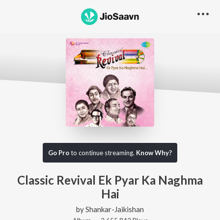
Go Pro
to continue streaming.
Know Why?
Classic Revival Ek Pyar Ka Naghma
Hai
by
Shankar-Jaikishan