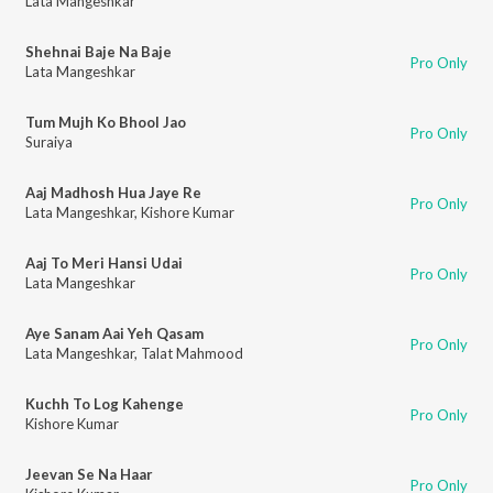
Lata Mangeshkar
Shehnai Baje Na Baje
Pro Only
Lata Mangeshkar
Tum Mujh Ko Bhool Jao
Pro Only
Suraiya
Aaj Madhosh Hua Jaye Re
Pro Only
Lata Mangeshkar
,
Kishore Kumar
Aaj To Meri Hansi Udai
Pro Only
Lata Mangeshkar
Aye Sanam Aai Yeh Qasam
Pro Only
Lata Mangeshkar
,
Talat Mahmood
Kuchh To Log Kahenge
Pro Only
Kishore Kumar
Jeevan Se Na Haar
Pro Only