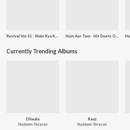
Revival Vol.15 - Main Kya Karoon Ram
Hum Aur Tum - Hit Duets Of Asha-Rafi - Chura Liya Hai Tumne
Currently Trending Albums
Dilwale
Raaz
Nadeem-Shravan
Nadeem-Shravan