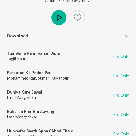
Album ·
2,655,842
Play
s
Play
Download
Tum Apna Ranjhogham Apni
Pro Only
Jagjit Kaur
Parbaton Ke Pedon Par
Pro Only
Mohammed Rafi
,
Suman Kalyanpur
Duniya Kare Sawal
Pro Only
Lata Mangeshkar
Baharen Phir Bhi Aayengi
Pro Only
Lata Mangeshkar
Humsafar Saath Apna Chhod Chale
Pro Only