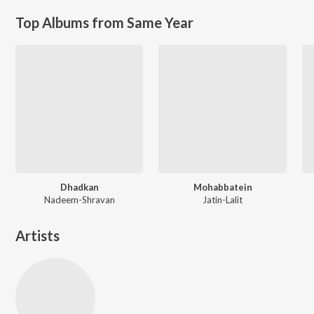
Top Albums from Same Year
Dhadkan
Mohabbatein
Nadeem-Shravan
Jatin-Lalit
Artists