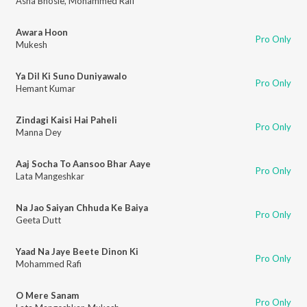
Asha Bhosle
,
Mohammed Rafi
Awara Hoon
Pro Only
Mukesh
Ya Dil Ki Suno Duniyawalo
Pro Only
Hemant Kumar
Zindagi Kaisi Hai Paheli
Pro Only
Manna Dey
Aaj Socha To Aansoo Bhar Aaye
Pro Only
Lata Mangeshkar
Na Jao Saiyan Chhuda Ke Baiya
Pro Only
Geeta Dutt
Yaad Na Jaye Beete Dinon Ki
Pro Only
Mohammed Rafi
O Mere Sanam
Pro Only