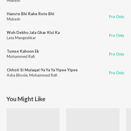
Mukesh
Hanste Bhi Rahe Rote Bhi
Pro Only
Mukesh
Woh Dekho Jala Ghar Kisi Ka
Pro Only
Lata Mangeshkar
Tumse Kahoon Ek
Pro Only
Mohammed Rafi
Chhoti Si Mulaqat-Ya Ya Ya Yipee Yipee
Pro Only
Asha Bhosle
,
Mohammed Rafi
You Might Like