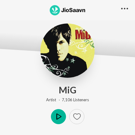
MiG
Artist ·
7,106
Listener
s
Play