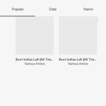
Popular
Date
Name
;
Best Indian Lofi (All Time Hits: Vol. 1)
Best Indian Lofi (All Time Hits: Vol. 2)
Various Artists
Various Artists