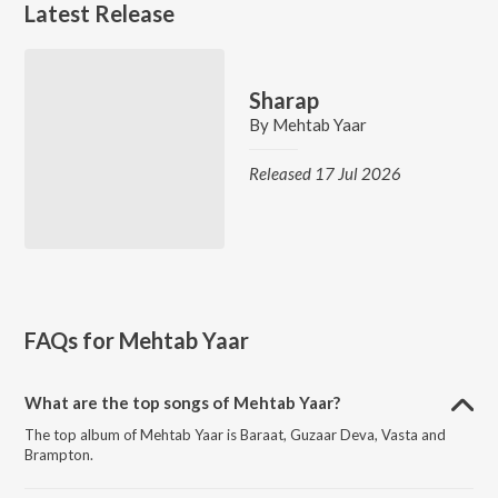
Latest Release
Sharap
By
Mehtab Yaar
Released 17 Jul 2026
FAQs for
Mehtab Yaar
What are the top songs of Mehtab Yaar?
The top album of Mehtab Yaar is Baraat, Guzaar Deva, Vasta and
Brampton.