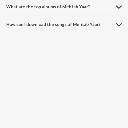
What are the top albums of Mehtab Yaar?
The top album of Mehtab Yaar is Pehli Tape.
How can I download the songs of Mehtab Yaar?
Download all songs of Mehtab Yaar on JioSaavn App.