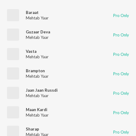
Baraat
Pro Only
Mehtab Yaar
Guzaar Deva
Pro Only
Mehtab Yaar
Vasta
Pro Only
Mehtab Yaar
Brampton
Pro Only
Mehtab Yaar
Jaan Jaan Russdi
Pro Only
Mehtab Yaar
Maan Kardi
Pro Only
Mehtab Yaar
Sharap
Pro Only
Mehtab Yaar