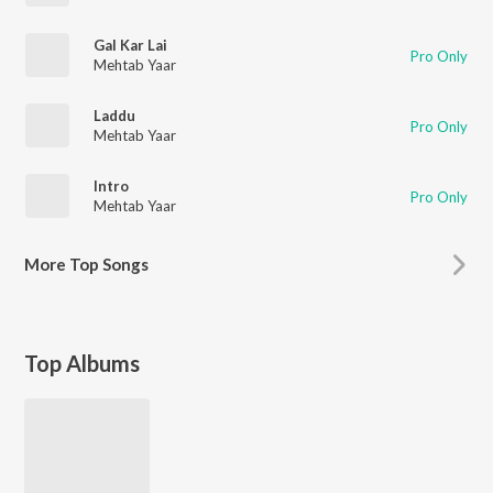
Gal Kar Lai
Pro Only
Mehtab Yaar
Laddu
Pro Only
Mehtab Yaar
Intro
Pro Only
Mehtab Yaar
More
Top Songs
Top Albums