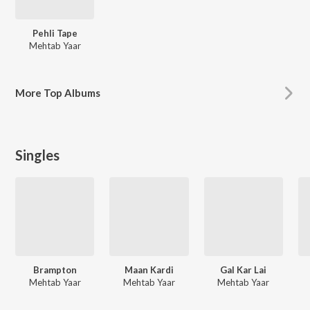
Pehli Tape
Mehtab Yaar
More
Top Albums
Singles
Brampton
Maan Kardi
Gal Kar Lai
Mehtab Yaar
Mehtab Yaar
Mehtab Yaar