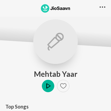
Mehtab Yaar
Play
Top Songs