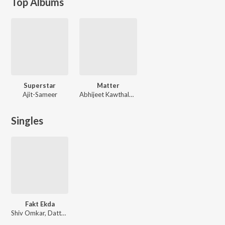
Top Albums
Superstar
Matter
Ajit-Sameer
Abhijeet Kawthalkar
Singles
Fakt Ekda
Shiv Omkar, Datta Thite, Vaishali Samant