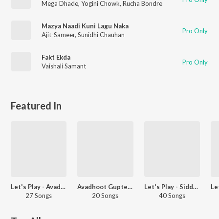
Mega Dhade
,
Yogini Chowk
,
Rucha Bondre
Mazya Naadi Kuni Lagu Naka
Pro Only
Ajit-Sameer
,
Sunidhi Chauhan
Fakt Ekda
Pro Only
Vaishali Samant
Featured In
Let's Play - Avadhoot Gupte - Marathi
Avadhoot Gupte - Party Hits - Marathi
Let's Play - Siddharth Jadhav - Marathi
27 Songs
20 Songs
40 Songs