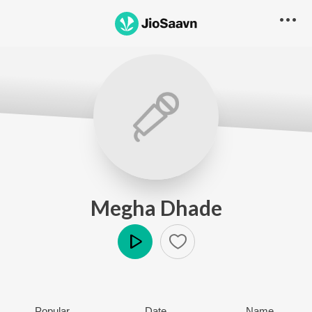
Megha Dhade
Play
Popular
Date
Name