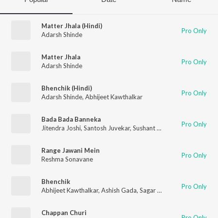
Matter Jhala (Hindi)
Pro Only
Adarsh Shinde
Matter Jhala
Pro Only
Adarsh Shinde
Bhenchik (Hindi)
Pro Only
Adarsh Shinde
,
Abhijeet Kawthalkar
Bada Bada Banneka
Pro Only
Jitendra Joshi
,
Santosh Juvekar
,
Sushant Shelar
,
Abhijeet Kawt
Range Jawani Mein
Pro Only
Reshma Sonavane
Bhenchik
Pro Only
Abhijeet Kawthalkar
,
Ashish Gada
,
Sagar Satpute
,
Abhishek Mo
Chappan Churi
Pro Only