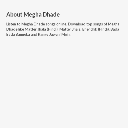
About
Megha Dhade
Listen to
Megha Dhade
songs online. Download top songs of
Megha
Dhade
like
Matter Jhala (Hindi), Matter Jhala, Bhenchik (Hindi), Bada
Bada Banneka and Range Jawani Mein
.