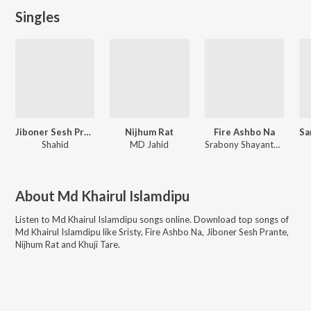
Singles
Jiboner Sesh Prante
Nijhum Rat
Fire Ashbo Na
Shahid
MD Jahid
Srabony Shayantony
About
Md Khairul Islamdipu
Listen to
Md Khairul Islamdipu
songs online. Download top songs of
Md Khairul Islamdipu
like
Sristy, Fire Ashbo Na, Jiboner Sesh Prante,
Nijhum Rat and Khuji Tare
.