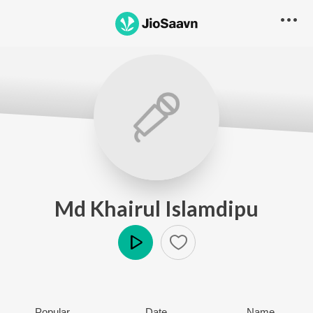
Md Khairul Islamdipu
Play
Popular
Date
Name