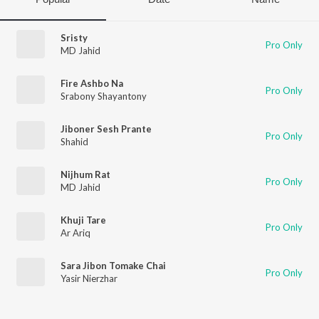
Sristy
Pro Only
MD Jahid
Fire Ashbo Na
Pro Only
Srabony Shayantony
Jiboner Sesh Prante
Pro Only
Shahid
Nijhum Rat
Pro Only
MD Jahid
Khuji Tare
Pro Only
Ar Ariq
Sara Jibon Tomake Chai
Pro Only
Yasir Nierzhar