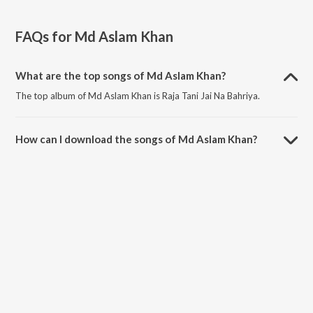
FAQs for
Md Aslam Khan
What are the top songs of Md Aslam Khan?
The top album of Md Aslam Khan is Raja Tani Jai Na Bahriya.
How can I download the songs of Md Aslam Khan?
Download all songs of Md Aslam Khan on JioSaavn App.