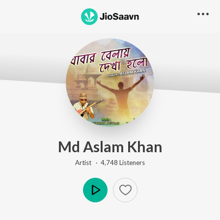
Md Aslam Khan
Artist ·
4,748
Listener
s
Play