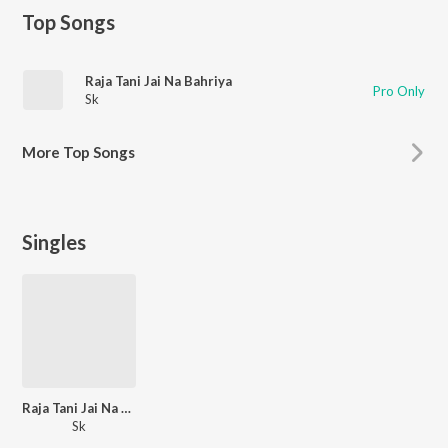
Top Songs
Raja Tani Jai Na Bahriya
Pro Only
Sk
More
Top Songs
Singles
Raja Tani Jai Na Bahriya
Sk