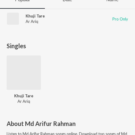
Khuji Tare
Pro Only
Ar Ariq
Singles
Khuji Tare
Ar Ariq
About
Md Arifur Rahman
Listen to
Md Arifur Rahman
songs online. Download top songs of
Md