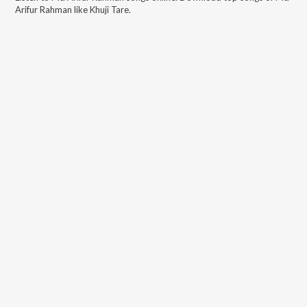
Arifur Rahman
like
Khuji Tare
.