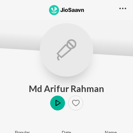
Md Arifur Rahman
Play
Popular
Date
Name