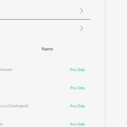
Sanskrit
Haryanvi
Rajasthani
Odia
Assamese
Update
Name
andanshive
 Mastani
,
Aishwarya Bhandari
,
Geetikka Manjrekar
,
Kanika Joshi
,
Mayur Sa
Pro Only
Pro Only
na Le (Unplugged)
Pro Only
da
Pro Only