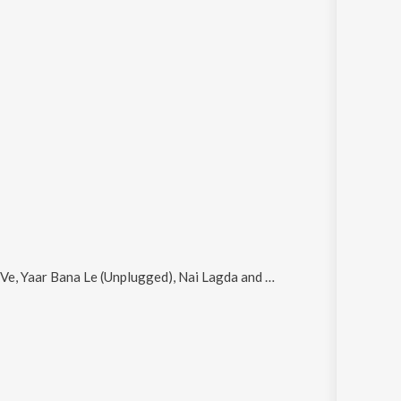
Ve, Yaar Bana Le (Unplugged), Nai Lagda and Nakhra
.