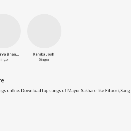
Aishwarya Bhandari
Kanika Joshi
Singer
Singer
re
gs online. Download top songs of
Mayur Sakhare
like
Fitoori, Sang 