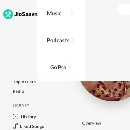
Music
BROWSE
Podcasts
New Releases
Top Charts
Top Playlists
Go Pro
Podcasts
Top Artists
Radio
LIBRARY
History
Overview
Liked Songs