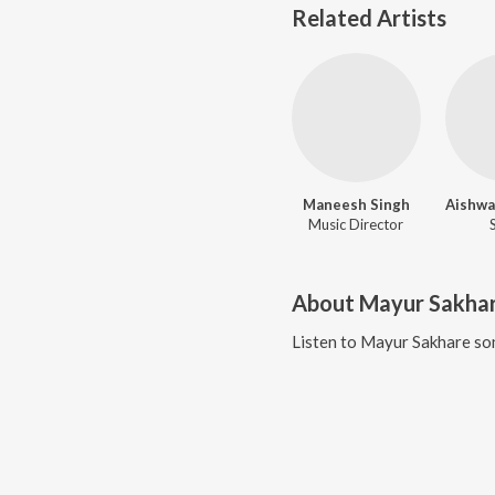
Related Artists
Maneesh Singh
Music Director
About
Mayur Sakha
Listen to
Mayur Sakhare
son