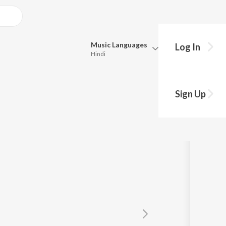
Music
Languages
Log In
Hindi
Queue
e
Pick all the languages you want to listen to.
Sign Up
Hindi
Punjabi
Tamil
Telugu
Marathi
Gujarati
Bengali
Kannada
Bhojpuri
Malayalam