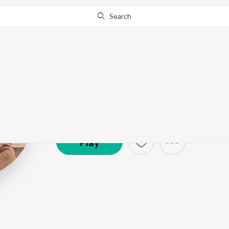
Search
Mayur Sakhar
Artist ·
3,851
Listener
s
Play