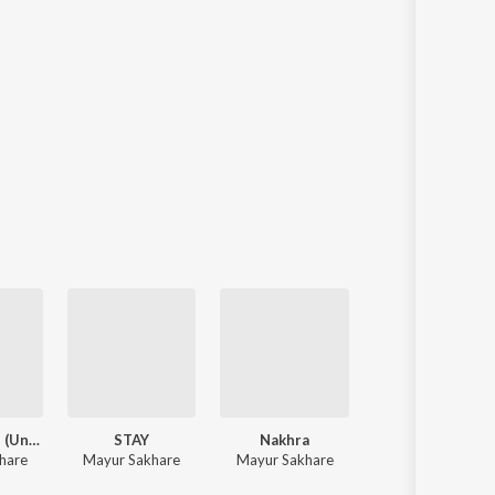
Yaar Bana Le (Unplugged)
STAY
Nakhra
Yaar Bana Le
hare
Mayur Sakhare
Mayur Sakhare
Mayur Sakhare