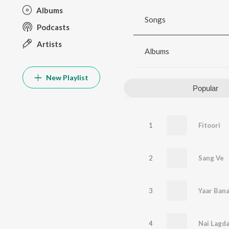
Albums
Songs
Podcasts
Artists
Albums
New Playlist
Popular
1
Fitoori
2
Sang Ve
3
Yaar Bana
4
Nai Lagd