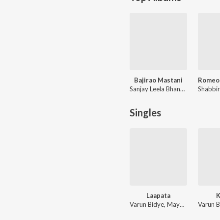
Bajirao Mastani
Sanjay Leela Bhansali, Shreyas Puranik, Prashant Ingole
Singles
Laapata
Varun Bidye, Mayur Sakhare