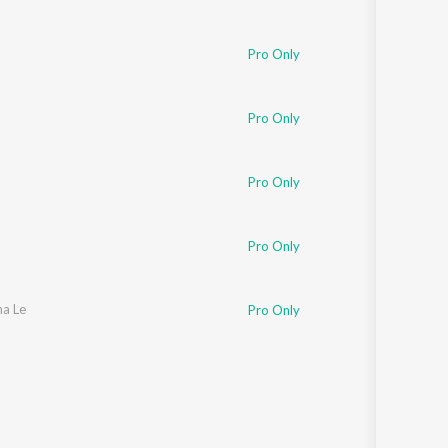
Pro Only
Pro Only
Pro Only
Pro Only
na Le
Pro Only