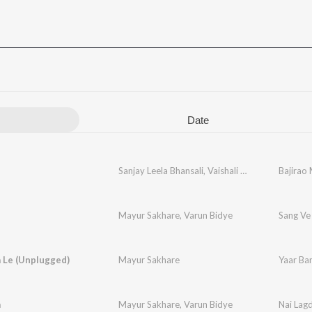
Date
Sanjay Leela Bhansali
,
Vaishali Made
,
Ganesh Ch
Bajirao
Mayur Sakhare
,
Varun Bidye
Sang Ve
 Le (Unplugged)
Mayur Sakhare
Yaar Ba
a
Mayur Sakhare
,
Varun Bidye
Nai Lag