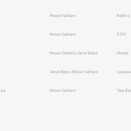
Mayur Sakhare
Nakhra
Mayur Sakhare
STAY
Mayur Sakhare
,
Varun Bidye
Khwab
Varun Bidye
,
Mayur Sakhare
Laapata
 Le
Mayur Sakhare
Yaar Ba