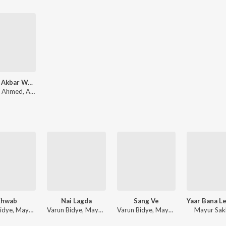
Romeo Akbar Walter - RAW
Shabbir Ahmed, Ankit Tiwari, Sohail Sen, Raaj Aashoo
Khwab
Nai Lagda
Sang Ve
Varun Bidye, Mayur Sakhare
Varun Bidye, Mayur Sakhare
Varun Bidye, Mayur Sakhare
Mayur Sak