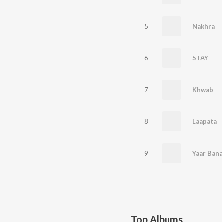
5
Nakhra
6
STAY
7
Khwab
8
Laapata
9
Yaar Bana
Top Albums