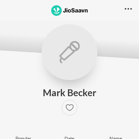
Mark Becker
Popular
Date
Name