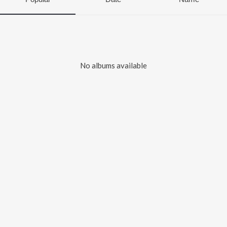
No albums available