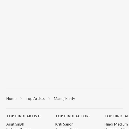
Home
Top Artists
Manoj Banty
TOP
HINDI
ARTISTS
TOP
HINDI
ACTORS
TOP HINDI A
Arijit Singh
Kriti Sanon
Hindi Medium