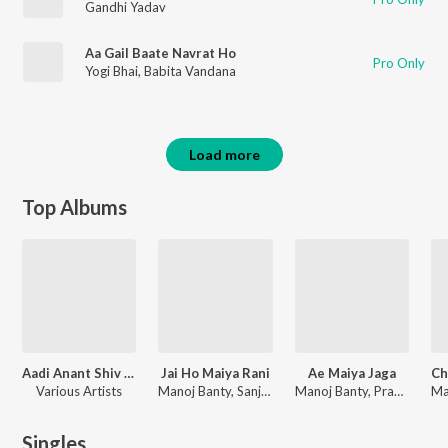
Gandhi Yadav
Aa Gail Baate Navrat Ho
Pro Only
Yogi Bhai
,
Babita Vandana
Load more
Top Albums
Aadi Anant Shiv Ratri 2024
Jai Ho Maiya Rani
Ae Maiya Jaga
Various Artists
Manoj Banty, Sanjay Kumar Tiwari
Manoj Banty, Prabhakar Pandey
Singles