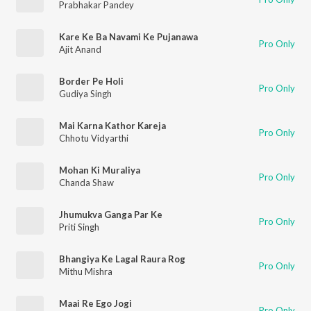
Prabhakar Pandey
Kare Ke Ba Navami Ke Pujanawa
Pro Only
Ajit Anand
Border Pe Holi
Pro Only
Gudiya Singh
Mai Karna Kathor Kareja
Pro Only
Chhotu Vidyarthi
Mohan Ki Muraliya
Pro Only
Chanda Shaw
Jhumukva Ganga Par Ke
Pro Only
Priti Singh
Bhangiya Ke Lagal Raura Rog
Pro Only
Mithu Mishra
Maai Re Ego Jogi
Pro Only