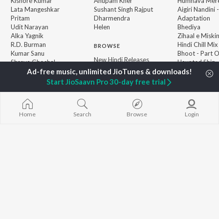
Kishore Kumar
Anupam Kher
Humnava Mer
Lata Mangeshkar
Sushant Singh Rajput
Aigiri Nandini 
Pritam
Dharmendra
Adaptation
Udit Narayan
Helen
Bhediya
Alka Yagnik
Zihaal e Miski
R.D. Burman
Hindi Chill Mix
BROWSE
Kumar Sanu
Bhoot - Part 
New Hindi Releases
Shreya Ghoshal
Haunted Ship
Featured Hindi Playlists
KK
Hindi Summer
Weekly Top Songs
Bepanah Pyaa
Start JioSaavn Pro 30-day free trial
Top Artists
Aashiqui 2
Top Charts
Top Hindi Radios
Home
Search
Browse
Login
JioSaavn Pro
JioSaavn for iOS
JioSaavn for Android
New Relea
©
2026
Saavn Media Limited All rights reserved.