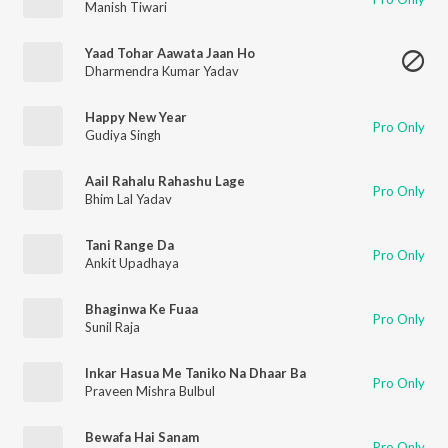
Manish Tiwari
Yaad Tohar Aawata Jaan Ho
Dharmendra Kumar Yadav
Happy New Year
Pro Only
Gudiya Singh
Aail Rahalu Rahashu Lage
Pro Only
Bhim Lal Yadav
Tani Range Da
Pro Only
Ankit Upadhaya
Bhaginwa Ke Fuaa
Pro Only
Sunil Raja
Inkar Hasua Me Taniko Na Dhaar Ba
Pro Only
Praveen Mishra Bulbul
Bewafa Hai Sanam
Pro Only