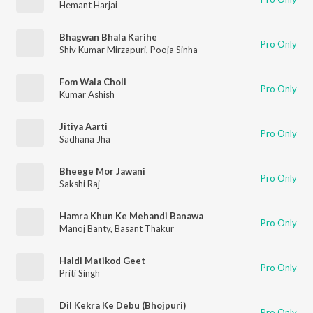
Hemant Harjai
Bhagwan Bhala Karihe
Pro Only
Shiv Kumar Mirzapuri
,
Pooja Sinha
Fom Wala Choli
Pro Only
Kumar Ashish
Jitiya Aarti
Pro Only
Sadhana Jha
Bheege Mor Jawani
Pro Only
Sakshi Raj
Hamra Khun Ke Mehandi Banawa
Pro Only
Manoj Banty
,
Basant Thakur
Haldi Matikod Geet
Pro Only
Priti Singh
Dil Kekra Ke Debu (Bhojpuri)
Pro Only