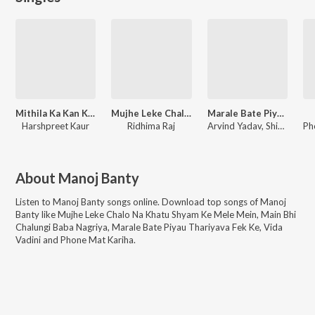
Mithila Ka Kan Kan Khila
Mujhe Leke Chalo Na Khatu Shyam Ke Mele Mein
Marale Bate Piyau Thariyava Fek Ke
Harshpreet Kaur
Ridhima Raj
Arvind Yadav, Shivani Singh
Ph
About
Manoj Banty
Listen to
Manoj Banty
songs online. Download top songs of
Manoj
Banty
like
Mujhe Leke Chalo Na Khatu Shyam Ke Mele Mein, Main Bhi
Chalungi Baba Nagriya, Marale Bate Piyau Thariyava Fek Ke, Vida
Vadini and Phone Mat Kariha
.