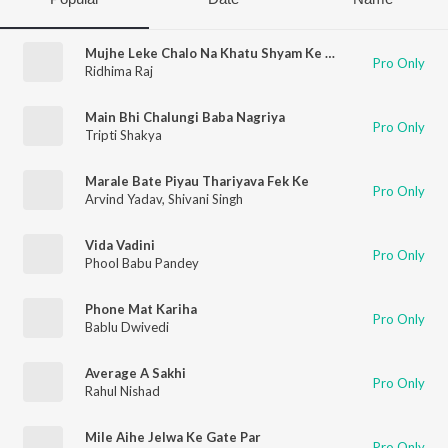
Mujhe Leke Chalo Na Khatu Shyam Ke Mele Mein
Pro Only
Ridhima Raj
Main Bhi Chalungi Baba Nagriya
Pro Only
Tripti Shakya
Marale Bate Piyau Thariyava Fek Ke
Pro Only
Arvind Yadav
,
Shivani Singh
Vida Vadini
Pro Only
Phool Babu Pandey
Phone Mat Kariha
Pro Only
Bablu Dwivedi
Average A Sakhi
Pro Only
Rahul Nishad
Mile Aihe Jelwa Ke Gate Par
Pro Only