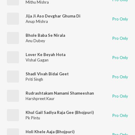
Mithu Mishra
Jija Ji Aso Devghar Ghuma Di
Pro Only
Anup Mishra
Bhole Baba Se Nirala
Pro Only
Anu Dubey
Lover Ke Beyah Hota
Pro Only
Vishal Gagan
Shadi Vivah Bidai Geet
Pro Only
Priti Singh
Rudrashtakam Namami Shameeshan
Pro Only
Harshpreet Kaur
Khul Gail Sadiya Raja Gee (Bhojpuri)
Pro Only
Pk Pintu
Holi Khele Aaja (Bhojpuri)
Pro Only