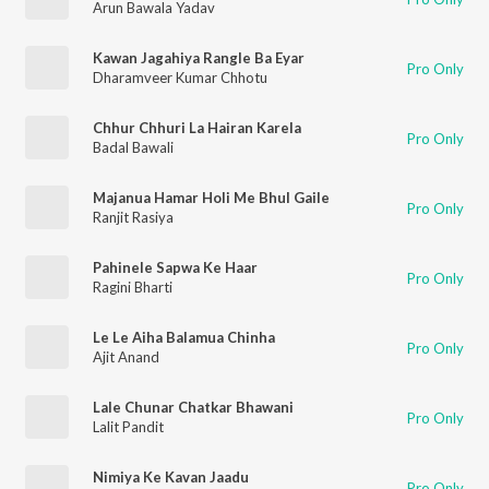
Arun Bawala Yadav
Kawan Jagahiya Rangle Ba Eyar
Pro Only
Dharamveer Kumar Chhotu
Chhur Chhuri La Hairan Karela
Pro Only
Badal Bawali
Majanua Hamar Holi Me Bhul Gaile
Pro Only
Ranjit Rasiya
Pahinele Sapwa Ke Haar
Pro Only
Ragini Bharti
Le Le Aiha Balamua Chinha
Pro Only
Ajit Anand
Lale Chunar Chatkar Bhawani
Pro Only
Lalit Pandit
Nimiya Ke Kavan Jaadu
Pro Only