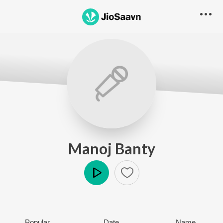
Manoj Banty
Play
Popular
Date
Name