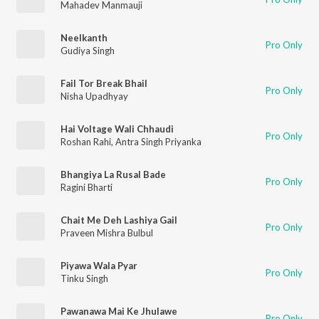
Mahadev Manmauji
Neelkanth
Pro Only
Gudiya Singh
Fail Tor Break Bhail
Pro Only
Nisha Upadhyay
Hai Voltage Wali Chhaudi
Pro Only
Roshan Rahi
,
Antra Singh Priyanka
Bhangiya La Rusal Bade
Pro Only
Ragini Bharti
Chait Me Deh Lashiya Gail
Pro Only
Praveen Mishra Bulbul
Piyawa Wala Pyar
Pro Only
Tinku Singh
Pawanawa Mai Ke Jhulawe
Pro Only