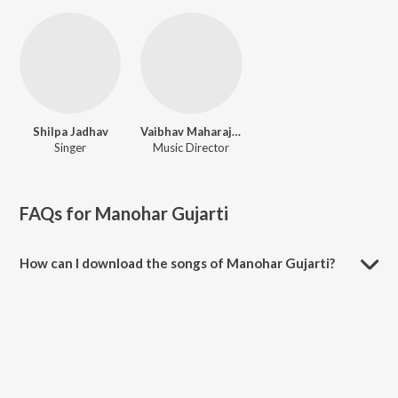
Shilpa Jadhav
Vaibhav Maharaj Balasaheb Hande
Singer
Music Director
FAQs for
Manohar Gujarti
How can I download the songs of Manohar Gujarti?
Download all songs of Manohar Gujarti on JioSaavn App.