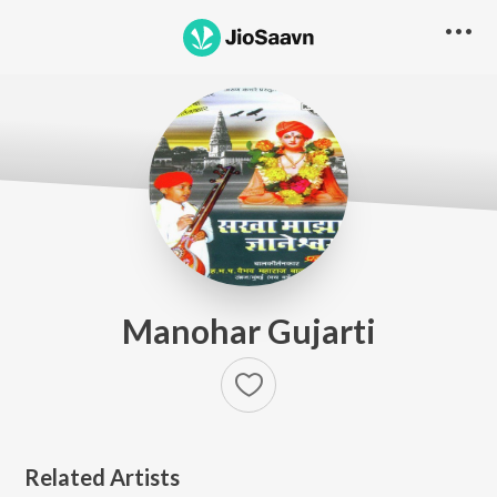
Manohar Gujarti
Related Artists