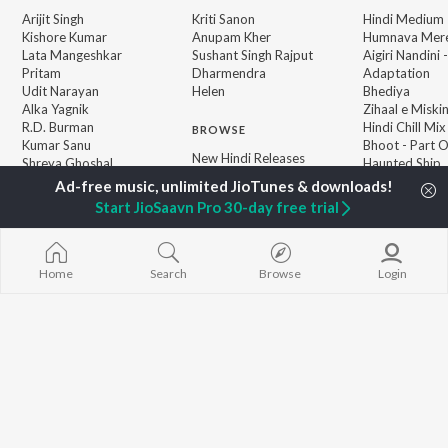
Arijit Singh
Kriti Sanon
Hindi Medium
Kishore Kumar
Anupam Kher
Humnava Mer
Lata Mangeshkar
Sushant Singh Rajput
Aigiri Nandini 
Pritam
Dharmendra
Adaptation
Udit Narayan
Helen
Bhediya
Alka Yagnik
Zihaal e Miski
R.D. Burman
Hindi Chill Mix
BROWSE
Kumar Sanu
Bhoot - Part 
New Hindi Releases
Shreya Ghoshal
Haunted Ship
Featured Hindi Playlists
KK
Hindi Summer
Weekly Top Songs
Bepanah Pyaa
Start JioSaavn Pro 30-day free trial
Top Artists
Aashiqui 2
Top Charts
Top Hindi Radios
Home
Search
Browse
Login
JioSaavn Pro
JioSaavn for iOS
JioSaavn for Android
New Relea
©
2026
Saavn Media Limited All rights reserved.