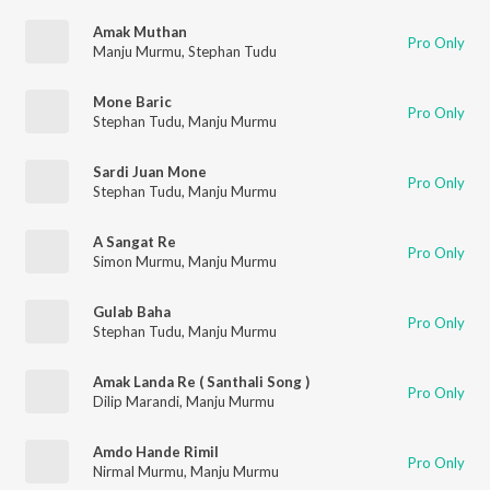
Amak Muthan
Pro Only
Manju Murmu
,
Stephan Tudu
Mone Baric
Pro Only
Stephan Tudu
,
Manju Murmu
Sardi Juan Mone
Pro Only
Stephan Tudu
,
Manju Murmu
A Sangat Re
Pro Only
Simon Murmu
,
Manju Murmu
Gulab Baha
Pro Only
Stephan Tudu
,
Manju Murmu
Amak Landa Re ( Santhali Song )
Pro Only
Dilip Marandi
,
Manju Murmu
Amdo Hande Rimil
Pro Only
Nirmal Murmu
,
Manju Murmu