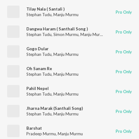
Tilay Nala ( Santali )
Pro Only
Stephan Tudu
,
Manju Murmu
Dangwa Haram ( Santhali Song )
Pro Only
Stephan Tudu
,
Simon Murmu
,
Manju Murmu
Gogo Dular
Pro Only
Stephan Tudu
,
Manju Murmu
Oh Sanam Re
Pro Only
Stephan Tudu
,
Manju Murmu
Pahil Nepel
Pro Only
Stephan Tudu
,
Manju Murmu
Jharna Marak (Santhali Song)
Pro Only
Stephan Tudu
,
Manju Murmu
Barshat
Pro Only
Pradeep Murmu
,
Manju Murmu