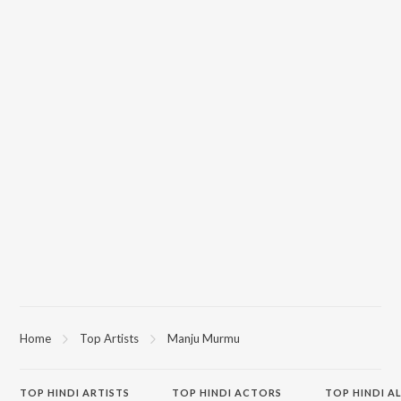
Home
Top Artists
Manju Murmu
TOP
HINDI
ARTISTS
TOP
HINDI
ACTORS
TOP HINDI A