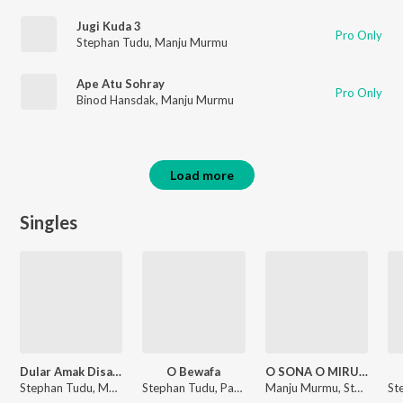
Jugi Kuda 3
Pro Only
Stephan Tudu
,
Manju Murmu
Ape Atu Sohray
Pro Only
Binod Hansdak
,
Manju Murmu
Load more
Singles
Dular Amak Disa Te 3
O Bewafa
O SONA O MIRU (Santali)
Stephan Tudu, Manju Murmu
Stephan Tudu, Paritosh
Manju Murmu, Stephan Tudu