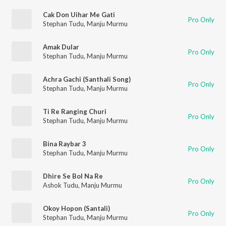
Cak Don Uihar Me Gati
Pro Only
Stephan Tudu
,
Manju Murmu
Amak Dular
Pro Only
Stephan Tudu
,
Manju Murmu
Achra Gachi (Santhali Song)
Pro Only
Stephan Tudu
,
Manju Murmu
Ti Re Ranging Churi
Pro Only
Stephan Tudu
,
Manju Murmu
Bina Raybar 3
Pro Only
Stephan Tudu
,
Manju Murmu
Dhire Se Bol Na Re
Pro Only
Ashok Tudu
,
Manju Murmu
Okoy Hopon (Santali)
Pro Only
Stephan Tudu
,
Manju Murmu