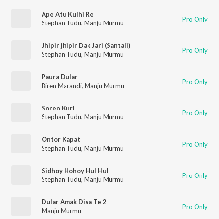
Ape Atu Kulhi Re
Pro Only
Stephan Tudu
,
Manju Murmu
Jhipir jhipir Dak Jari (Santali)
Pro Only
Stephan Tudu
,
Manju Murmu
Paura Dular
Pro Only
Biren Marandi
,
Manju Murmu
Soren Kuri
Pro Only
Stephan Tudu
,
Manju Murmu
Ontor Kapat
Pro Only
Stephan Tudu
,
Manju Murmu
Sidhoy Hohoy Hul Hul
Pro Only
Stephan Tudu
,
Manju Murmu
Dular Amak Disa Te 2
Pro Only
Manju Murmu