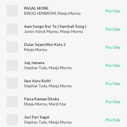
PAGAL MONE
Pro Only
BINOD HEMBROM
,
Manju Murmu
Aam Songe Ror Te ( Santhali Song )
Pro Only
Junior Ashok Murmu
,
Manju Murmu
Dular Injam Men Kate 2
Pro Only
Manju Murmu
Jug Jamana
Pro Only
Stephan Tudu
,
Manju Murmu
Ape Aatu Kulhi
Pro Only
Stephan Tudu
,
Manju Murmu
Paisa Kamaw Dhoka
Pro Only
Manju Murmu
,
Mardi Star
Juri Pari Sagai
Pro Only
Stephan Tudu
,
Manju Murmu