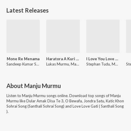
Latest Releases
Mone Re Menama
Haratora A Kuri Re
I Love You Love You
Sandeep Kumar Sah, Manju Murmu
Lukas Murmu, Manju Murmu
Stephan Tudu, Manju Murmu
About
Manju Murmu
Listen to
Manju Murmu
songs online. Download top songs of
Manju
Murmu
like
Dular Amak Disa Te 3, O Bewafa, Jondra Satu, Katic Khon
Sohrai Song (Santhali Sohrai Song) and Love Love Gati ( Santhali Song
)
.