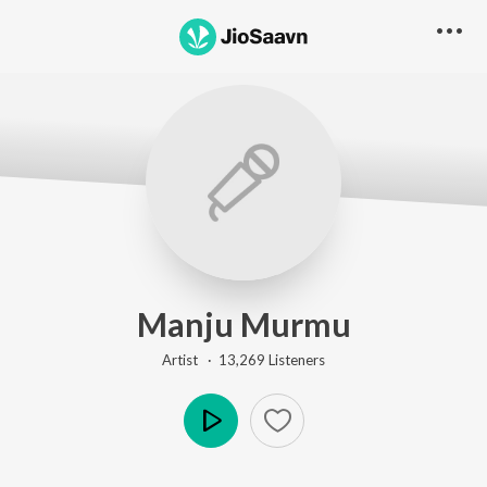
Manju Murmu
Artist ·
13,269
Listener
s
Play