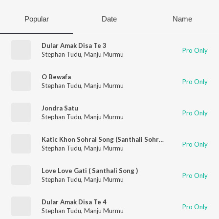
Popular
Date
Name
Dular Amak Disa Te 3
Pro Only
Stephan Tudu
,
Manju Murmu
O Bewafa
Pro Only
Stephan Tudu
,
Manju Murmu
Jondra Satu
Pro Only
Stephan Tudu
,
Manju Murmu
Katic Khon Sohrai Song (Santhali Sohrai Song)
Pro Only
Stephan Tudu
,
Manju Murmu
Love Love Gati ( Santhali Song )
Pro Only
Stephan Tudu
,
Manju Murmu
Dular Amak Disa Te 4
Pro Only
Stephan Tudu
,
Manju Murmu