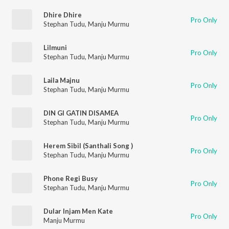
Dhire Dhire
Pro Only
Stephan Tudu
,
Manju Murmu
Lilmuni
Pro Only
Stephan Tudu
,
Manju Murmu
Laila Majnu
Pro Only
Stephan Tudu
,
Manju Murmu
DIN GI GATIN DISAMEA
Pro Only
Stephan Tudu
,
Manju Murmu
Herem Sibil (Santhali Song )
Pro Only
Stephan Tudu
,
Manju Murmu
Phone Regi Busy
Pro Only
Stephan Tudu
,
Manju Murmu
Dular Injam Men Kate
Pro Only
Manju Murmu