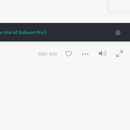
 trial of JioSaavn Pro
0:00
/
0:00
ARTIST ORIGINALS
COMPANY
Zaeden - Dooriyan
About Us
Raghav - Sufi
Culture
SIXK - Dansa
Blog
Siri - My Jam
Jobs
Lost Stories, "Mai Ni
Press
Meriye"
Advertise
Save
Clear
Terms
&
Privacy
Help & Support
Grievances
JioSaavn Artist Insights
JioSaavn YourCast