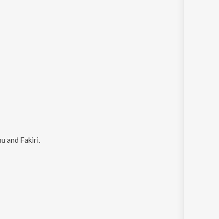
u and Fakiri
.