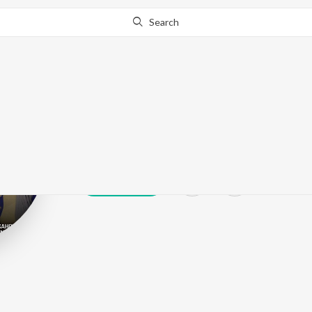
Search
Manjeet Sahot
Play