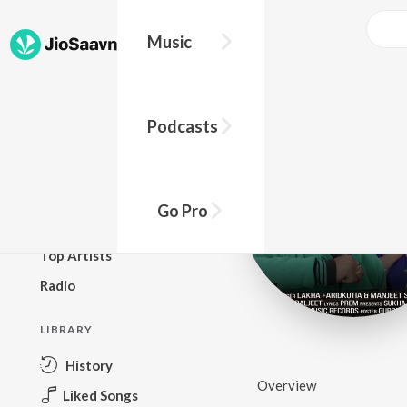
Music
BROWSE
Podcasts
New Releases
Top Charts
Top Playlists
Go Pro
Podcasts
Top Artists
Radio
LIBRARY
History
Overview
Liked Songs