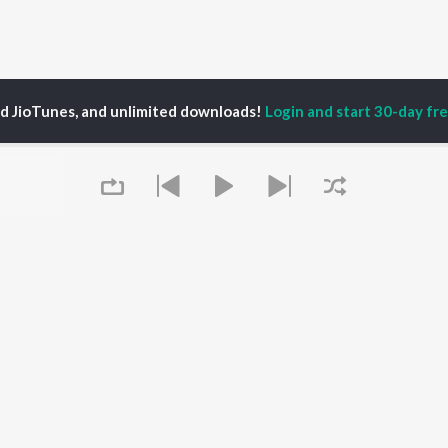
ed JioTunes, and unlimited downloads!
Login and start 30-day free
njeet Sahota
P
PUNJABI
TOP PUNJABI ALBUMS
TOP PUNJABI
TORS
PLAYLIST
White Brown Black
gun Mehta
Punjabi Hit Songs
Bijlee Bijlee
am Bajwa
Punjabi 2000s
3 Peg
inder Buttar
Punjabi 1990s
Raat Di Gedi
ru Bajwa
Punjabi Workout
High Rated Gabru
neet Dosanjh
Punjabi Duets
Lahore
Queue
Punjabi: India Superhits
Ishare Tere
Top 50
Nikle Currant
OWSE
Punjabi 1980s
Qismat
 Punjabi Releases
Punjabi Party Hits
5 Taara
tured Punjabi
Chartbusters 2026 -
lists
Punjabi
kly Top Songs