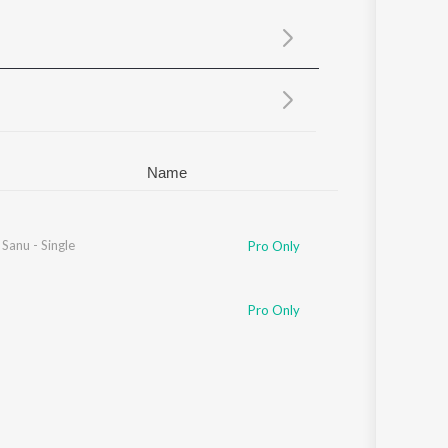
Sanskrit
Haryanvi
Rajasthani
Odia
Assamese
Update
Name
Sanu - Single
Pro Only
Pro Only