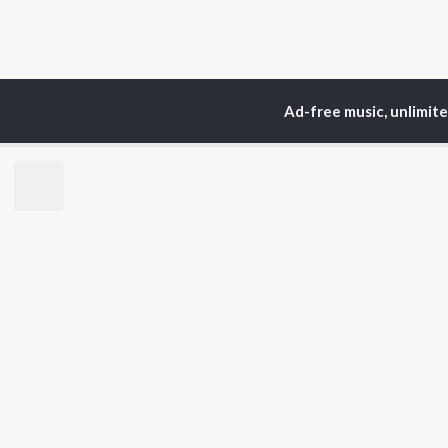
Ad-free music, unlimit
Home
Top Artists
Ma
TOP
PUNJABI
TO
ARTISTS
AC
Karan Aujla
Sar
Jaani
Son
Diljit Dosanjh
Man
Sidhu Moose Wala
Nee
Guru Randhawa
Gur
Avvy Sra
B Praak
BR
Harrdy Sandhu
New
IKKY
Fea
Gur Sidhu
Play
Wee