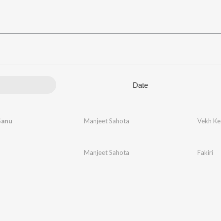
Date
Sanu
Manjeet Sahota
Vekh Ke 
Manjeet Sahota
Fakiri