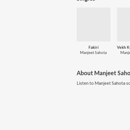
Fakiri
Manjeet Sahota
Manje
About
Manjeet Sah
Listen to
Manjeet Sahota
so