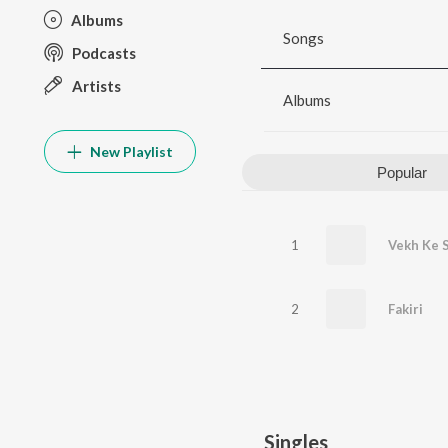
Albums
Songs
Podcasts
Artists
Albums
New Playlist
Popular
1
Vekh Ke 
2
Fakiri
Singles