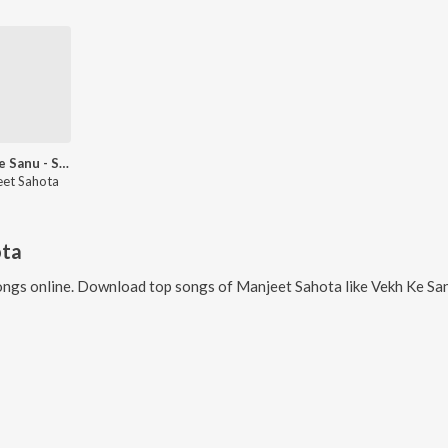
Vekh Ke Sanu - Single
et Sahota
ota
ngs online. Download top songs of
Manjeet Sahota
like
Vekh Ke San