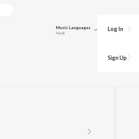
Music
Languages
Log In
Hindi
Queue
Pick all the languages you want to listen to.
a
Sign Up
Hindi
Punjabi
Tamil
Telugu
Marathi
Gujarati
Bengali
Kannada
Bhojpuri
Malayalam