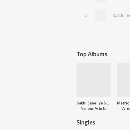
5
Kai Din S
Top Albums
Sakhi Saheliya Se Geetiya
Various Artists
Vario
Singles