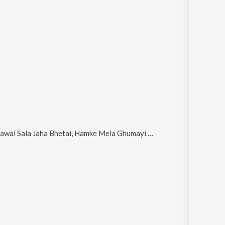
a Bhetai, Hamke Mela Ghumayi Da, Saiya Ji Mela Ghumaidi, Pujanva Maiya Ke and Kai Din Se Hamse Rusal Ha