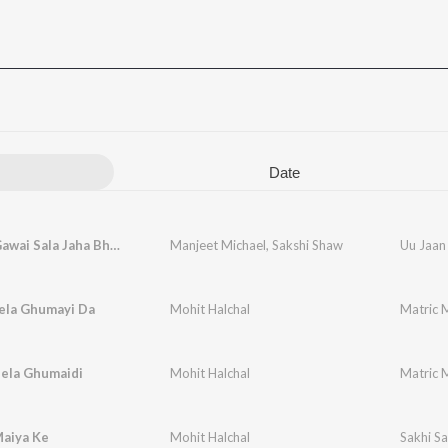
Date
Uu Jaan Gawai Sala Jaha Bhetai
Manjeet Michael
,
Sakshi Shaw
Uu Jaan
la Ghumayi Da
Mohit Halchal
Matric 
Mela Ghumaidi
Mohit Halchal
Matric 
Maiya Ke
Mohit Halchal
Sakhi Sa