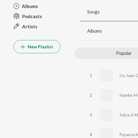
Albums
Songs
Podcasts
Artists
Albums
New Playlist
Popular
1
2
Hamke Me
3
Saiya Ji 
4
Pujanva 