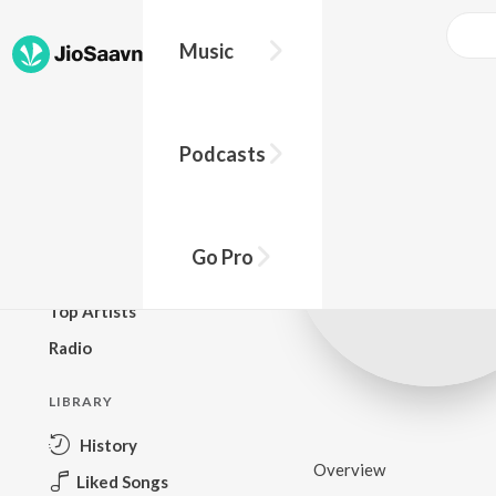
Music
BROWSE
Podcasts
New Releases
Top Charts
Top Playlists
Go Pro
Podcasts
Top Artists
Radio
LIBRARY
History
Overview
Liked Songs