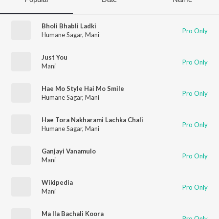
Bholi Bhabli Ladki
Pro Only
Humane Sagar
,
Mani
Just You
Pro Only
Mani
Hae Mo Style Hai Mo Smile
Pro Only
Humane Sagar
,
Mani
Hae Tora Nakharami Lachka Chali
Pro Only
Humane Sagar
,
Mani
Ganjayi Vanamulo
Pro Only
Mani
Wikipedia
Pro Only
Mani
Ma Ila Bachali Koora
Pro Only