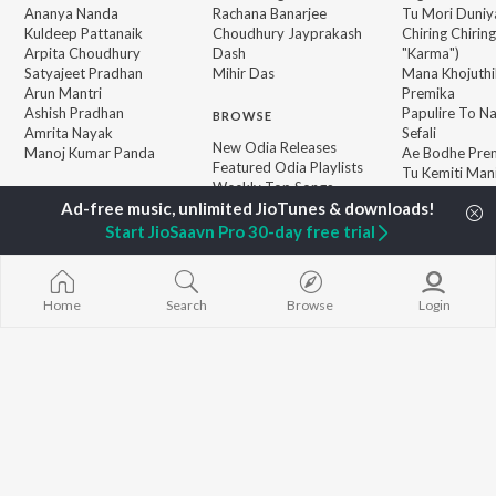
Ananya Nanda
Rachana Banarjee
Tu Mori Duniy
Kuldeep Pattanaik
Choudhury Jayprakash
Chiring Chirin
Arpita Choudhury
Dash
"Karma")
Satyajeet Pradhan
Mihir Das
Mana Khojuthi
Arun Mantri
Premika
Ashish Pradhan
Papulire To N
BROWSE
Amrita Nayak
Sefali
New Odia Releases
Manoj Kumar Panda
Ae Bodhe Pre
Featured Odia Playlists
Tu Kemiti Man
Weekly Top Songs
Ahe Nila Saila
Top Artists
Top Charts
Start JioSaavn Pro 30-day free trial
Top Odia Radios
Home
Search
Browse
Login
JioSaavn Pro
JioSaavn for iOS
JioSaavn for Android
New Relea
©
2026
Saavn Media Limited All rights reserved.