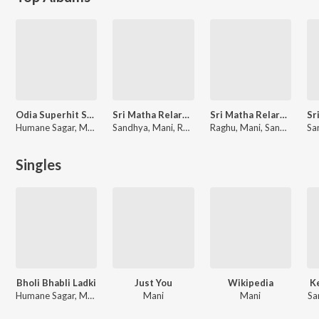
Odia Superhit Songs
Sri Matha Relare Rela Folk Songs Vol-1
Sri Matha Relare Rela Folk Songs Vol-4
Humane Sagar, Mani, Papu Pom Pom
Sandhya, Mani, Raghu, Sanyasi Rao
Raghu, Mani, Sandhya
Singles
Bholi Bhabli Ladki
Just You
Wikipedia
K
Humane Sagar, Mani
Mani
Mani
Sa