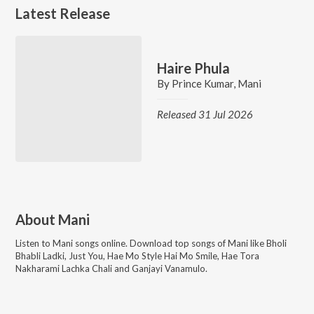
Latest Release
Haire Phula
By
Prince Kumar
,
Mani
Released 31 Jul 2026
About
Mani
Listen to
Mani
songs online. Download top songs of
Mani
like
Bholi
Bhabli Ladki, Just You, Hae Mo Style Hai Mo Smile, Hae Tora
Nakharami Lachka Chali and Ganjayi Vanamulo
.