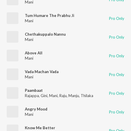
Mani
Tum Humare The Prabhu Ji
Pro Only
Mani
Chethakuppalo Nannu
Pro Only
Mani
Above All
Pro Only
Mani
Vada Machan Vada
Pro Only
Mani
Paambaat
Pro Only
Rajappa
,
Gini
,
Mani
,
Raju
,
Manju
,
Thilaka
Angry Mood
Pro Only
Mani
Know Me Better
Pro Only