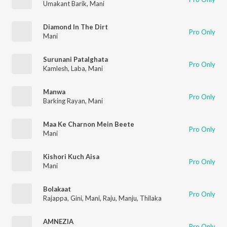
Umakant Barik
,
Mani
Diamond In The Dirt
Pro Only
Mani
Surunani Patalghata
Pro Only
Kamlesh
,
Laba
,
Mani
Manwa
Pro Only
Barking Rayan
,
Mani
Maa Ke Charnon Mein Beete
Pro Only
Mani
Kishori Kuch Aisa
Pro Only
Mani
Bolakaat
Pro Only
Rajappa
,
Gini
,
Mani
,
Raju
,
Manju
,
Thilaka
AMNEZIA
Pro Only