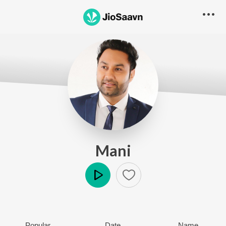
Mani
Play
Popular
Date
Name