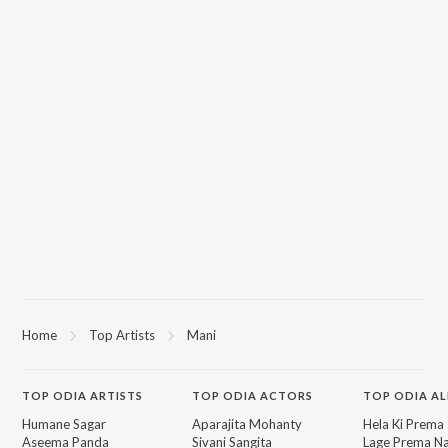
Home
Top Artists
Mani
TOP
ODIA
ARTISTS
TOP
ODIA
ACTORS
TOP ODIA A
Humane Sagar
Aparajita Mohanty
Hela Ki Prema
Aseema Panda
Sivani Sangita
Lage Prema Na