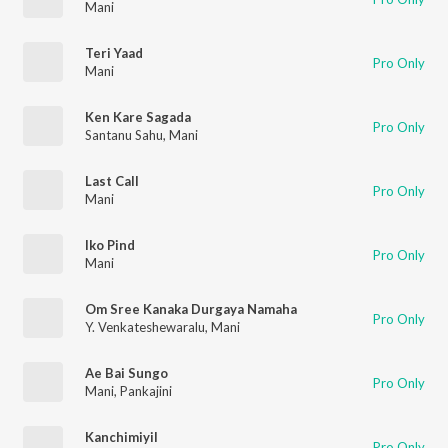
Mani
Teri Yaad
Pro Only
Mani
Ken Kare Sagada
Pro Only
Santanu Sahu
,
Mani
Last Call
Pro Only
Mani
Iko Pind
Pro Only
Mani
Om Sree Kanaka Durgaya Namaha
Pro Only
Y. Venkateshewaralu
,
Mani
Ae Bai Sungo
Pro Only
Mani
,
Pankajini
Kanchimiyil
Pro Only