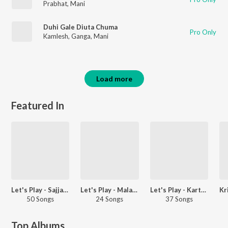
Prabhat
,
Mani
Duhi Gale Diuta Chuma
Pro Only
Kamlesh
,
Ganga
,
Mani
Load more
Featured In
Let's Play - Sajjan Adeeb - Punjabi
Let's Play - Malathi - Telugu
Let's Play - Karthi - Telugu
50 Songs
24 Songs
37 Songs
Top Albums