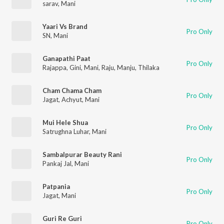
sarav
,
Mani
Yaari Vs Brand
Pro Only
SN
,
Mani
Ganapathi Paat
Pro Only
Rajappa
,
Gini
,
Mani
,
Raju
,
Manju
,
Thilaka
Cham Chama Cham
Pro Only
Jagat
,
Achyut
,
Mani
Mui Hele Shua
Pro Only
Satrughna Luhar
,
Mani
Sambalpurar Beauty Rani
Pro Only
Pankaj Jal
,
Mani
Patpania
Pro Only
Jagat
,
Mani
Guri Re Guri
Pro Only