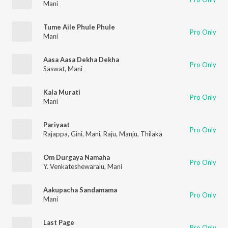
Mani
Tume Aile Phule Phule
Pro Only
Mani
Aasa Aasa Dekha Dekha
Pro Only
Saswat
,
Mani
Kala Murati
Pro Only
Mani
Pariyaat
Pro Only
Rajappa
,
Gini
,
Mani
,
Raju
,
Manju
,
Thilaka
Om Durgaya Namaha
Pro Only
Y. Venkateshewaralu
,
Mani
Aakupacha Sandamama
Pro Only
Mani
Last Page
Pro Only