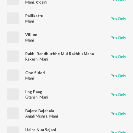
Mani
,
grozini
Pallikattu
Pro Only
Mani
Villum
Pro Only
Mani
Rakhi Bandhuchhe Mui Rakhbu Mana
Pro Only
Rakesh
,
Mani
One Sided
Pro Only
Mani
Log Baag
Pro Only
Gtansh
,
Mani
Bajare Bajabala
Pro Only
Anjali Mishra
,
Mani
Haire Nua Sajani
Pro Only