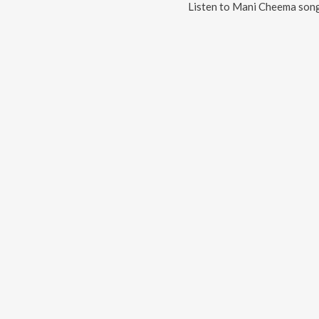
Listen to
Mani Cheema
song