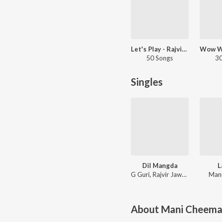
Let's Play - Rajvir Jawanda - Punjabi
50 Songs
30
Singles
Dil Mangda
L
G Guri, Rajvir Jawanda, Mani Cheema
Man
About
Mani Cheem