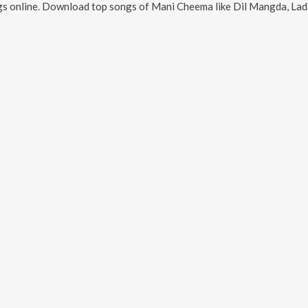
s online. Download top songs of
Mani Cheema
like
Dil Mangda, Ladakh, 