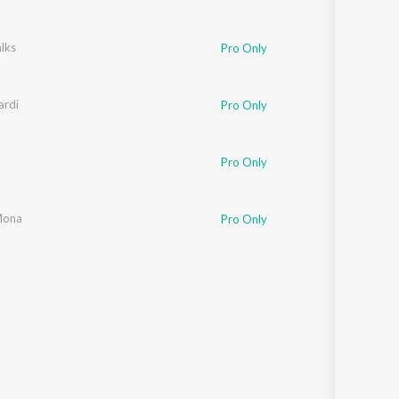
lks
Pro Only
rdi
Pro Only
Pro Only
Mona
Pro Only