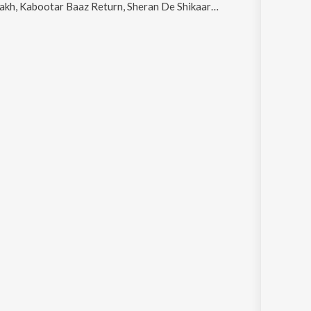
Kabootar Baaz Return, Sheran De Shikaar and Russeyan Karun
.