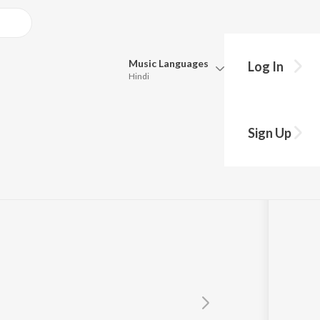
Music
Languages
Log In
Hindi
Queue
Pick all the languages you want to listen to.
Sign Up
Hindi
Punjabi
Tamil
Telugu
Marathi
Gujarati
Bengali
Kannada
Bhojpuri
Malayalam