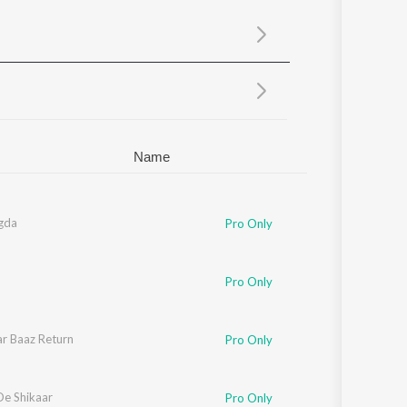
Sanskrit
Haryanvi
Rajasthani
Odia
Assamese
Update
Name
gda
Pro Only
Pro Only
r Baaz Return
Pro Only
De Shikaar
Pro Only