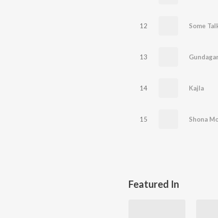
12
Some Tal
13
Gundagar
14
Kajla
15
Shona M
Featured In