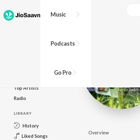
Music
BROWSE
Podcasts
New Releases
Top Charts
Top Playlists
Go Pro
Podcasts
Top Artists
Radio
LIBRARY
History
Overview
Liked Songs