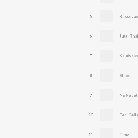
5
Russeyan
6
Jutti Tha
7
Kalaiyaan
8
Shine
9
Na Na Jat
10
Teri Gall 
11
Time