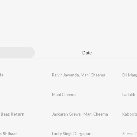
Date
da
Rajvir Jawanda
,
Mani Cheema
Dil Man
Mani Cheema
Ladakh
 Baaz Return
Jaskaran Grewal
,
Mani Cheema
Kaboota
e Shikaar
Lucky Singh Durgapuria
Sheran 