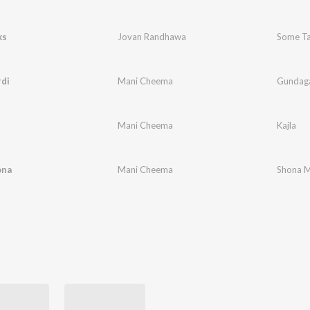
ks
Jovan Randhawa
Some Ta
di
Mani Cheema
Gundaga
Mani Cheema
Kajla
ona
Mani Cheema
Shona 