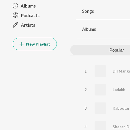
Albums
Songs
Podcasts
Artists
Albums
New Playlist
Popular
1
Dil Mang
2
Ladakh
3
Kabootar
4
Sheran D