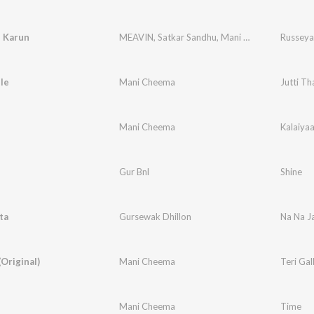
 Karun
MEAVIN
,
Satkar Sandhu
,
Mani Cheema
Russeya
lle
Mani Cheema
Jutti Th
Mani Cheema
Kalaiya
Gur Bnl
Shine
ta
Gursewak Dhillon
Na Na J
(Original)
Mani Cheema
Teri Gal
Mani Cheema
Time