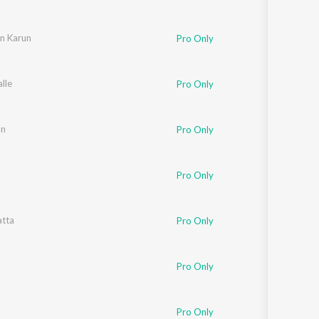
n Karun
Pro Only
alle
Pro Only
an
Pro Only
Pro Only
atta
Pro Only
l
Pro Only
Pro Only