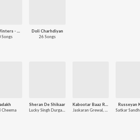
Wow Winters - Siyaal Te Pyaar - Punjabi
Doli Charhdiyan
 Songs
26 Songs
adakh
Sheran De Shikaar
Kabootar Baaz Return
Russeyan 
i Cheema
Lucky Singh Durgapuria
Jaskaran Grewal, Mani Cheema
a