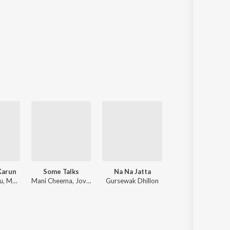
Karun
Some Talks
Na Na Jatta
Kalaiyaan
Satkar Sandhu, Mani Cheema, MEAVIN
Mani Cheema, Jovan Randhawa
Gursewak Dhillon
Mani Cheema