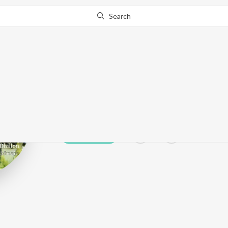
Search
Mani Cheema
Play