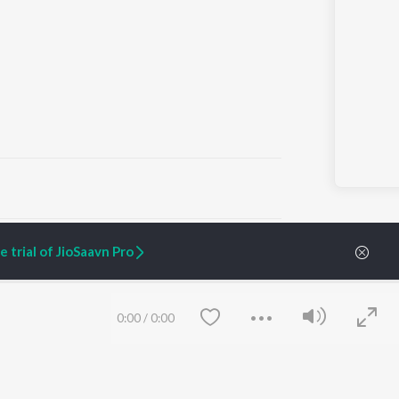
ARTIST ORIGINALS
COMPANY
 trial of JioSaavn Pro
Zaeden - Dooriyan
About Us
Raghav - Sufi
Culture
SIXK - Dansa
Blog
Siri - My Jam
Jobs
0:00
/
0:00
Lost Stories, "Mai Ni
Press
Meriye"
Advertise
Terms
&
Privacy
Help & Support
Grievances