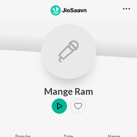
Mange Ram
Play
Popular
Date
Name