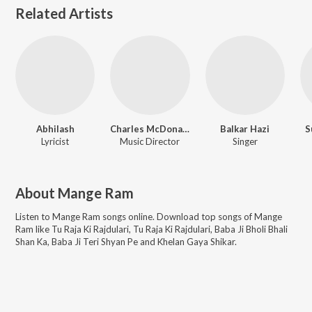
Related Artists
Abhilash
Charles McDonald
Balkar Hazi
S
Lyricist
Music Director
Singer
About
Mange Ram
Listen to
Mange Ram
songs online. Download top songs of
Mange
Ram
like
Tu Raja Ki Rajdulari, Tu Raja Ki Rajdulari, Baba Ji Bholi Bhali
Shan Ka, Baba Ji Teri Shyan Pe and Khelan Gaya Shikar
.