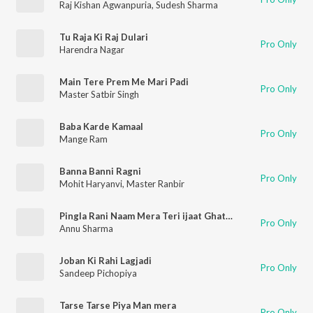
Raj Kishan Agwanpuria
,
Sudesh Sharma
Tu Raja Ki Raj Dulari
Pro Only
Harendra Nagar
Main Tere Prem Me Mari Padi
Pro Only
Master Satbir Singh
Baba Karde Kamaal
Pro Only
Mange Ram
Banna Banni Ragni
Pro Only
Mohit Haryanvi
,
Master Ranbir
Pingla Rani Naam Mera Teri ijaat Ghatwa Dungi
Pro Only
Annu Sharma
Joban Ki Rahi Lagjadi
Pro Only
Sandeep Pichopiya
Tarse Tarse Piya Man mera
Pro Only