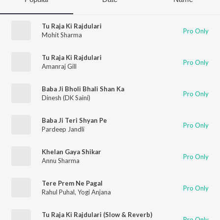
Tu Raja Ki Rajdulari
Pro Only
Mohit Sharma
Tu Raja Ki Rajdulari
Pro Only
Amanraj Gill
Baba Ji Bholi Bhali Shan Ka
Pro Only
Dinesh (DK Saini)
Baba Ji Teri Shyan Pe
Pro Only
Pardeep Jandli
Khelan Gaya Shikar
Pro Only
Annu Sharma
Tere Prem Ne Pagal
Pro Only
Rahul Puhal
,
Yogi Anjana
Tu Raja Ki Rajdulari (Slow & Reverb)
Pro Only