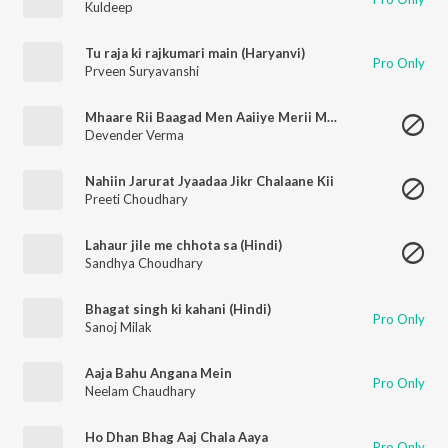
Kuldeep
Tu raja ki rajkumari main (Haryanvi)
Pro Only
Prveen Suryavanshi
Mhaare Rii Baagad Men Aaiiye Merii Maan
Devender Verma
Nahiin Jarurat Jyaadaa Jikr Chalaane Kii
Preeti Choudhary
Lahaur jile me chhota sa (Hindi)
Sandhya Choudhary
Bhagat singh ki kahani (Hindi)
Pro Only
Sanoj Milak
Aaja Bahu Angana Mein
Pro Only
Neelam Chaudhary
Ho Dhan Bhag Aaj Chala Aaya
Pro Only