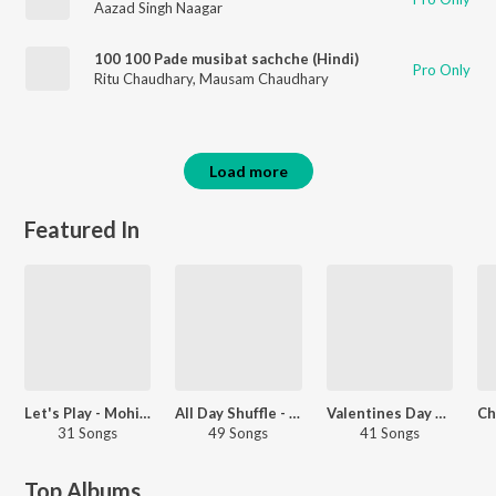
Aazad Singh Naagar
100 100 Pade musibat sachche (Hindi)
Pro Only
Ritu Chaudhary
,
Mausam Chaudhary
Load more
Featured In
Let's Play - Mohit Sharma
All Day Shuffle - Haryanvi
Valentines Day Special - Haryanvi
31 Songs
49 Songs
41 Songs
Top Albums