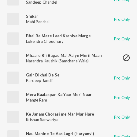
Sandeep Chandel
Shikar
Pro Only
Mahi Panchal
Bhai Re Mere Laad Karniya Marge
Pro Only
Lokendra Choudhary
Mhaare Rii Bagad Mai Aaiye Merii Maan
Narendra Kaushik (Samchana Wale)
Gair Dikhai De Se
Pro Only
Pardeep Jandli
Mera Baalakpan Ka Yaar Meri Naar
Pro Only
Mange Ram
Ke Janam Chorasi me Mar Mar Hare
Pro Only
Krishan Sanwariya
Nau Mahine Te Aas Lagri (Haryanvi)
Pro Only