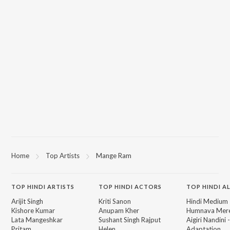
Home
Top Artists
Mange Ram
TOP
HINDI
ARTISTS
TOP
HINDI
ACTORS
TOP HINDI A
Arijit Singh
Kriti Sanon
Hindi Medium
Kishore Kumar
Anupam Kher
Humnava Mer
Lata Mangeshkar
Sushant Singh Rajput
Aigiri Nandini 
Pritam
Helen
Adaptation