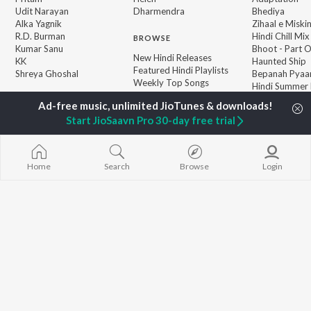
Udit Narayan
Dharmendra
Bhediya
Alka Yagnik
Zihaal e Miski
R.D. Burman
Hindi Chill Mix
BROWSE
Kumar Sanu
Bhoot - Part 
New Hindi Releases
KK
Haunted Ship
Featured Hindi Playlists
Shreya Ghoshal
Bepanah Pyaa
Weekly Top Songs
Hindi Summer
Top Artists
Aashiqui 2
Top Charts
Start JioSaavn Pro 30-day free trial
Top Hindi Radios
Home
Search
Browse
Login
JioSaavn Pro
JioSaavn for iOS
JioSaavn for Android
New Relea
©
2026
Saavn Media Limited All rights reserved.