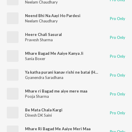
Neelam Chaudhary
Neend Bhi Na Aayi Ho Pardesi
Pro Only
Neelam Chaudhary
Heere Chali Sasural
Pro Only
Pravesh Sharma
Mhare Bagad Me Aaiye Kanya Ji
Pro Only
Sania Boxer
Ya katha purani kanav rishi ne batai (Haryanvi)
Pro Only
Gyanendra Saradhana
Mhare ri Bagad me aiye mere maa
Pro Only
Pooja Sharma
Be Mata Chala Kargi
Pro Only
Dinesh DK Saini
Mhare Ri Bagad Me Aaiye Meri Maa
Pro Only