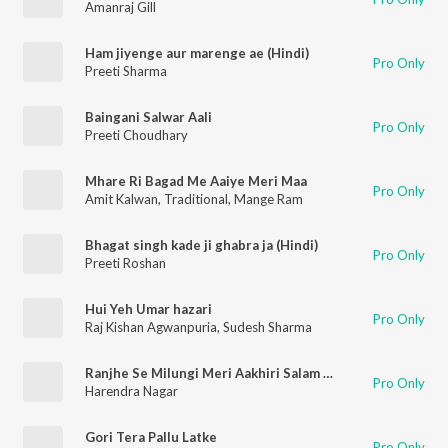
Amanraj Gill
Ham jiyenge aur marenge ae (Hindi)
Pro Only
Preeti Sharma
Baingani Salwar Aali
Pro Only
Preeti Choudhary
Mhare Ri Bagad Me Aaiye Meri Maa
Pro Only
Amit Kalwan
,
Traditional
,
Mange Ram
Bhagat singh kade ji ghabra ja (Hindi)
Pro Only
Preeti Roshan
Hui Yeh Umar hazari
Pro Only
Raj Kishan Agwanpuria
,
Sudesh Sharma
Ranjhe Se Milungi Meri Aakhiri Salam Le
Pro Only
Harendra Nagar
Gori Tera Pallu Latke
Pro Only