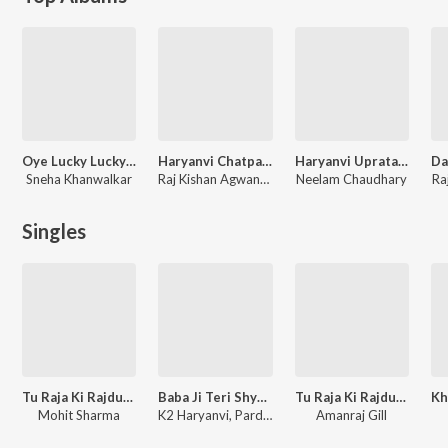
Oye Lucky Lucky Oye
Haryanvi Chatpati Ragniya
Haryanvi Upratali Ki Ragniya
Sneha Khanwalkar
Raj Kishan Agwanpuria, Sudesh Sharma
Neelam Chaudhary
Ra
Singles
Tu Raja Ki Rajdulari
Baba Ji Teri Shyan Pe
Tu Raja Ki Rajdulari
Mohit Sharma
K2 Haryanvi, Pardeep Jandli
Amanraj Gill