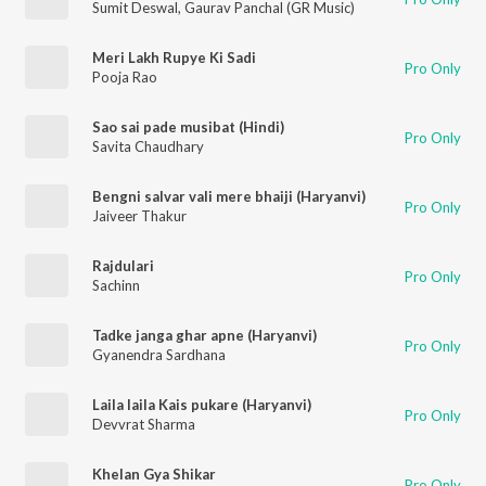
Sumit Deswal
,
Gaurav Panchal (GR Music)
Meri Lakh Rupye Ki Sadi
Pro Only
Pooja Rao
Sao sai pade musibat (Hindi)
Pro Only
Savita Chaudhary
Bengni salvar vali mere bhaiji (Haryanvi)
Pro Only
Jaiveer Thakur
Rajdulari
Pro Only
Sachinn
Tadke janga ghar apne (Haryanvi)
Pro Only
Gyanendra Sardhana
Laila laila Kais pukare (Haryanvi)
Pro Only
Devvrat Sharma
Khelan Gya Shikar
Pro Only