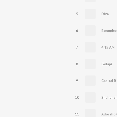
5
Diva
6
Bonophool
7
4:15 AM
8
Golapi
9
Capital B
10
Shahens
11
Adorsho 