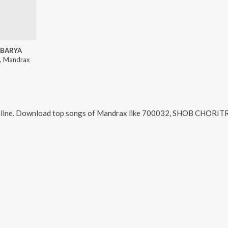
BARYA
, Mandrax
line. Download top songs of
Mandrax
like
700032, SHOB CHORITRO