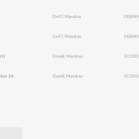
Dx47
,
Mandrax
DEBAR
Dx47
,
Mandrax
DEBAR
it)
EizenB
,
Mandrax
SCODD
pher 26
EizenB
,
Mandrax
SCODD