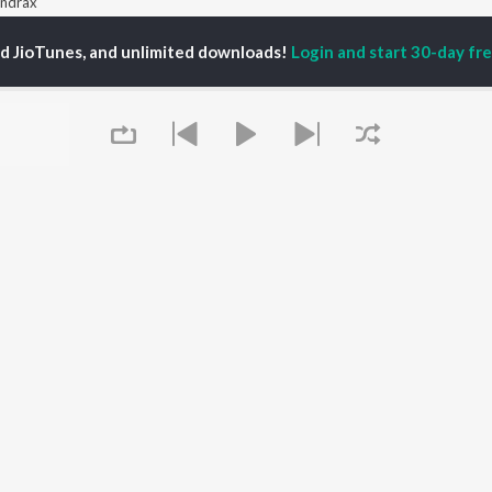
ndrax
ed JioTunes, and unlimited downloads!
Login and start 30-day free
P
BENGALI
TOP BENGALI ALBUMS
TOP BENGALI
TORS
PLAYLIST
Patar Bashori | Coke
al Dutta
Bengali 1980s
Studio Bangla
tor Banerjee
Bengali 1990s
Ekanta Apan
abdi Roy
Bengali 2000s
Ananda Ashram
ok Kumar
2000s Romance -
Mon Jaane Na
habi Mukherjee
Bengali
Antarale
Shyama Sangeet -
Kalo Jole Kuchla Tole
Bengali
Amar Sangi
OWSE
90s Romance - Bengali
Mayabono Biharini -
 Bengali Releases
Zubeen Garg - Bengali
Single
tured Bengali
Most Streamed Love
Khokababu (Original
Queue
lists
Songs - Bengali
Motion Picture
kly Top Songs
Best of Romance -
Soundtrack)
 Artists
Bengali
X=Prem
 Charts
Bengali Item Songs
 Bengali Radios
It's pr
OS
JioSaavn for Android
New Releases
Go