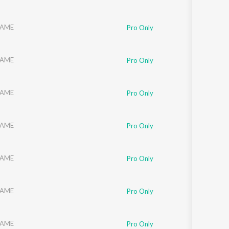
AME
Pro Only
AME
Pro Only
AME
Pro Only
AME
Pro Only
AME
Pro Only
AME
Pro Only
AME
Pro Only