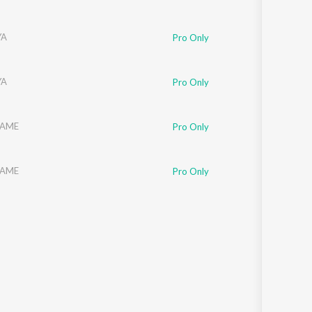
YA
Pro Only
YA
Pro Only
AME
Pro Only
AME
Pro Only