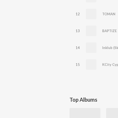
12
TOMAN
13
BAPTIZE
14
Inklub (Sk
15
KCity Cy
Top Albums