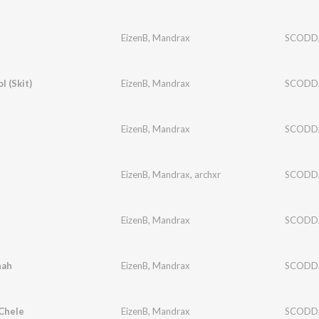
EizenB
,
Mandrax
SCODD
 (Skit)
EizenB
,
Mandrax
SCODD
EizenB
,
Mandrax
SCODD
EizenB
,
Mandrax
,
archxr
SCODD
EizenB
,
Mandrax
SCODD
hah
EizenB
,
Mandrax
SCODD
Chele
EizenB
,
Mandrax
SCODD