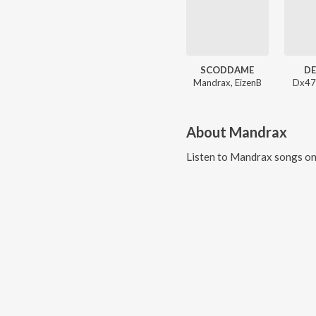
SCODDAME
DE
Mandrax, EizenB
Dx47
About
Mandrax
Listen to
Mandrax
songs on