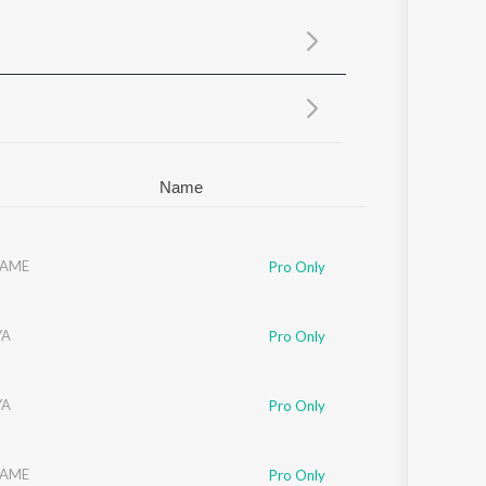
Sanskrit
Haryanvi
Rajasthani
Odia
Assamese
Update
Name
AME
Pro Only
YA
Pro Only
YA
Pro Only
AME
Pro Only