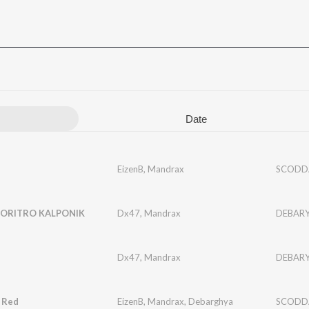
Date
EizenB
,
Mandrax
SCODD
ORITRO KALPONIK
Dx47
,
Mandrax
DEBAR
Dx47
,
Mandrax
DEBAR
 Red
EizenB
,
Mandrax
,
Debarghya
SCODD