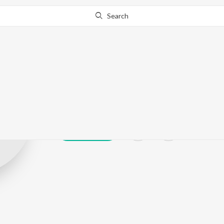
Search
Mandrax
Play