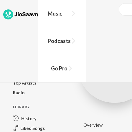
Music
BROWSE
Podcasts
New Releases
Top Charts
Top Playlists
Go Pro
Podcasts
Top Artists
Radio
LIBRARY
History
Overview
Liked Songs