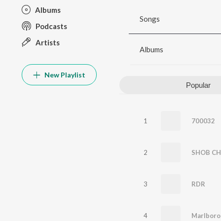
Albums
Songs
Podcasts
Artists
Albums
New Playlist
Popular
1
700032
2
SHOB CH
3
RDR
4
Marlboro