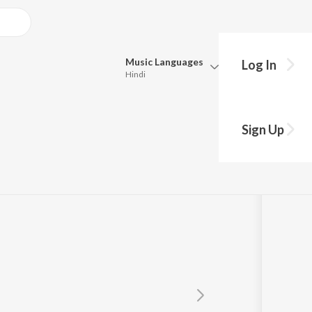
Music
Languages
Log In
Hindi
Queue
Pick all the languages you want to listen to.
Sign Up
Hindi
Punjabi
Tamil
Telugu
Marathi
Gujarati
Bengali
Kannada
Bhojpuri
Malayalam