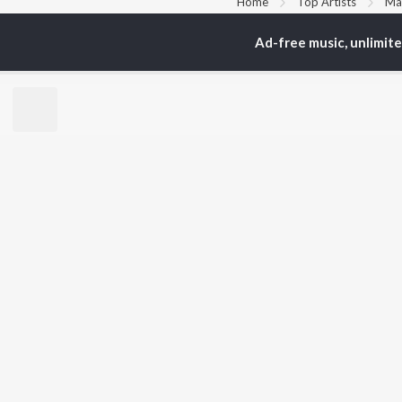
Home
Top Artists
Ma
Ad-free music, unlimit
TOP
BENGALI
TO
ARTISTS
AC
Kishore Kumar
Utp
Asha Bhosle
Vic
Arijit Singh
Sat
Jeet Gannguli
Ash
Shreya Ghoshal
Mad
Kumar Sanu
Dev
BR
Zubeen Garg
New
Hemanta Kumar
Fea
Mukhopadhyay
Play
R.D. Burman
Wee
Top
Top
Top
JioSaavn Pro
JioSaavn for i