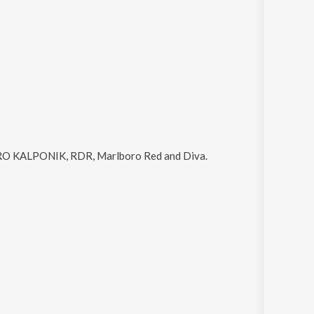
 KALPONIK, RDR, Marlboro Red and Diva
.