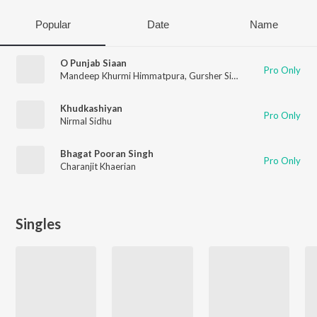
Popular
Date
Name
O Punjab Siaan
Pro Only
Mandeep Khurmi Himmatpura
,
Gursher Singh
Khudkashiyan
Pro Only
Nirmal Sidhu
Bhagat Pooran Singh
Pro Only
Charanjit Khaerian
Singles