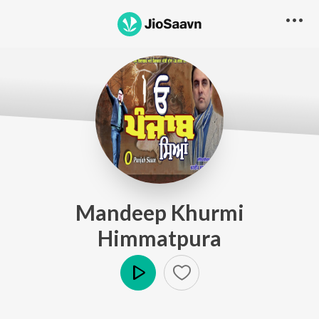
Mandeep Khurmi
Himmatpura
Play