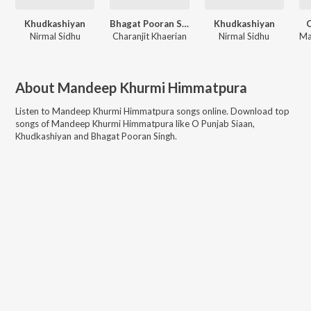
Khudkashiyan
Bhagat Pooran Singh
Khudkashiyan
O
Nirmal Sidhu
Charanjit Khaerian
Nirmal Sidhu
About
Mandeep Khurmi Himmatpura
Listen to
Mandeep Khurmi Himmatpura
songs online. Download top
songs of
Mandeep Khurmi Himmatpura
like
O Punjab Siaan,
Khudkashiyan and Bhagat Pooran Singh
.