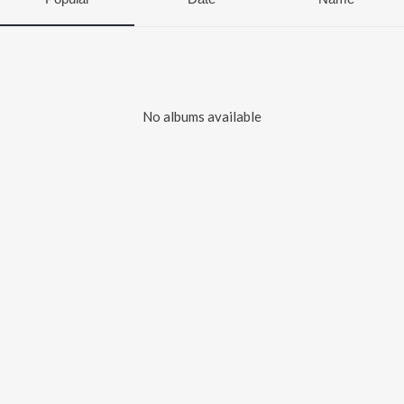
No albums available