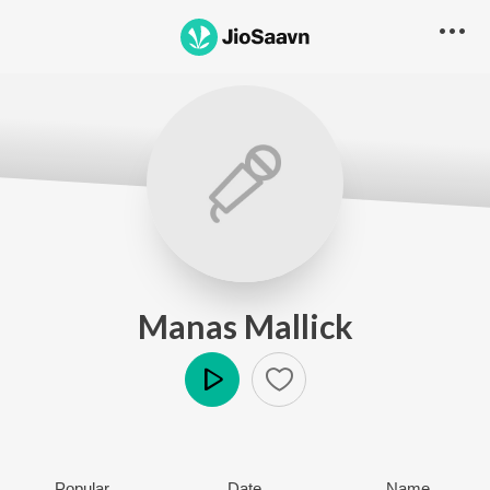
Manas Mallick
Play
Popular
Date
Name