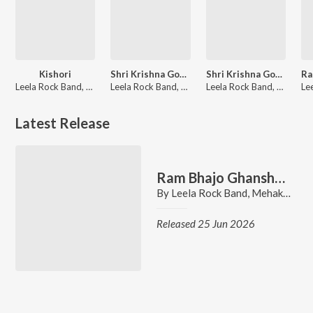
Kishori
Shri Krishna Govind Hare Murari
Shri Krishna Govind Hare Murari
Leela Rock Band, Mehak Malhotra, Mallika Malhotra
Leela Rock Band, Mehak Malhotra, Mallika Malhotra
Leela Rock Band, Mallika Malhotra
Latest Release
Ram Bhajo Ghanshyam Bhajo
By
Leela Rock Band
,
Mehak Malhotra
Released 25 Jun 2026