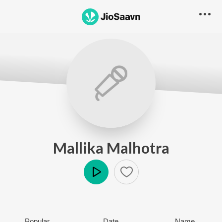
Mallika Malhotra
Play
Popular
Date
Name