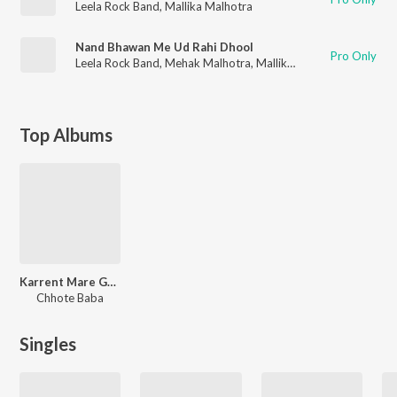
Leela Rock Band
,
Mallika Malhotra
Nand Bhawan Me Ud Rahi Dhool
Pro Only
Leela Rock Band
,
Mehak Malhotra
,
Mallika Malhotra
Top Albums
Karrent Mare Goriya
Chhote Baba
Singles