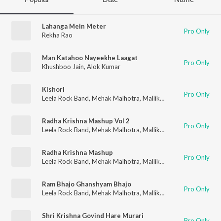
Lahanga Mein Meter
Pro Only
Rekha Rao
Man Katahoo Nayeekhe Laagat
Pro Only
Khushboo Jain
,
Alok Kumar
Kishori
Pro Only
Leela Rock Band
,
Mehak Malhotra
,
Mallika Malhotra
Radha Krishna Mashup Vol 2
Pro Only
Leela Rock Band
,
Mehak Malhotra
,
Mallika Malhotra
Radha Krishna Mashup
Pro Only
Leela Rock Band
,
Mehak Malhotra
,
Mallika Malhotra
Ram Bhajo Ghanshyam Bhajo
Pro Only
Leela Rock Band
,
Mehak Malhotra
,
Mallika Malhotra
Shri Krishna Govind Hare Murari
Pro Only