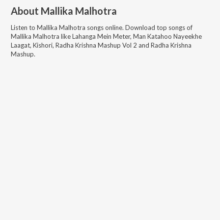
About
Mallika Malhotra
Listen to
Mallika Malhotra
songs online. Download top songs of
Mallika Malhotra
like
Lahanga Mein Meter, Man Katahoo Nayeekhe
Laagat, Kishori, Radha Krishna Mashup Vol 2 and Radha Krishna
Mashup
.