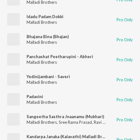
Malladi Brothers
Idadu Padam Dokki
Pro Only
Malladi Brothers
Bhajana Bina (Bhajan)
Pro Only
Malladi Brothers
Panchashat Peetharupini - Abheri
Pro Only
Malladi Brothers
Yedinijambani - Saveri
Pro Only
Malladi Brothers
Padavini
Pro Only
Malladi Brothers
Sangeetha Sasthra Jnaanamu (Mukhari)
Pro Only
Malladi Brothers
,
Sree Rama Prasad
,
Ravi Kumar
Kandarpa Janaka (Kalavathi) Malladi Brothers
Pro Only