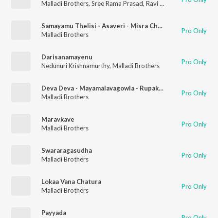
Malladi Brothers
,
Sree Rama Prasad
,
Ravi Kumar
Samayamu Thelisi - Asaveri - Misra Chapu
Pro Only
Malladi Brothers
Darisanamayenu
Pro Only
Nedunuri Krishnamurthy
,
Malladi Brothers
Deva Deva - Mayamalavagowla - Rupakam
Pro Only
Malladi Brothers
Maravkave
Pro Only
Malladi Brothers
Swararagasudha
Pro Only
Malladi Brothers
Lokaa Vana Chatura
Pro Only
Malladi Brothers
Payyada
Pro Only