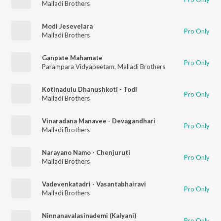
Malladi Brothers
Modi Jesevelara
Pro Only
Malladi Brothers
Ganpate Mahamate
Pro Only
Parampara Vidyapeetam
,
Malladi Brothers
Kotinadulu Dhanushkoti - Todi
Pro Only
Malladi Brothers
Vinaradana Manavee - Devagandhari
Pro Only
Malladi Brothers
Narayano Namo - Chenjuruti
Pro Only
Malladi Brothers
Vadevenkatadri - Vasantabhairavi
Pro Only
Malladi Brothers
Ninnanavalasinademi (Kalyani)
Pro Only