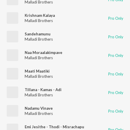
Malladi Brothers
Krishnam Kalaya
Pro Only
Malladi Brothers
Sandehamunu
Pro Only
Malladi Brothers
Naa Moraalakimpave
Pro Only
Malladi Brothers
Maati Maatiki
Pro Only
Malladi Brothers
Tillana - Kamas - Adi
Pro Only
Malladi Brothers
Nadamu Vinave
Pro Only
Malladi Brothers
Emi Jesithe - Thodi - Misrachapu
Pro Only