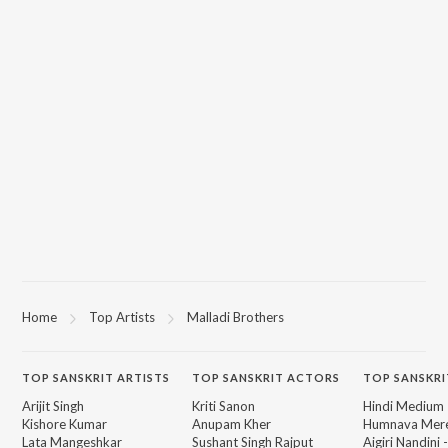
Home
Top Artists
Malladi Brothers
TOP
SANSKRIT
ARTISTS
TOP
SANSKRIT
ACTORS
TOP SANSKRI
Arijit Singh
Kriti Sanon
Hindi Medium
Kishore Kumar
Anupam Kher
Humnava Mer
Lata Mangeshkar
Sushant Singh Rajput
Aigiri Nandini 