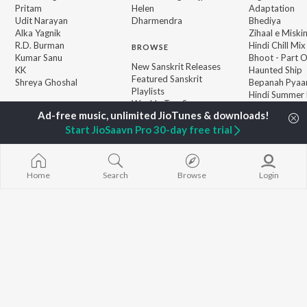
Pritam
Helen
Adaptation
Udit Narayan
Dharmendra
Bhediya
Alka Yagnik
Zihaal e Miski
R.D. Burman
Hindi Chill Mix
BROWSE
Kumar Sanu
Bhoot - Part 
New Sanskrit Releases
KK
Haunted Ship
Featured Sanskrit
Shreya Ghoshal
Bepanah Pyaa
Playlists
Hindi Summer
Weekly Top Songs
Aashiqui 2
Top Artists
Top Charts
Start JioSaavn Pro 30-day free trial
Top Sanskrit Radios
Home
Search
Browse
Login
JioSaavn Pro
JioSaavn for iOS
JioSaavn for Android
New Relea
©
2026
Saavn Media Limited All rights reserved.