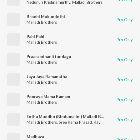
Nedunuri Krishnamurthy
,
Malladi Brothers
Broohi Mukundethi
Pro Only
Malladi Brothers
Pahi Pahi
Pro Only
Malladi Brothers
Praarabdhanittundaga
Pro Only
Malladi Brothers
Jaya Jaya Ramanatha
Pro Only
Malladi Brothers
Pooraya Mama Kamam
Pro Only
Malladi Brothers
Entha Muddho (Bindumalini) Malladi Brothers
Pro Only
Malladi Brothers
,
Sree Rama Prasad
,
Ravi Kumar
Madhava
Pro Only