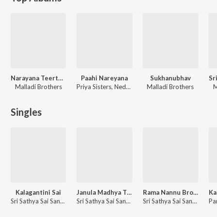
Narayana Teertha Tharangam Vol 1
Paahi Nareyana
Sukhanubhav
Malladi Brothers
Priya Sisters, Nedunuri Krishnamurthy, Malladi Brothers
Malladi Brothers
M
Singles
Kalagantini Sai
Janula Madhya Tirugade
Rama Nannu Brovara
Sri Sathya Sai Sandesha Jhari, Malladi Brothers
Sri Sathya Sai Sandesha Jhari, Malladi Brothers
Sri Sathya Sai Sandesha Jhari, Malladi Brothers