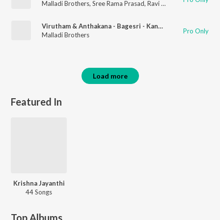
Malladi Brothers
,
Sree Rama Prasad
,
Ravi Kumar
Virutham & Anthakana - Bagesri - Kanda Chapu
Pro Only
Malladi Brothers
Load more
Featured In
Krishna Jayanthi
44 Songs
Top Albums