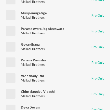
Malladi Brothers
Muripemugatige
Pro Only
Malladi Brothers
Parameswara Jagadeeswara
Pro Only
Malladi Brothers
Govardhana
Pro Only
Malladi Brothers
Parama Purusha
Pro Only
Malladi Brothers
Vandanadyuthi
Pro Only
Malladi Brothers
Chintalanniyu Vidachi
Pro Only
Malladi Brothers
Deva Devam
Pro Only