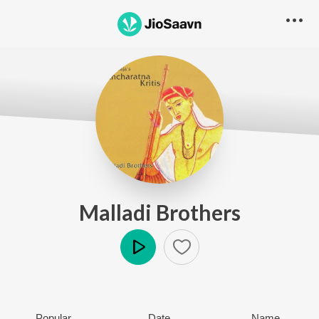
Malladi Brothers
Play
Popular
Date
Name