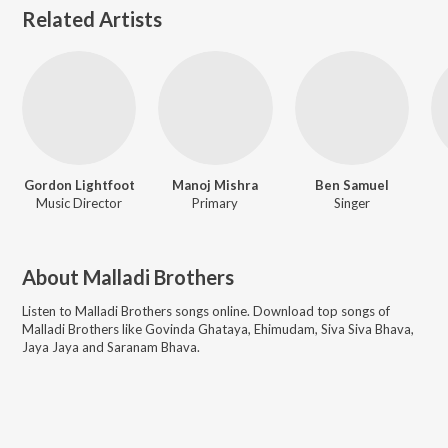
Related Artists
Gordon Lightfoot
Manoj Mishra
Ben Samuel
Music Director
Primary
Singer
About
Malladi Brothers
Listen to
Malladi Brothers
songs online. Download top songs of
Malladi Brothers
like
Govinda Ghataya, Ehimudam, Siva Siva Bhava,
Jaya Jaya and Saranam Bhava
.