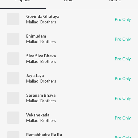
Govinda Ghataya
Pro Only
Malladi Brothers
Ehimudam
Pro Only
Malladi Brothers
Siva Siva Bhava
Pro Only
Malladi Brothers
Jaya Jaya
Pro Only
Malladi Brothers
Saranam Bhava
Pro Only
Malladi Brothers
Vekshekada
Pro Only
Malladi Brothers
Ramabhadra Ra Ra
Pro Only