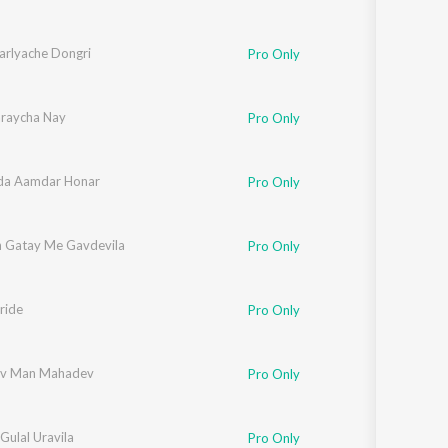
arlyache Dongri
Pro Only
raycha Nay
Pro Only
da Aamdar Honar
Pro Only
 Gatay Me Gavdevila
Pro Only
e
ride
,
Pooja Bhatkar
,
Shreya Patil
,
Mandar Godbole
,
Vikrant Warde
,
Yogesh Agra
Pro Only
v Man Mahadev
Pro Only
 Gulal Uravila
Pro Only