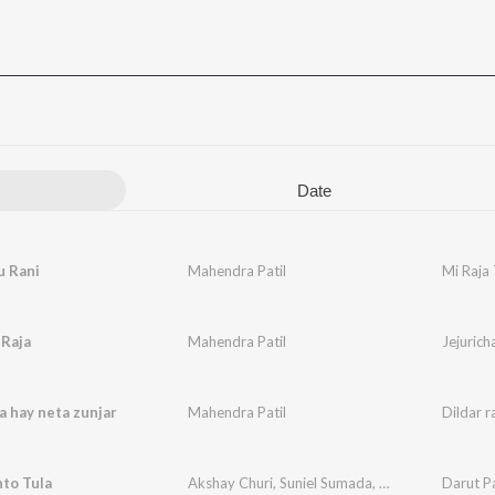
Date
u Rani
Mahendra Patil
Mi Raja 
 Raja
Mahendra Patil
Jejurich
ja hay neta zunjar
Mahendra Patil
Dildar r
to Tula
Akshay Churi
,
Suniel Sumada
,
Mahendra Patil
Darut P
,
N