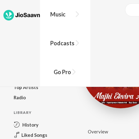
Music
BROWSE
Podcasts
New Releases
Top Charts
Top Playlists
Go Pro
Podcasts
Top Artists
Radio
LIBRARY
History
Overview
Liked Songs