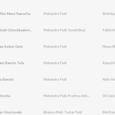
 Ahe Maza Yaaracha
Mahendra Patil
Birthda
Palkhi Nighali Chinchbadevichi
Mahendra Patil
,
Sonali Bhoir
Palkhi N
au Sodun Gele
Mahendra Patil
Niwas B
ani Banvin Tula
Mahendra Patil
Rajachi 
o Banshi
Mahendra Patil
Nako Na
Chorila
Mahendra Patil
,
Pradnya Abhange
Dil Gela
er Una Levale
Bhaiyya Mali
,
Tushar Patil
Mul Kan