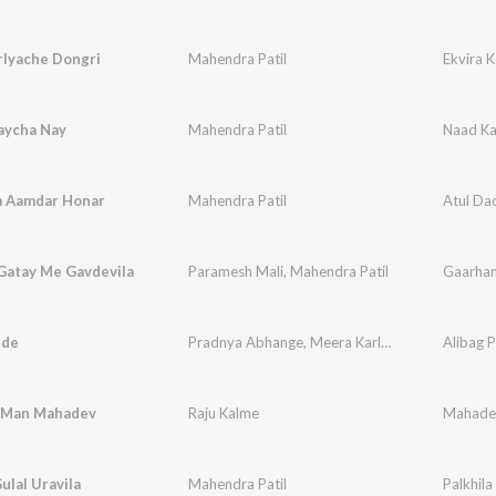
rlyache Dongri
Mahendra Patil
Ekvira K
aycha Nay
Mahendra Patil
Naad Ka
a Aamdar Honar
Mahendra Patil
Atul Da
Gatay Me Gavdevila
Paramesh Mali
,
Mahendra Patil
Gaarhan
ide
Pradnya Abhange
,
Meera Karlekar
,
Juilee Mhatr
Alibag P
 Man Mahadev
Raju Kalme
Mahade
ulal Uravila
Mahendra Patil
Palkhila