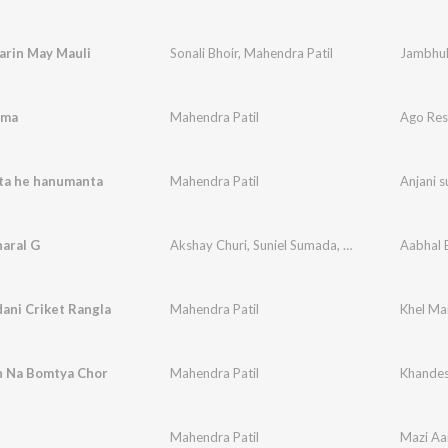
arin May Mauli
Sonali Bhoir
,
Mahendra Patil
Jambhul
hma
Mahendra Patil
Ago Re
uta he hanumanta
Mahendra Patil
Anjani 
aral G
Akshay Churi
,
Suniel Sumada
,
Mahendra Patil
Aabhal 
ani Criket Rangla
Mahendra Patil
Khel Mai
 Na Bomtya Chor
Mahendra Patil
Khandes
Mahendra Patil
Mazi Aa