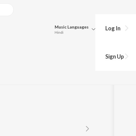
Music
Languages
Log In
Hindi
Queue
Pick all the languages you want to listen to.
l
Sign Up
Hindi
Punjabi
Tamil
Telugu
Marathi
Gujarati
Bengali
Kannada
Bhojpuri
Malayalam