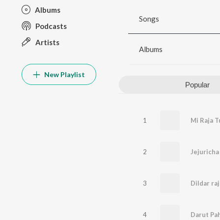
Albums
Songs
Podcasts
Artists
Albums
New Playlist
Popular
1
Mi Raja T
2
Jejuricha
3
Dildar ra
4
Darut Pah