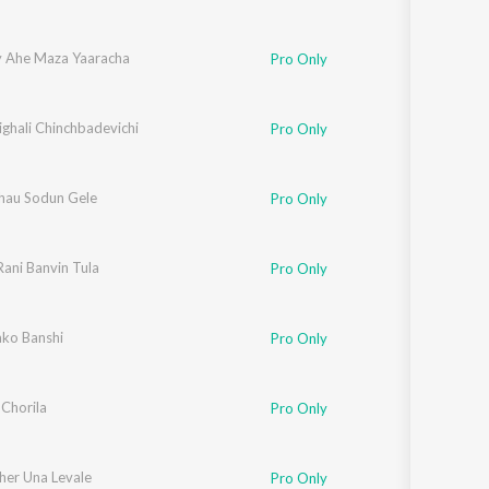
y Ahe Maza Yaaracha
Pro Only
ighali Chinchbadevichi
Pro Only
hau Sodun Gele
Pro Only
Rani Banvin Tula
Pro Only
ko Banshi
Pro Only
 Chorila
Pro Only
her Una Levale
Pro Only