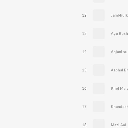
12
Jambhulk
13
Ago Res
14
Anjani s
15
Aabhal Bh
16
Khel Maid
17
Khandesh
18
Mazi Aai