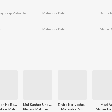
ay Baap Zalas Tu
Mahendra Patil
Bappa M
vi
Mahendra Patil
Manai D
Khandesh Na Bomtya Chor
Mul Kanher Una Levale
Ekvira Karlyache Dongri
Mazi A
Pappu More, Mahendra Patil
Bhaiyya Mali, Tushar Patil
Mahendra Patil
Mahendra P