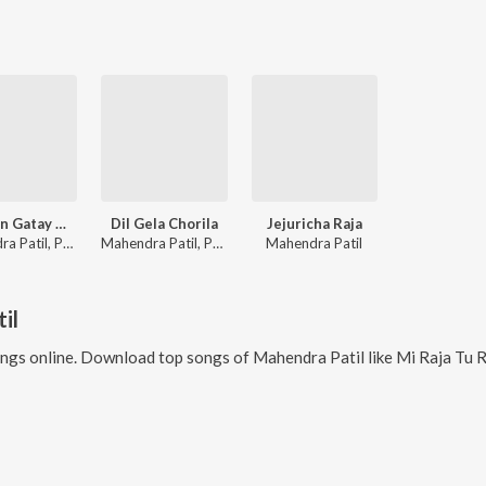
Gaarhan Gatay Me Gavdevila
Dil Gela Chorila
Jejuricha Raja
Mahendra Patil, Paramesh Mali
Mahendra Patil, Pradnya Abhange
Mahendra Patil
il
ngs online. Download top songs of
Mahendra Patil
like
Mi Raja Tu Rani, Jejuri