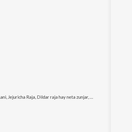
cha Raja, Dildar raja hay neta zunjar, Darut Pahto Tula and Birthday Ahe Maza Yaaracha