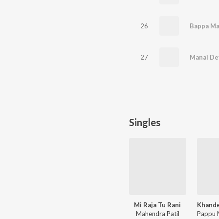
26
Bappa Ma
27
Manai De
Singles
Mi Raja Tu Rani
Mahendra Patil