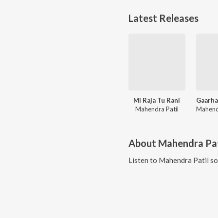
Latest Releases
Mi Raja Tu Rani
Mahendra Patil
About
Mahendra Pat
Listen to
Mahendra Patil
so