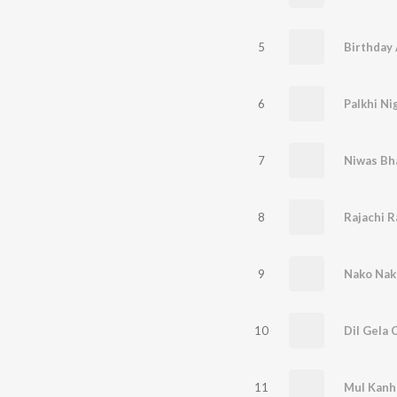
5
Birthday
6
7
Niwas Bh
8
Rajachi R
9
Nako Nak
10
Dil Gela 
11
Mul Kanh