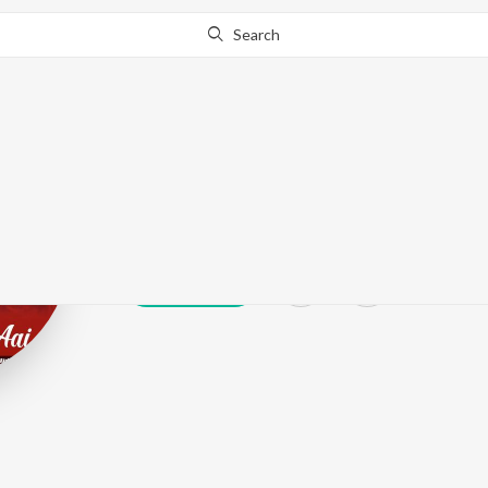
Search
Mahendra Pati
Play