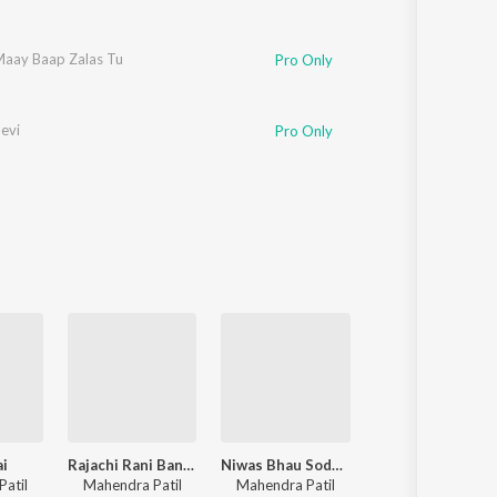
aay Baap Zalas Tu
Pro Only
evi
Pro Only
ai
Rajachi Rani Banvin Tula
Niwas Bhau Sodun Gele
Palkhila Gula
atil
Mahendra Patil
Mahendra Patil
Mahendra Patil