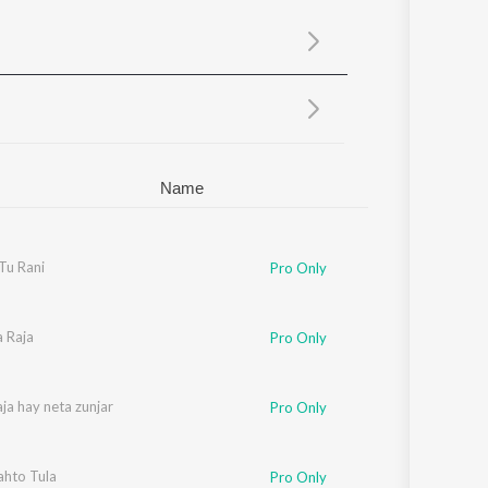
Sanskrit
Haryanvi
Rajasthani
Odia
Assamese
Update
Name
Tu Rani
Pro Only
a Raja
Pro Only
aja hay neta zunjar
Pro Only
ahto Tula
ilam Machhi
Pro Only