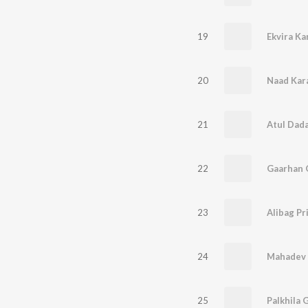
19
Ekvira Ka
20
Naad Kar
21
Atul Dad
22
Gaarhan 
23
Alibag Pr
24
Mahadev
25
Palkhila G