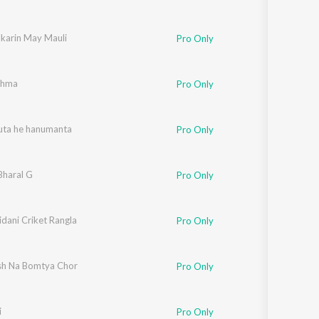
karin May Mauli
Pro Only
shma
Pro Only
suta he hanumanta
Pro Only
Bharal G
Pro Only
dani Criket Rangla
Pro Only
h Na Bomtya Chor
Pro Only
i
Pro Only