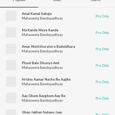
Amal Kamal Sahaje
Pro Only
Mahasweta Bandopadhyay
Ma Kande Meye Kande
Pro Only
Mahasweta Bandopadhyay
Amar Nishithoratero Baduldhara
Pro Only
Mahasweta Bandopadhyay
Phool Bale Dhonyo Ami
Pro Only
Mahasweta Bandopadhyay
Hridoy Aamar Nache Re Aajike
Pro Only
Mahasweta Bandopadhyay
Aay Ghum Aayghum Aay Re
Pro Only
Mahasweta Bandopadhyay
Jiban Jakhan Sukaye Jaay
Pro Only