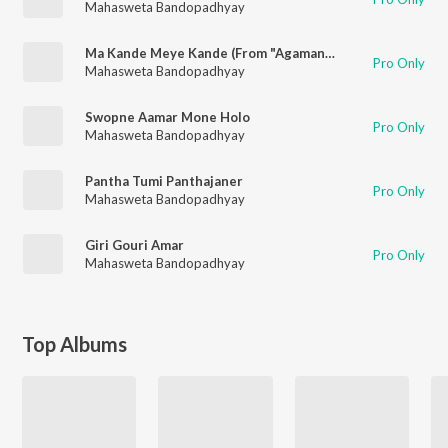
Mahasweta Bandopadhyay
Ma Kande Meye Kande (From "Agamanir Anginae")
Pro Only
Mahasweta Bandopadhyay
Swopne Aamar Mone Holo
Pro Only
Mahasweta Bandopadhyay
Pantha Tumi Panthajaner
Pro Only
Mahasweta Bandopadhyay
Giri Gouri Amar
Pro Only
Mahasweta Bandopadhyay
Top Albums