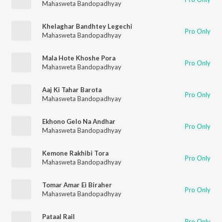
Mahasweta Bandopadhyay
Khelaghar Bandhtey Legechi
Pro Only
Mahasweta Bandopadhyay
Mala Hote Khoshe Pora
Pro Only
Mahasweta Bandopadhyay
Aaj Ki Tahar Barota
Pro Only
Mahasweta Bandopadhyay
Ekhono Gelo Na Andhar
Pro Only
Mahasweta Bandopadhyay
Kemone Rakhibi Tora
Pro Only
Mahasweta Bandopadhyay
Tomar Amar Ei Biraher
Pro Only
Mahasweta Bandopadhyay
Pataal Rail
Pro Only