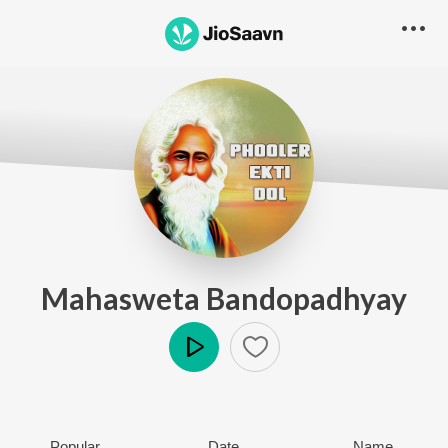
Mahasweta Bandopadhyay
Play
Popular
Date
Name