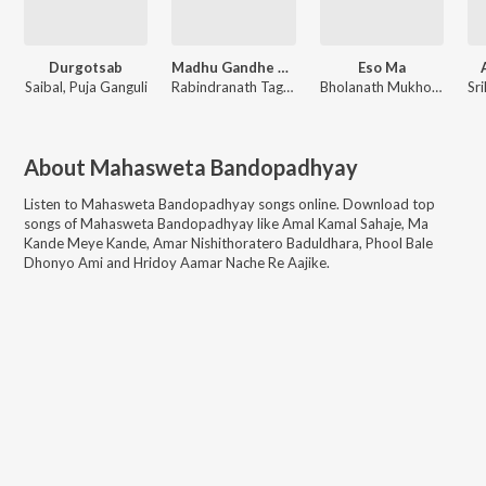
Durgotsab
Madhu Gandhe Bhara
Eso Ma
Saibal
,
Puja Ganguli
Rabindranath Tagore
,
Indrani Sen
Bholanath Mukhopadhyay
About
Mahasweta Bandopadhyay
Listen to
Mahasweta Bandopadhyay
songs online. Download top
songs of
Mahasweta Bandopadhyay
like
Amal Kamal Sahaje, Ma
Kande Meye Kande, Amar Nishithoratero Baduldhara, Phool Bale
Dhonyo Ami and Hridoy Aamar Nache Re Aajike
.