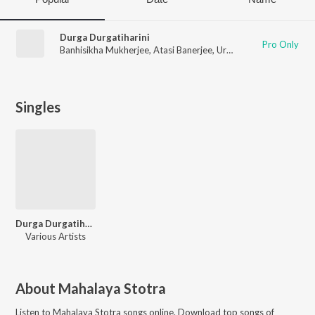
Durga Durgatiharini
Pro Only
Banhisikha Mukherjee
,
Atasi Banerjee
,
Urbi Mukherjee
,
Arunim
Singles
Durga Durgatiharini
Various Artists
About
Mahalaya Stotra
Listen to
Mahalaya Stotra
songs online. Download top songs of