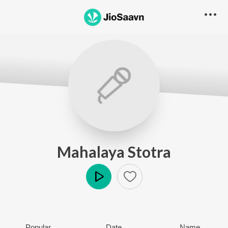
Mahalaya Stotra
Play
Popular
Date
Name