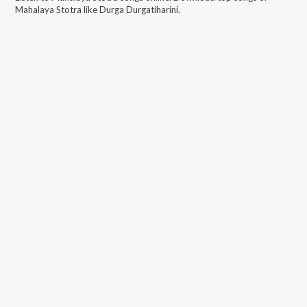
Mahalaya Stotra
like
Durga Durgatiharini
.