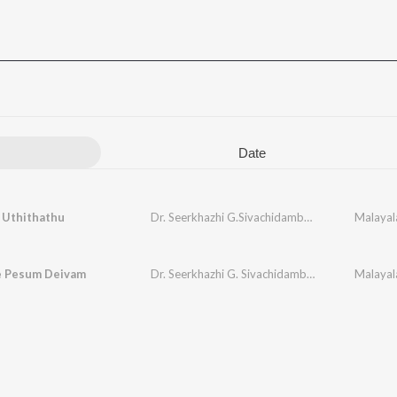
Date
 Uthithathu
Dr. Seerkhazhi G.Sivachidambaram
Malayal
le Pesum Deivam
Dr. Seerkhazhi G. Sivachidambaram
Malayala