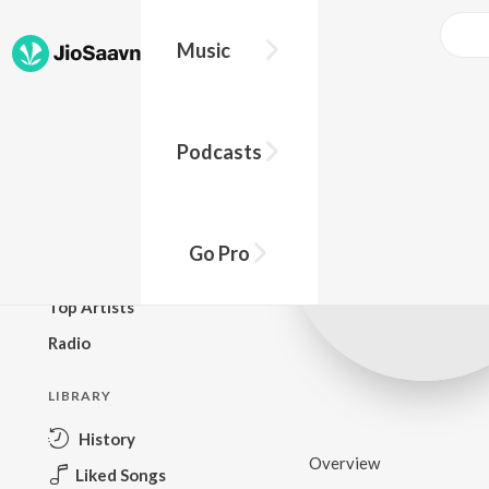
Music
BROWSE
Podcasts
New Releases
Top Charts
Top Playlists
Go Pro
Podcasts
Top Artists
Radio
LIBRARY
History
Overview
Liked Songs