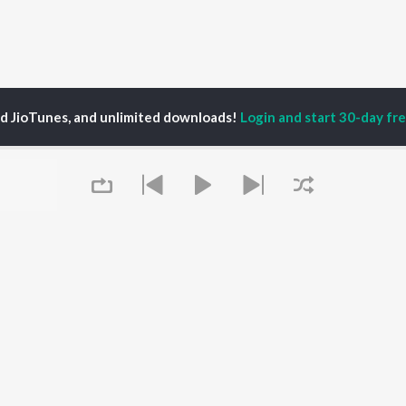
ed JioTunes, and unlimited downloads!
Login and start 30-day free
duranthagam Kumar
P
MALAYALAM
TOP MALAYALAM
TOP MALAYALAM
TORS
ALBUMS
PLAYLIST
aj Venjaramoodu
KALYANI (Remix)
Malayalam 2000s
i Udayakumar
KALYANI
Malayalam 1990s
ran
Amsham - അംശം
Malayalam 1980s
thviraj Sukumaran
NISHANI
Malayalam Viral Hits
in Pauly
Amsham - അംശം
Malayalam Remix
Asalayavale (From
Malayalam Covers
Queue
"Khalifa")
Malayalam Lofi
OWSE
Leo (Malayalam)
Malayalam Ghazal
 Malayalam
King of Kotha
2000s Romance -
eases
Athiran
Malayalam
tured Malayalam
Ezra
Chartbusters 2026 -