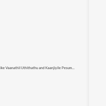
like
Vaanathil Uthithathu and Kaanjiyile Pesum Deivam
.