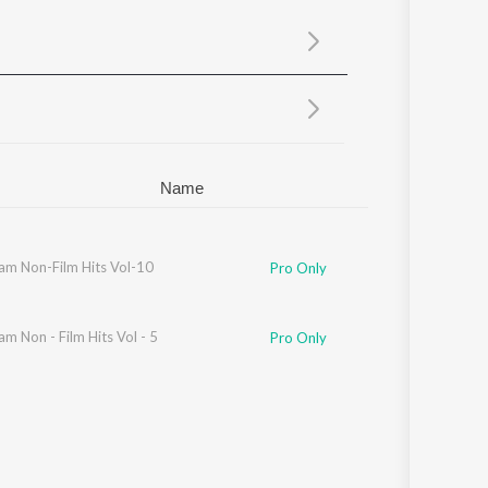
Sanskrit
Haryanvi
Rajasthani
Odia
Assamese
Update
Name
am Non-Film Hits Vol-10
Pro Only
m Non - Film Hits Vol - 5
Pro Only