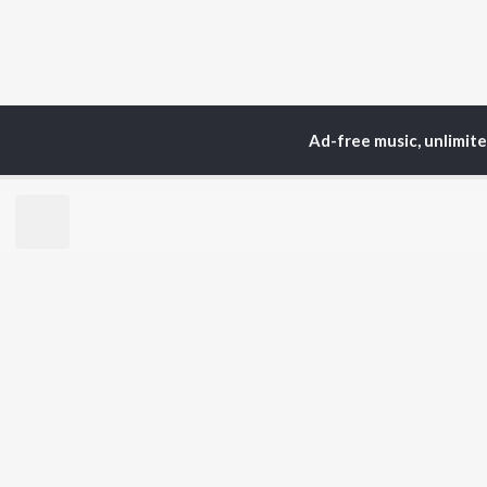
Ad-free music, unlimit
Home
Top Artists
Ma
TOP
MALAYALAM
TO
ARTISTS
AC
K.J. Yesudas
Sur
Jakes Bejoy
Rin
Mohanlal
Che
M.G. Sreekumar
Pri
Sujatha Mohan
Niv
KS Harisankar
K. S. Chithra
BR
Haricharan
New
Sithara Krishnakumar
Rel
Sid Sriram
Fea