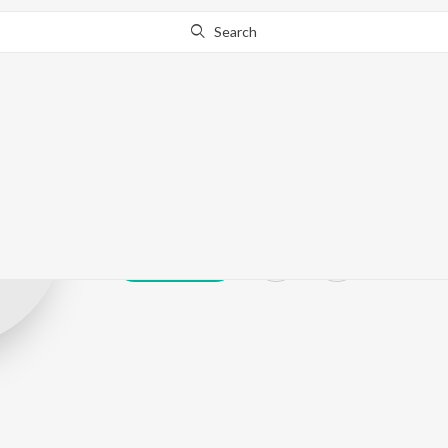
Search
Maduranthaga
Play