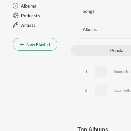
Albums
Songs
Podcasts
Artists
Albums
New Playlist
Popular
1
Vaanathil
2
Kaanjiyi
Top Albums