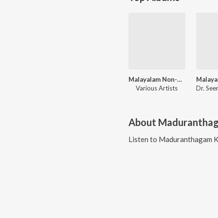
Malayalam Non-Film Hits Vol-10
Various Artists
About
Madurantha
Listen to
Maduranthagam 