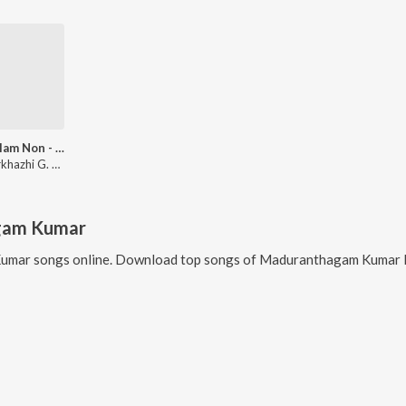
Malayalam Non - Film Hits Vol - 5
Dr. Seerkhazhi G. Sivachidambaram
gam Kumar
Kumar
songs online. Download top songs of
Maduranthagam Kumar