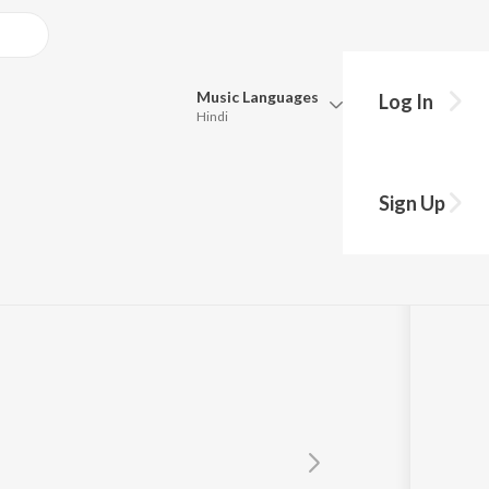
Music
Languages
Log In
Hindi
Queue
Pick all the languages you want to listen to.
m Kumar
Sign Up
Hindi
Punjabi
Tamil
Telugu
Marathi
Gujarati
Bengali
Kannada
Bhojpuri
Malayalam