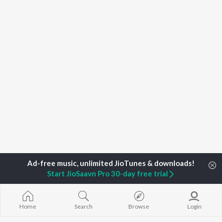
Start JioSaavn Pro 30-day free trial
Home
Top Artists
Madras Miran
Home
Search
Browse
Login
TOP
TAMIL
ARTISTS
TOP
TAMIL
ACTORS
TOP TAMIL 