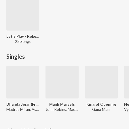
Let's Play - Rokesh - Tamil
23 Songs
Singles
Dhanda Jigar (From "Valluvan")
Majili Marvels
King of Opening
Madras Miran, Ashwath, Anthony Daasan
John Robins, Madras Miran
Gana Mani