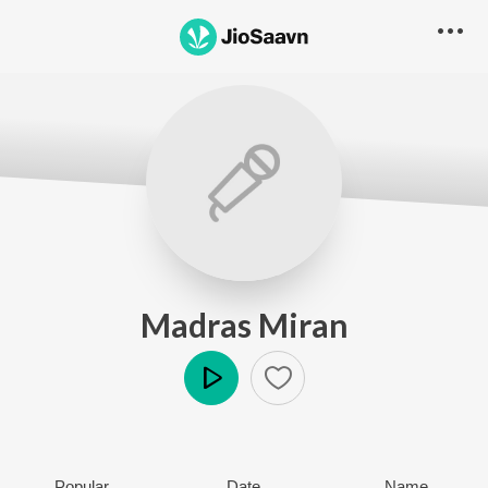
Madras Miran
Play
Popular
Date
Name