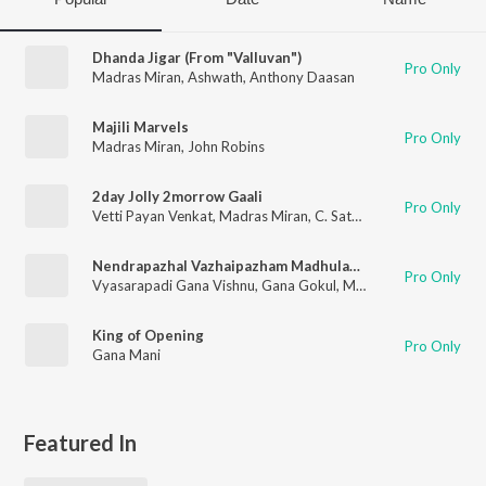
Dhanda Jigar (From "Valluvan")
Pro Only
Madras Miran
,
Ashwath
,
Anthony Daasan
Majili Marvels
Pro Only
Madras Miran
,
John Robins
2day Jolly 2morrow Gaali
Pro Only
Vetti Payan Venkat
,
Madras Miran
,
C. Sathya
,
Gana Vishnu
Nendrapazhal Vazhaipazham Madhulapazham
Pro Only
Vyasarapadi Gana Vishnu
,
Gana Gokul
,
Madras Miran
King of Opening
Pro Only
Gana Mani
Featured In