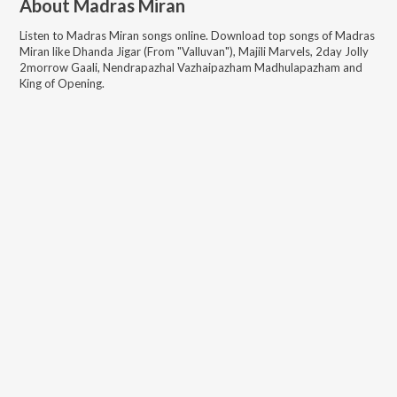
About
Madras Miran
Listen to
Madras Miran
songs online. Download top songs of
Madras
Miran
like
Dhanda Jigar (From "Valluvan"), Majili Marvels, 2day Jolly
2morrow Gaali, Nendrapazhal Vazhaipazham Madhulapazham and
King of Opening
.