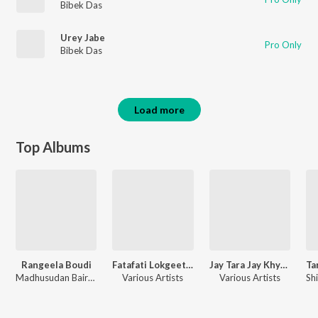
Bibek Das
Urey Jabe
Pro Only
Bibek Das
Load more
Top Albums
Rangeela Boudi
Fatafati Lokgeeti Vol-2
Jay Tara Jay Khyapa
Madhusudan Bairagya
Various Artists
Various Artists