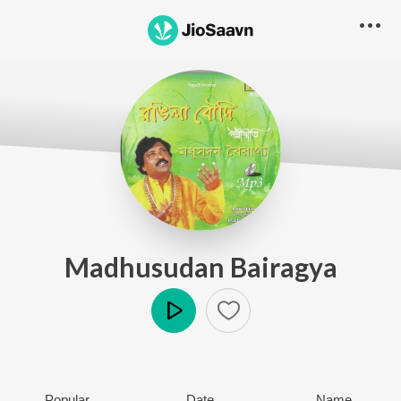
Madhusudan Bairagya
Play
Popular
Date
Name