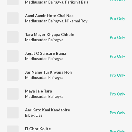
Madhusudan Bairagya
,
Parikshit Bala
Aami Aamir Hote Chai Naa
Pro Only
Madhusudan Bairagya
,
Nilkamal Roy
Tara Mayer Khyapa Chhele
Pro Only
Madhusudan Bairagya
Jagat O Sansare Bama
Pro Only
Madhusudan Bairagya
Jar Name Tui Khyapa Holi
Pro Only
Madhusudan Bairagya
Maya Jale Tara
Pro Only
Madhusudan Bairagya
Aar Kato Kaal Kandabire
Pro Only
Bibek Das
Ei Ghor Kolite
Pro Only