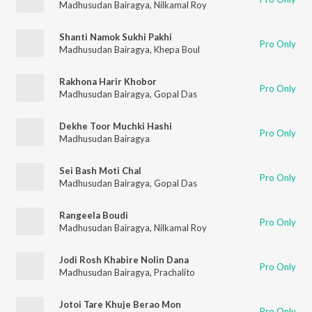
Madhusudan Bairagya
,
Nilkamal Roy
Shanti Namok Sukhi Pakhi
Pro Only
Madhusudan Bairagya
,
Khepa Boul
Rakhona Harir Khobor
Pro Only
Madhusudan Bairagya
,
Gopal Das
Dekhe Toor Muchki Hashi
Pro Only
Madhusudan Bairagya
Sei Bash Moti Chal
Pro Only
Madhusudan Bairagya
,
Gopal Das
Rangeela Boudi
Pro Only
Madhusudan Bairagya
,
Nilkamal Roy
Jodi Rosh Khabire Nolin Dana
Pro Only
Madhusudan Bairagya
,
Prachalito
Jotoi Tare Khuje Berao Mon
Pro Only