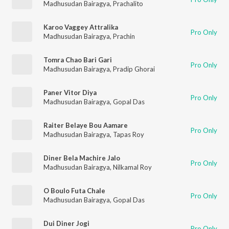
Madhusudan Bairagya
,
Prachalito
Karoo Vaggey Attralika
Pro Only
Madhusudan Bairagya
,
Prachin
Tomra Chao Bari Gari
Pro Only
Madhusudan Bairagya
,
Pradip Ghorai
Paner Vitor Diya
Pro Only
Madhusudan Bairagya
,
Gopal Das
Raiter Belaye Bou Aamare
Pro Only
Madhusudan Bairagya
,
Tapas Roy
Diner Bela Machire Jalo
Pro Only
Madhusudan Bairagya
,
Nilkamal Roy
O Boulo Futa Chale
Pro Only
Madhusudan Bairagya
,
Gopal Das
Dui Diner Jogi
Pro Only