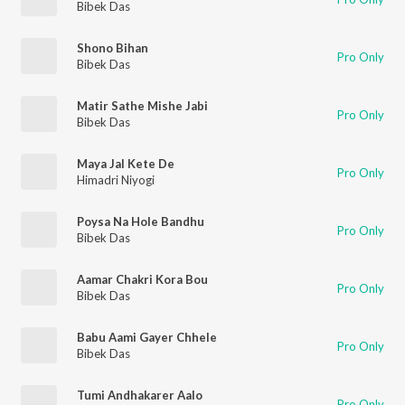
Bibek Das
Shono Bihan
Pro Only
Bibek Das
Matir Sathe Mishe Jabi
Pro Only
Bibek Das
Maya Jal Kete De
Pro Only
Himadri Niyogi
Poysa Na Hole Bandhu
Pro Only
Bibek Das
Aamar Chakri Kora Bou
Pro Only
Bibek Das
Babu Aami Gayer Chhele
Pro Only
Bibek Das
Tumi Andhakarer Aalo
Pro Only