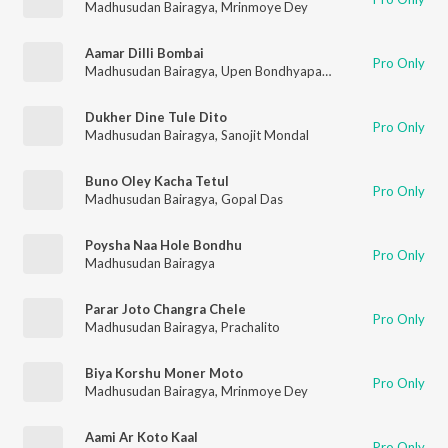
Madhusudan Bairagya
,
Mrinmoye Dey
Aamar Dilli Bombai
Pro Only
Madhusudan Bairagya
,
Upen Bondhyapadhyay
Dukher Dine Tule Dito
Pro Only
Madhusudan Bairagya
,
Sanojit Mondal
Buno Oley Kacha Tetul
Pro Only
Madhusudan Bairagya
,
Gopal Das
Poysha Naa Hole Bondhu
Pro Only
Madhusudan Bairagya
Parar Joto Changra Chele
Pro Only
Madhusudan Bairagya
,
Prachalito
Biya Korshu Moner Moto
Pro Only
Madhusudan Bairagya
,
Mrinmoye Dey
Aami Ar Koto Kaal
Pro Only