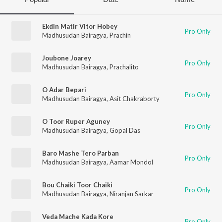
Ekdin Matir Vitor Hobey
Pro Only
Madhusudan Bairagya
,
Prachin
Joubone Joarey
Pro Only
Madhusudan Bairagya
,
Prachalito
O Adar Bepari
Pro Only
Madhusudan Bairagya
,
Asit Chakraborty
O Toor Ruper Aguney
Pro Only
Madhusudan Bairagya
,
Gopal Das
Baro Mashe Tero Parban
Pro Only
Madhusudan Bairagya
,
Aamar Mondol
Bou Chaiki Toor Chaiki
Pro Only
Madhusudan Bairagya
,
Niranjan Sarkar
Veda Mache Kada Kore
Pro Only