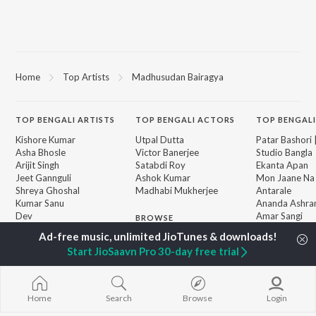
Home
Top Artists
Madhusudan Bairagya
TOP
BENGALI
ARTISTS
TOP
BENGALI
ACTORS
TOP BENGALI
Kishore Kumar
Utpal Dutta
Patar Bashori 
Asha Bhosle
Victor Banerjee
Studio Bangla
Arijit Singh
Satabdi Roy
Ekanta Apan
Jeet Gannguli
Ashok Kumar
Mon Jaane Na
Shreya Ghoshal
Madhabi Mukherjee
Antarale
Kumar Sanu
Ananda Ashr
Dev
Amar Sangi
BROWSE
Zubeen Garg
Kalo Jole Kuch
New Bengali Releases
Hemanta Kumar
Mayabono Biha
Featured Bengali
Start JioSaavn Pro 30-day free trial
Mukhopadhyay
Single
Playlists
Prasen
Khokababu (Or
Weekly Top Songs
Motion Pictur
Top Artists
Soundtrack)
Home
Search
Browse
Login
Top Charts
Kalankini Kank
Top Bengali Radios