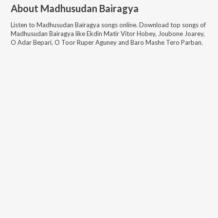
About
Madhusudan Bairagya
Listen to
Madhusudan Bairagya
songs online. Download top songs of
Madhusudan Bairagya
like
Ekdin Matir Vitor Hobey, Joubone Joarey,
O Adar Bepari, O Toor Ruper Aguney and Baro Mashe Tero Parban
.