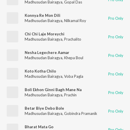
Madhusudan Bairagya
,
Gopal Das
Konnya Re Mon Dili
Pro Only
Madhusudan Bairagya
,
Nilkamal Roy
Chi Chi Laje Moreychi
Pro Only
Madhusudan Bairagya
,
Prachalito
Nesha Legechere Aamar
Pro Only
Madhusudan Bairagya
,
Khepa Boul
Koto Kotha Chilo
Pro Only
Madhusudan Bairagya
,
Voba Pagla
Boli Ekhon Ginni Bagh Mane Na
Pro Only
Madhusudan Bairagya
,
Prachin
Betar Biye Debo Bole
Pro Only
Madhusudan Bairagya
,
Gobindra Pramanik
Bharat Mata Go
Pro Only