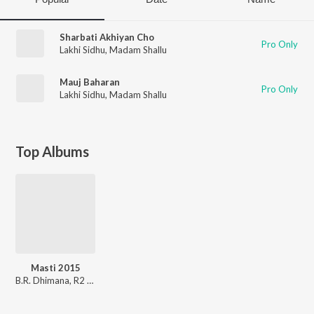
Sharbati Akhiyan Cho
Pro Only
Lakhi Sidhu
,
Madam Shallu
Mauj Baharan
Pro Only
Lakhi Sidhu
,
Madam Shallu
Top Albums
Masti 2015
B.R. Dhimana
,
R2 Style