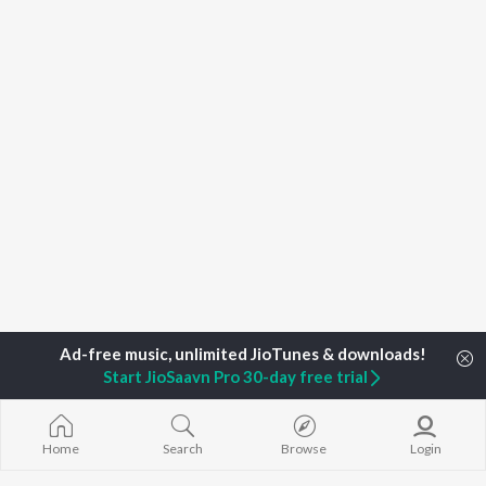
Start JioSaavn Pro 30-day free trial
Home
Search
Browse
Login
Home
Top Artists
Madam Shallu