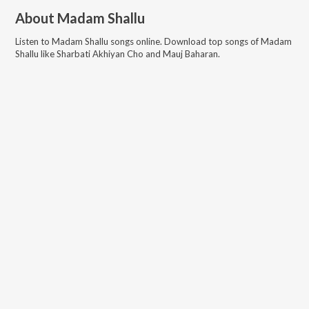
About
Madam Shallu
Listen to
Madam Shallu
songs online. Download top songs of
Madam
Shallu
like
Sharbati Akhiyan Cho and Mauj Baharan
.