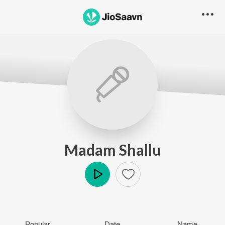
Madam Shallu
Play
Popular
Date
Name