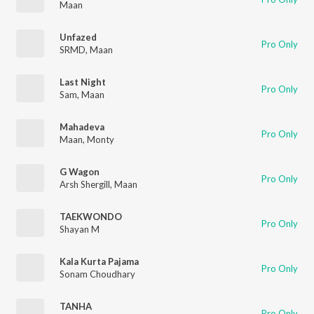
Maan
Unfazed
Pro Only
SRMD
,
Maan
Last Night
Pro Only
Sam
,
Maan
Mahadeva
Pro Only
Maan
,
Monty
G Wagon
Pro Only
Arsh Shergill
,
Maan
TAEKWONDO
Pro Only
Shayan M
Kala Kurta Pajama
Pro Only
Sonam Choudhary
TANHA
Pro Only