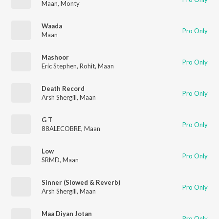
Maan
,
Monty
Waada
Pro Only
Maan
Mashoor
Pro Only
Eric Stephen
,
Rohit
,
Maan
Death Record
Pro Only
Arsh Shergill
,
Maan
G T
Pro Only
88ALECOBRE
,
Maan
Low
Pro Only
SRMD
,
Maan
Sinner (Slowed & Reverb)
Pro Only
Arsh Shergill
,
Maan
Maa Diyan Jotan
Pro Only