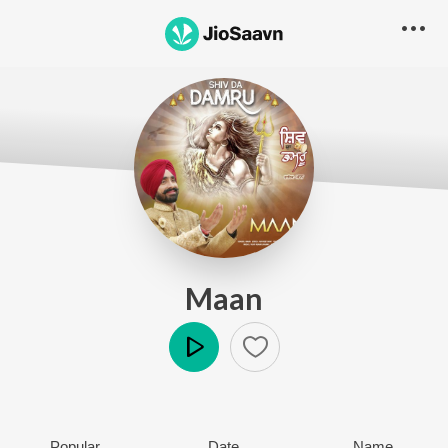
Maan
Play
Popular
Date
Name