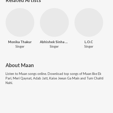
Monika Thakur
Abhishek Sinha Roy
L.O.C
Singer
Singer
Singer
About
Maan
Listen to
Maan
songs online. Download top songs of
Maan
like
Ek
Pari, Meri Qaynat, Adab Jatt, Kaise Jeeun Ga Main and Tum Chahti
Nahi
.