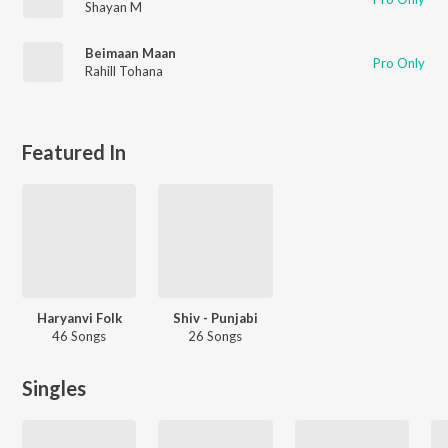
Shayan M
Beimaan Maan
Pro Only
Rahill Tohana
Featured In
Haryanvi Folk
Shiv - Punjabi
46 Songs
26 Songs
Singles