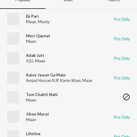
Ek Pari
Pro Only
Maan
,
Monty
Meri Qaynat
Pro Only
Maan
Adab Jatt
Pro Only
IQU
,
Maan
Kaise Jeeun Ga Main
Pro Only
Amjad Hassan RJP
,
Karim Khan
,
Maan
Tum Chahti Nahi
Maan
Jibon Murei
Pro Only
Maan
Lifeline
Pro Only