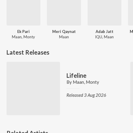
Ek Pari
Meri Qaynat
Adab Jatt
M
Maan, Monty
Maan
IQU, Maan
Latest Releases
Lifeline
By
Maan
,
Monty
Released 3 Aug 2026
Related Artists