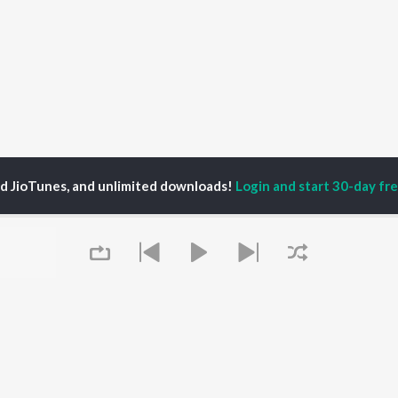
ed JioTunes, and unlimited downloads!
Login and start 30-day free
ADHAV DASH
P
HINDI
ACTORS
TOP HINDI ALBUMS
TOP HINDI PLAYLIST
ti Sanon
Humnava Mere
Hindi 1990s
pam Kher
Bhediya
Hindi 2000s
hant Singh Rajput
Zihaal e Miskin
90s Romance - Hindi
rmendra
Bhoot - Part One: The
Chartbusters 2026 -
Queue
en
Haunted Ship
Hindi