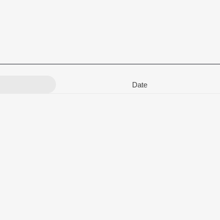
Date
MAADHAV DASH
,
Sangram Mohanty
,
Bishnu Mohan Kabi