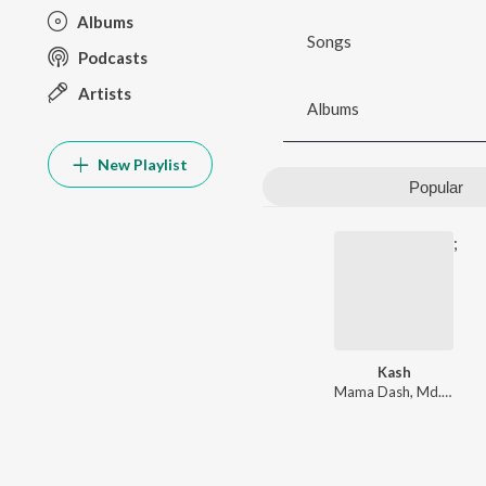
Albums
Songs
Podcasts
Artists
Albums
New Playlist
Popular
;
Kash
Mama Dash
,
Md. Iqbal
,