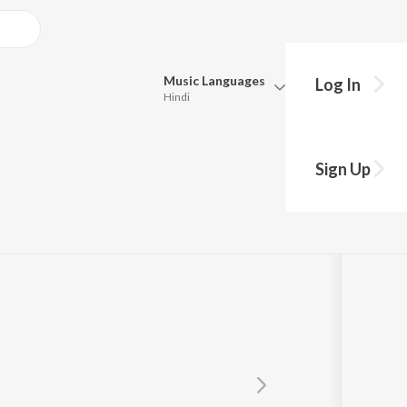
Music
Languages
Log In
Hindi
Queue
Pick all the languages you want to listen to.
ASH
Sign Up
Hindi
Punjabi
Tamil
Telugu
Marathi
Gujarati
Bengali
Kannada
Bhojpuri
Malayalam