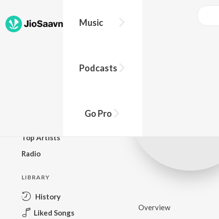
Music
BROWSE
Podcasts
New Releases
Top Charts
Top Playlists
Go Pro
Podcasts
Top Artists
Radio
LIBRARY
History
Overview
Liked Songs