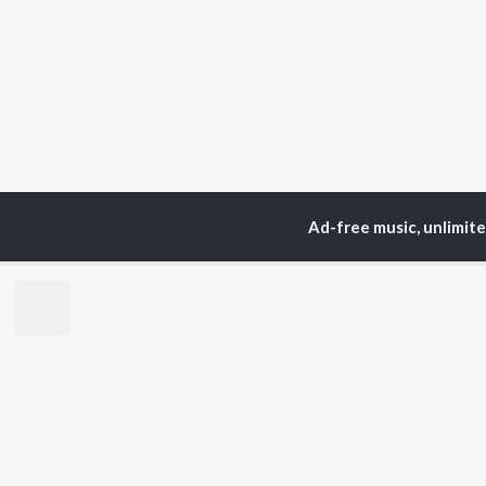
Ad-free music, unlimit
Home
Top Artists
MA
TOP
HINDI
ARTISTS
TO
Arijit Singh
Kri
Kishore Kumar
Anu
Lata Mangeshkar
Sus
Pritam
Dha
Udit Narayan
Hel