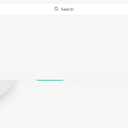
Search
MAADHAV D
Play