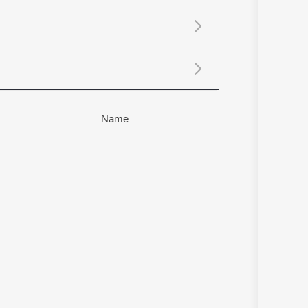
Sanskrit
Haryanvi
Rajasthani
Odia
Assamese
Update
Name