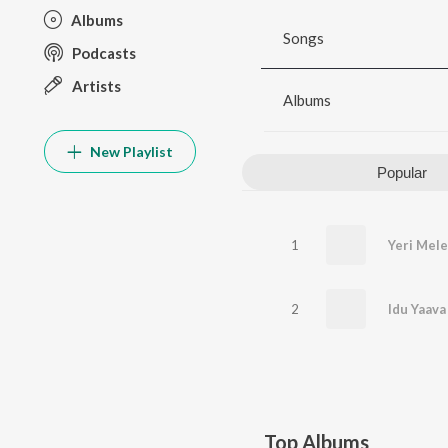
Albums
Songs
Podcasts
Artists
Albums
New Playlist
Popular
1
2
Top Albums