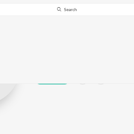
Search
M.P. Shankarr
Play