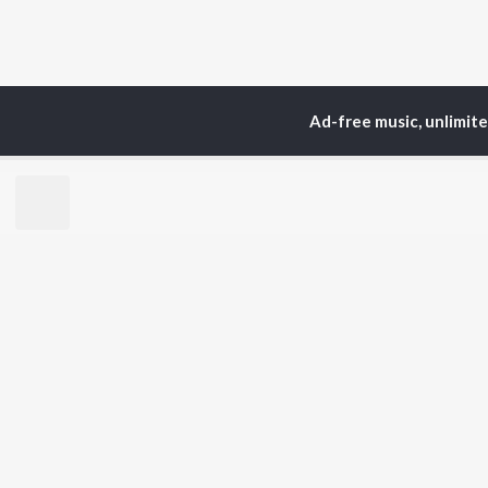
Ad-free music, unlimit
Home
Top Artists
M.P
TOP
KANNADA
TO
ARTISTS
AC
S. P.
Pun
Balasubrahmanyam
Lak
Sonu Nigam
Nan
K. S. Chithra
Kic
S. Janaki
Amb
Shreya Ghoshal
Hamsalekha
BR
Dr. Rajkumar
New
V. Harikrishna
Fea
Rajesh Krishnan
Play
V. Ravichandran
Wee