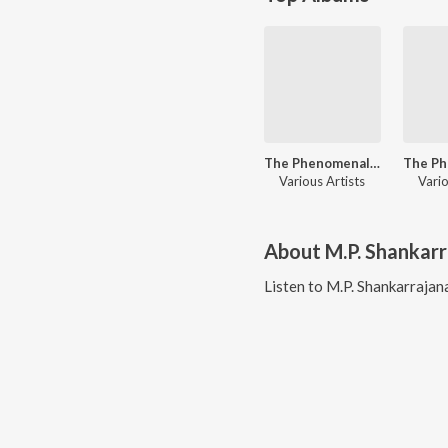
The Phenomenal Singer - L.R. Eswari Hits - Kannada
Various Artists
Vario
About
M.P. Shankar
Listen to
M.P. Shankarrajan