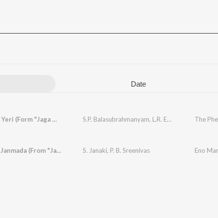
Date
Yeri Mele Yeri (Form "Jaga Mechida Maga")
S.P. Balasubrahmanyam
,
L.R. Eswari
Idu Yaava Janmada (From "Jaga Mechida Maga")
S. Janaki
,
P. B. Sreenivas
Eno Man