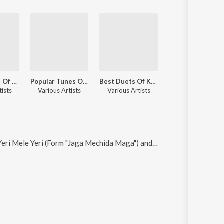
Sizzling Hits Of L.R. Eswari
Popular Tunes Of Sathyam
Best Duets Of Kannada Cinema
tists
Various Artists
Various Artists
eri Mele Yeri (Form "Jaga Mechida Maga") and Idu Yaava Janmada (From "Jaga Mechida Maga")