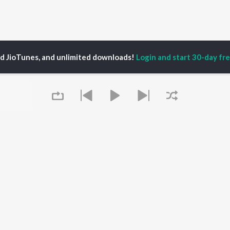
ed JioTunes, and unlimited downloads!
Login and start 30-day free
. Shankarrajanand
P
KANNADA
TOP KANNADA
TOP KANNADA
TORS
ALBUMS
PLAYLIST
eeth Rajkumar
Soul Of Dia (From
Kannada 1980s
shmi
"Dia")
Kannada 2000s
damuri Balakrishna
Mungaru Maleyalli
Kannada Hit Songs
hcha Sudeepa
(From "Andondittu
Kannada 2010s
areesh
Kaala")
Kannada 1990s
Queue
Hombisilu
Kannada Viral Hits
Chirru
Kannada 1970s
OWSE
Jothe Jotheyali
Shiva - Kannada
 Kannada Releases
Mussanje maatu
Feeling Senti - Kannada
tured Kannada
Gaalipata
Guru Raghavendra -
lists
Guna Nodi Hennu Kodu
Kannada
kly Top Songs