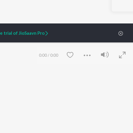
 trial of JioSaavn Pro
0:00
/
0:00
ARTIST ORIGINALS
COMPANY
Zaeden - Dooriyan
About Us
Raghav - Sufi
Culture
SIXK - Dansa
Blog
Siri - My Jam
Jobs
Lost Stories, "Mai Ni
Press
Meriye"
Advertise
Save
Clear
Terms
&
Privacy
Help & Support
Grievances
JioSaavn Artist Insights
JioSaavn YourCast