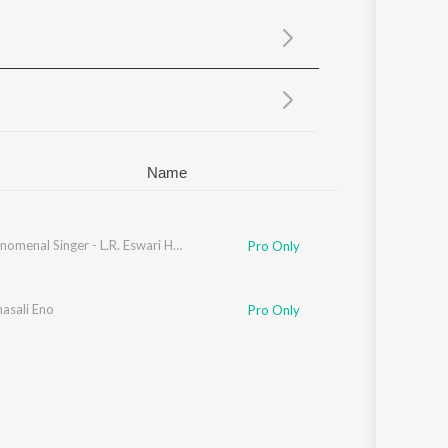
Sanskrit
Haryanvi
Rajasthani
Odia
Assamese
Update
Name
The Phenomenal Singer - L.R. Eswari Hits - Kannada
Pro Only
asali Eno
Pro Only