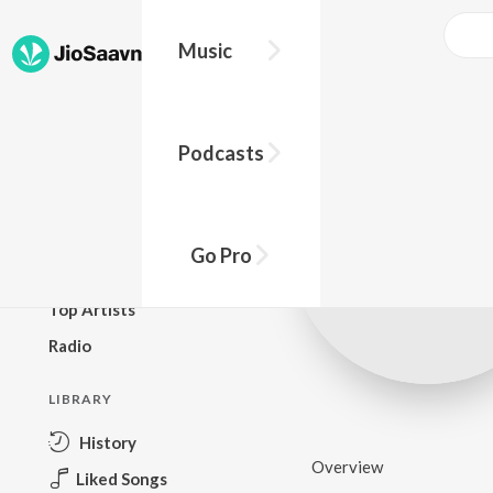
Music
BROWSE
Podcasts
New Releases
Top Charts
Top Playlists
Go Pro
Podcasts
Top Artists
Radio
LIBRARY
History
Overview
Liked Songs