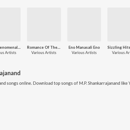
The Phenomenal Singer - L.R. Eswari Hits - Kannada
Romance Of The Decades
Eno Manasali Eno
us Artists
Various Artists
Various Artists
Various Ar
rajanand
and
songs online. Download top songs of
M.P. Shankarrajanand
like
Y