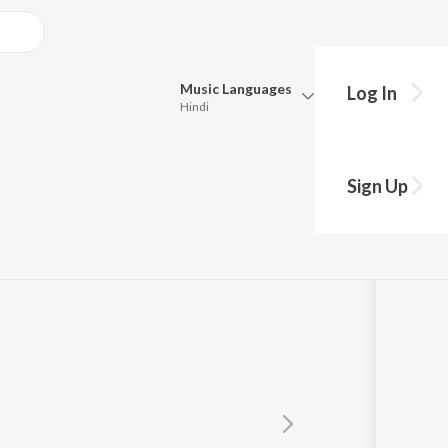
Music
Languages
Log In
Hindi
Queue
Pick all the languages you want to listen to.
ajanand
Sign Up
Hindi
Punjabi
Tamil
Telugu
Marathi
Gujarati
Bengali
Kannada
Bhojpuri
Malayalam