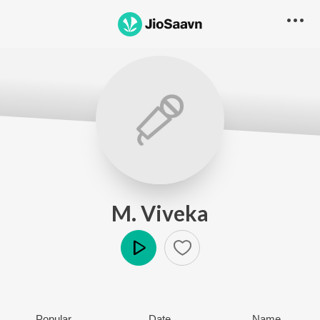
M. Viveka
Play
Popular
Date
Name