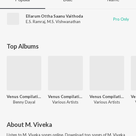
Ellarum Ottha Saanu Vaithoda
Pro Only
E.S. Ramraj
,
M.S. Vishwanathan
Top Albums
Venus Compilation Songs
Venus Compilation Songs
Venus Compilation Songs
Benny Dayal
Various Artists
Various Artists
About
M. Viveka
Listen to
M. Viveka
songs online. Download top songs of
M. Viveka