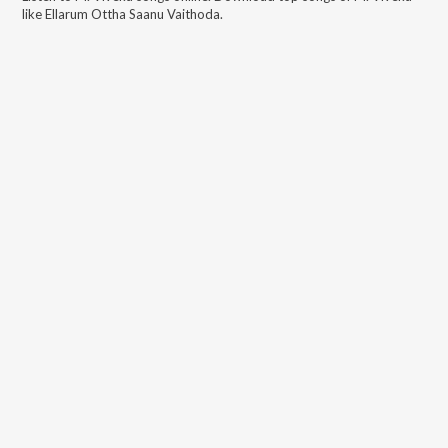
like
Ellarum Ottha Saanu Vaithoda
.