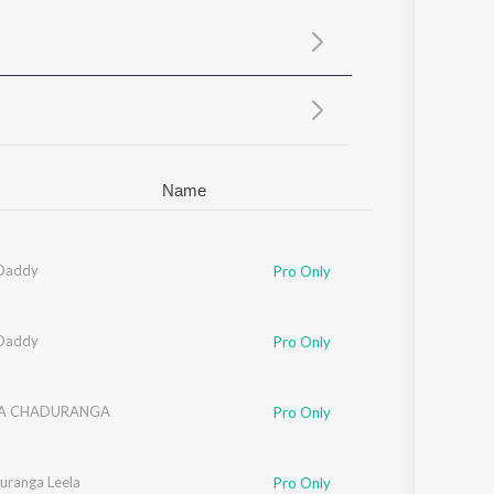
Sanskrit
Haryanvi
Rajasthani
Odia
Assamese
Update
Name
Daddy
Pro Only
Daddy
Pro Only
NA CHADURANGA
Pro Only
uranga Leela
Pro Only