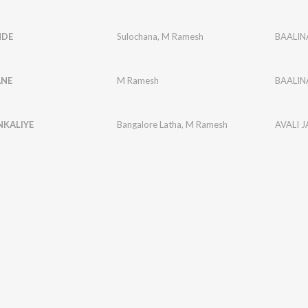
NDE
Sulochana
,
M Ramesh
BAALI
ANE
M Ramesh
BAALI
KALIYE
Bangalore Latha
,
M Ramesh
AVALI J