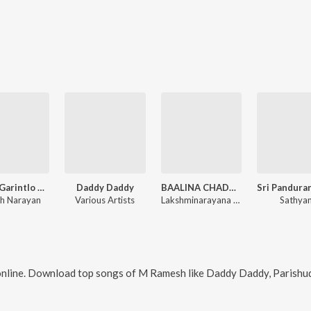
Reddy Garintlo Rowdyism
Daddy Daddy
BAALINA CHADURANGA
h Narayan
Various Artists
Lakshminarayana Goochi
Sathya
nline. Download top songs of
M Ramesh
like
Daddy Daddy, Parishud