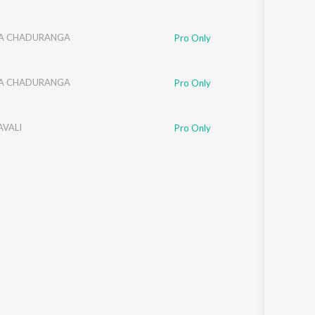
NA CHADURANGA
Pro Only
NA CHADURANGA
Pro Only
AVALI
Pro Only