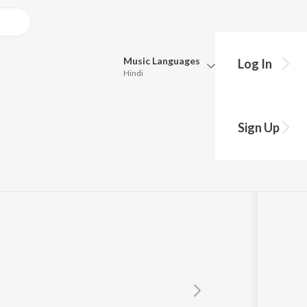
Music
Languages
Log In
Hindi
Queue
Pick all the languages you want to listen to.
Sign Up
Hindi
Punjabi
Tamil
Telugu
Marathi
Gujarati
Bengali
Kannada
Bhojpuri
Malayalam