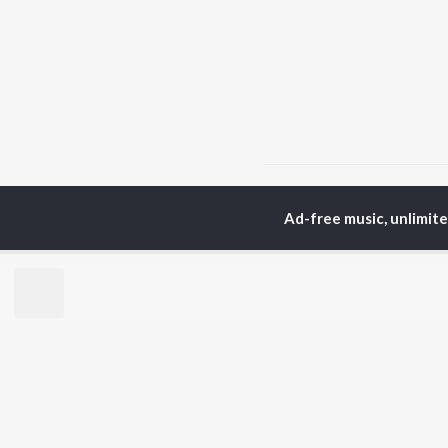
Home
Top Artists
M 
Ad-free music, unlimit
TOP
KANNADA
TO
ARTISTS
AC
S. P.
Pun
Balasubrahmanyam
Lak
Sonu Nigam
Kic
K. S. Chithra
Nan
S. Janaki
Amb
Shreya Ghoshal
Hamsalekha
BR
Dr. Rajkumar
New
V. Ravichandran