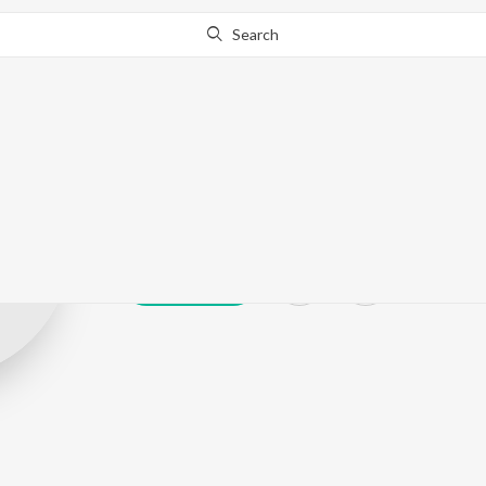
Search
M Ramesh
Play