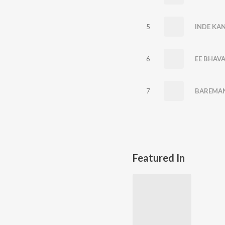
5
INDE KA
6
EE BHAV
7
BAREMAN
Featured In