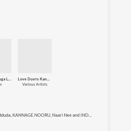
Sri Panduranga Leela
Love Duets Kannada Hits Vol-3
m
Various Artists
duda, KANNAGE NOORU, Naari Nee and INDE KANDE
.