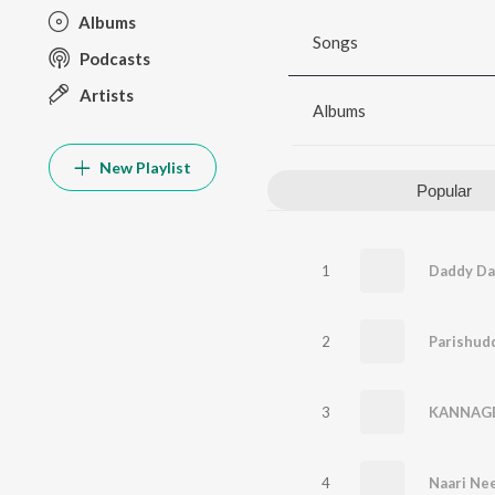
Albums
Songs
Podcasts
Artists
Albums
New Playlist
Popular
1
Daddy Da
2
Parishud
3
KANNAG
4
Naari Ne