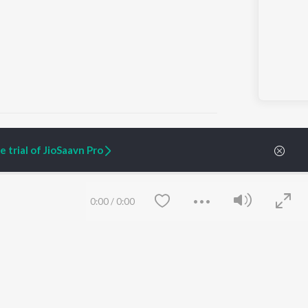
 trial of JioSaavn Pro
ARTIST ORIGINALS
COMPANY
Zaeden - Dooriyan
About Us
0:00
/
0:00
Raghav - Sufi
Culture
SIXK - Dansa
Blog
Siri - My Jam
Jobs
Lost Stories, "Mai Ni
Press
Meriye"
Advertise
Terms
&
Privacy
Help & Support
Grievances