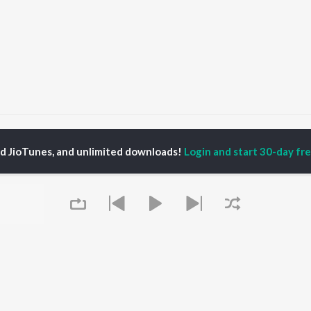
Ramesh
ed JioTunes, and unlimited downloads!
Login and start 30-day free
P
KANNADA
TOP KANNADA
TOP KANNADA
TORS
ALBUMS
PLAYLIST
eeth Rajkumar
Soul Of Dia (From
Kannada 1980s
shmi
"Dia")
Kannada Hit Songs
hcha Sudeepa
Mungaru Maleyalli
Kannada 2000s
damuri Balakrishna
(From "Andondittu
Kannada 2010s
areesh
Kaala")
Kannada 1990s
Chirru
Kannada Viral Hits
Hombisilu
Kannada 1970s
OWSE
Jothe Jotheyali
Shiva - Kannada
 Kannada Releases
Mussanje maatu
Feeling Senti - Kannada