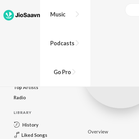
Music
BROWSE
Podcasts
New Releases
Top Charts
Top Playlists
Go Pro
Podcasts
Top Artists
Radio
LIBRARY
History
Overview
Liked Songs