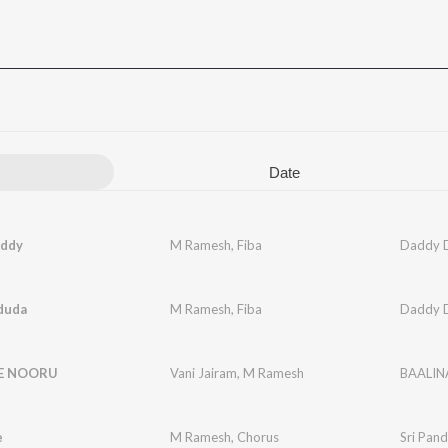
Date
ddy
M Ramesh
,
Fiba
Daddy 
duda
M Ramesh
,
Fiba
Daddy 
E NOORU
Vani Jairam
,
M Ramesh
BAALI
e
M Ramesh
,
Chorus
Sri Pand