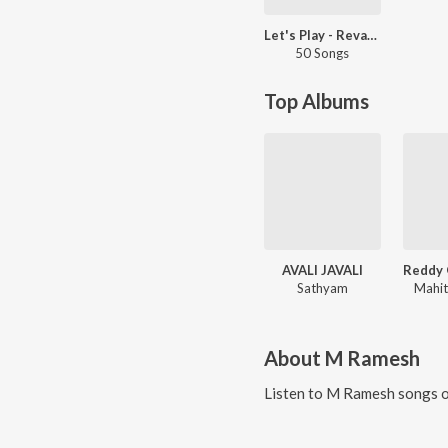
Let's Play - Revanth - Telugu
50 Songs
Top Albums
AVALI JAVALI
Sathyam
Mahit
About
M Ramesh
Listen to
M Ramesh
songs o