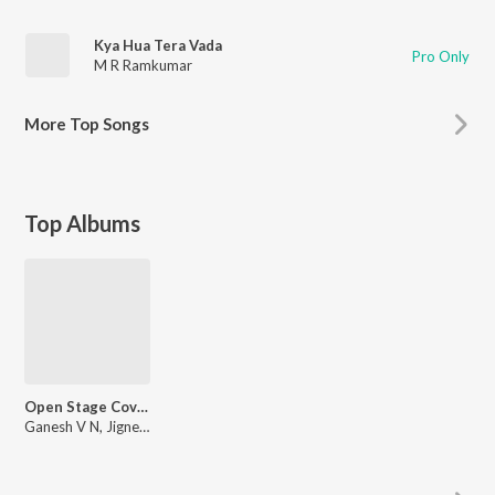
Kya Hua Tera Vada
Pro Only
M R Ramkumar
More
Top Songs
Top Albums
Open Stage Covers - Vol 95
Ganesh V N, Jignesh Purani, Sanjay Vasani, Rikshitha Jawahar