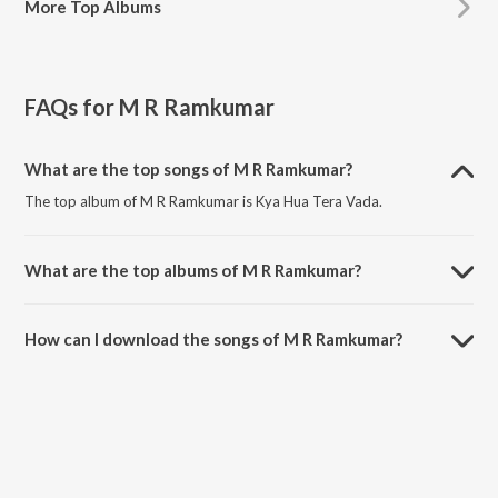
More
Top Albums
FAQs for
M R Ramkumar
What are the top songs of M R Ramkumar?
The top album of M R Ramkumar is Kya Hua Tera Vada.
What are the top albums of M R Ramkumar?
The top album of M R Ramkumar is Open Stage Covers - Vol 95.
How can I download the songs of M R Ramkumar?
Download all songs of M R Ramkumar on JioSaavn App.