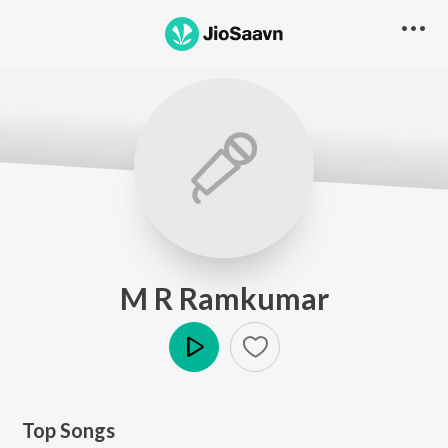
M R Ramkumar
Play
Top Songs