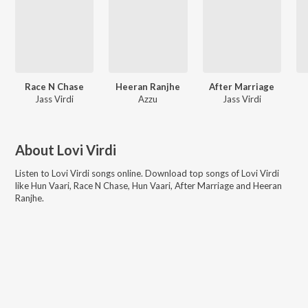
Race N Chase
Heeran Ranjhe
After Marriage
Jass Virdi
Azzu
Jass Virdi
About
Lovi Virdi
Listen to
Lovi Virdi
songs online. Download top songs of
Lovi Virdi
like
Hun Vaari, Race N Chase, Hun Vaari, After Marriage and Heeran
Ranjhe
.