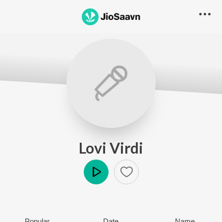
Lovi Virdi
Play
Popular
Date
Name