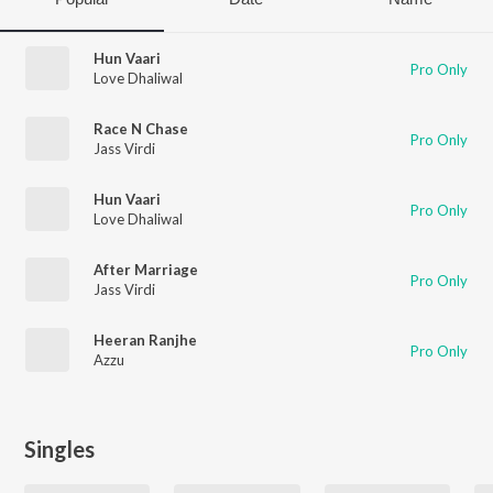
Hun Vaari
Pro Only
Love Dhaliwal
Race N Chase
Pro Only
Jass Virdi
Hun Vaari
Pro Only
Love Dhaliwal
After Marriage
Pro Only
Jass Virdi
Heeran Ranjhe
Pro Only
Azzu
Singles