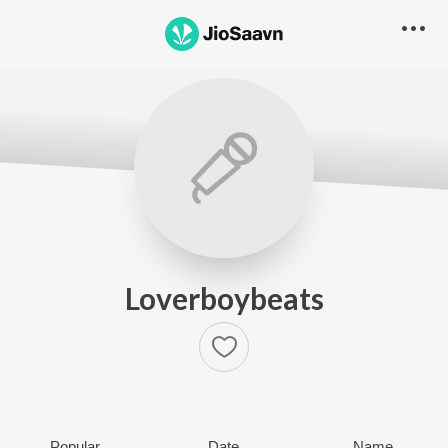
Loverboybeats
Popular
Date
Name