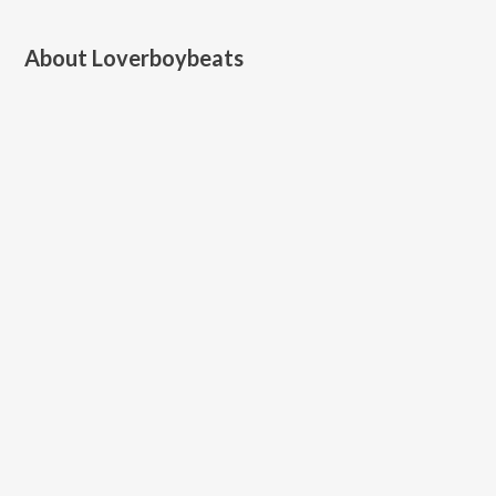
About
Loverboybeats