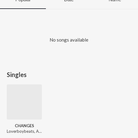
No songs available
Singles
CHANGES
Loverboybeats, AKA bro