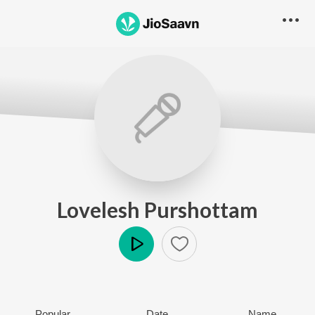
Lovelesh Purshottam
Play
Popular
Date
Name