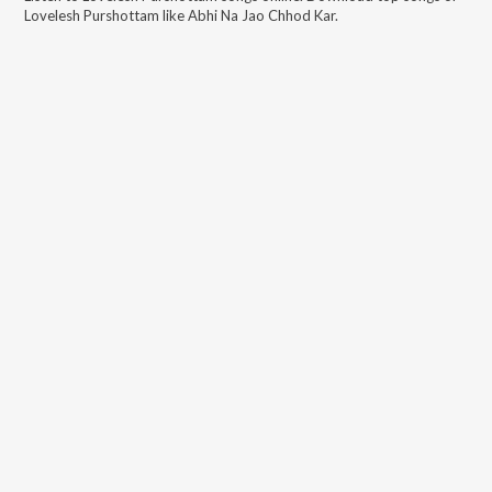
Lovelesh Purshottam
like
Abhi Na Jao Chhod Kar
.