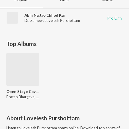
Abhi Na Jao Chhod Kar
Pro Only
Dr. Zameer
,
Lovelesh Purshottam
Top Albums
Open Stage Covers - Vol 40
Pratap Bhargava, Kalpathi Gopal, Arif Akhtar, Sujit Mangeshbhai Chhaya
About
Lovelesh Purshottam
Listen to
Lovelesh Purshottam
songs online. Download top songs of