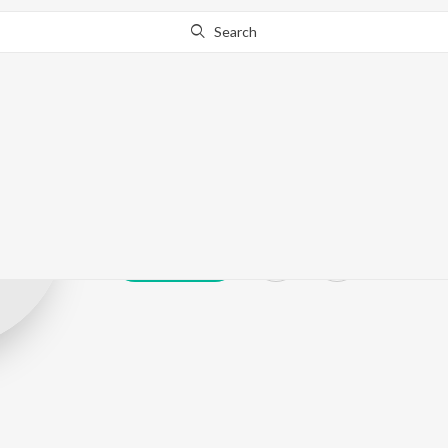
Search
Loli
Play