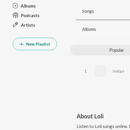
Albums
Songs
Podcasts
Artists
Albums
New Playlist
Popular
1
Indigo
About
Loli
Listen to
Loli
songs online.