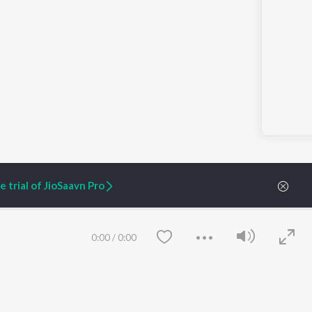
 trial of JioSaavn Pro
0:00
/
0:00
ARTIST ORIGINALS
COMPANY
Zaeden - Dooriyan
About Us
Raghav - Sufi
Culture