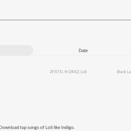
Date
2FISTD
,
N-DRAZ
,
Loli
Black La
 Download top songs of
Loli
like
Indigo
.