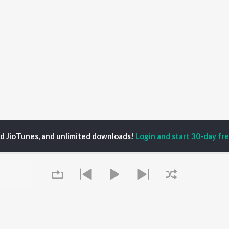
ed JioTunes, and unlimited downloads!
Login and start 30-day free
i
P
HINDI
ACTORS
TOP HINDI ALBUMS
TOP HINDI PLAYLIST
ti Sanon
Hindi Medium
Best Of 90s - Hindi
pam Kher
Humnava Mere
Most Streamed Love