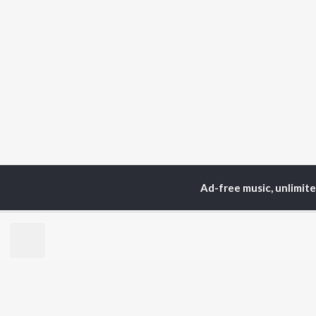
Ad-free music, unlimit
Home
Top Artists
Lol
TOP
HINDI
ARTISTS
TO
Arijit Singh
Kri
Kishore Kumar
Anu