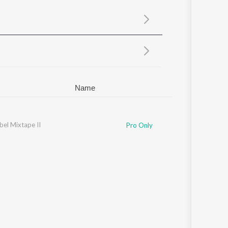
Sanskrit
Haryanvi
Rajasthani
Odia
Assamese
Update
Name
bel Mixtape II
Pro Only