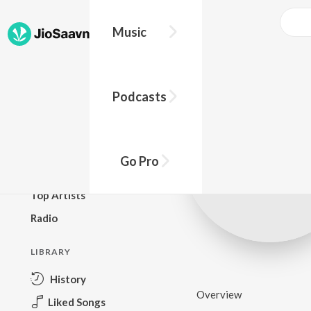
Music
BROWSE
Podcasts
New Releases
Top Charts
Top Playlists
Go Pro
Podcasts
Top Artists
Radio
LIBRARY
History
Overview
Liked Songs