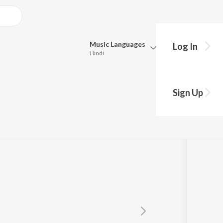
Music
Languages
Log In
Hindi
Queue
Pick all the languages you want to listen to.
Sign Up
Hindi
Punjabi
Tamil
Telugu
Marathi
Gujarati
Bengali
Kannada
Bhojpuri
Malayalam