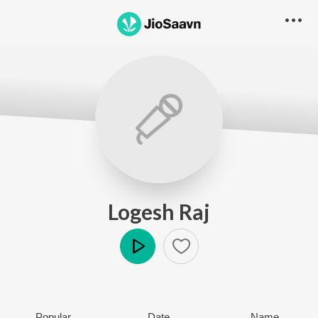
Logesh Raj
Play
Popular
Date
Name