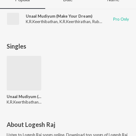
Unaal Mudiyum (Make Your Dream)
Pro Only
K.R.Keerthibathan
,
K.R.Keerthirathan
,
Rubesh Radhakrishnan
,
Singles
Unaal Mudiyum (Make Your Dream)
K.R.Keerthibathan, K.R.Keerthirathan, Rubesh Radhakrishnan, Logesh Raj
About
Logesh Raj
Listen to
Logesh Raj
songs online. Download top songs of
Logesh Raj