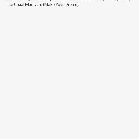
like
Unaal Mudiyum (Make Your Dream)
.