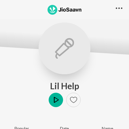
Lil Help
Play
Popular
Date
Name