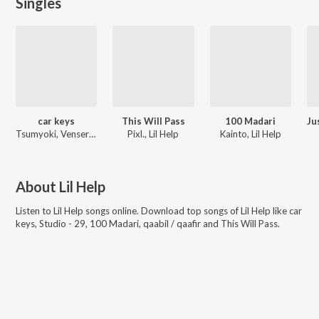
Singles
car keys
This Will Pass
100 Madari
Tsumyoki, Venserto, Lil Help
Pixl., Lil Help
Kainto, Lil Help
About
Lil Help
Listen to
Lil Help
songs online. Download top songs of
Lil Help
like
car
keys, Studio - 29, 100 Madari, qaabil / qaafir and This Will Pass
.