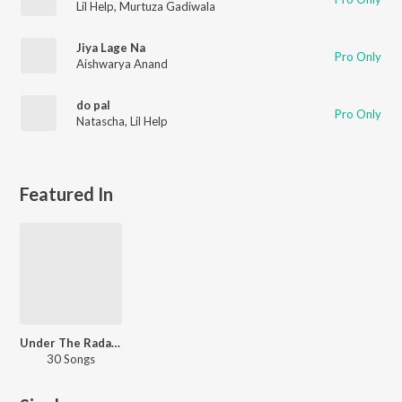
Lil Help
,
Murtuza Gadiwala
Jiya Lage Na
Pro Only
Aishwarya Anand
do pal
Pro Only
Natascha
,
Lil Help
Featured In
Under The Radar - Pop
30 Songs