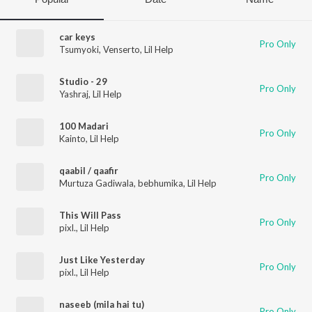
car keys
Pro Only
Tsumyoki
,
Venserto
,
Lil Help
Studio - 29
Pro Only
Yashraj
,
Lil Help
100 Madari
Pro Only
Kainto
,
Lil Help
qaabil / qaafir
Pro Only
Murtuza Gadiwala
,
bebhumika
,
Lil Help
This Will Pass
Pro Only
pixl.
,
Lil Help
Just Like Yesterday
Pro Only
pixl.
,
Lil Help
naseeb (mila hai tu)
Pro Only