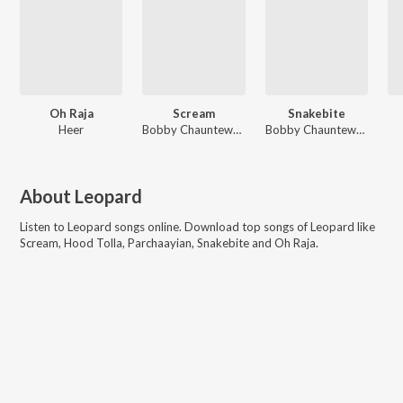
Oh Raja
Scream
Snakebite
Heer
Bobby Chauntewala, Leopard
Bobby Chauntewala, Leopard
About
Leopard
Listen to
Leopard
songs online. Download top songs of
Leopard
like
Scream, Hood Tolla, Parchaayian, Snakebite and Oh Raja
.