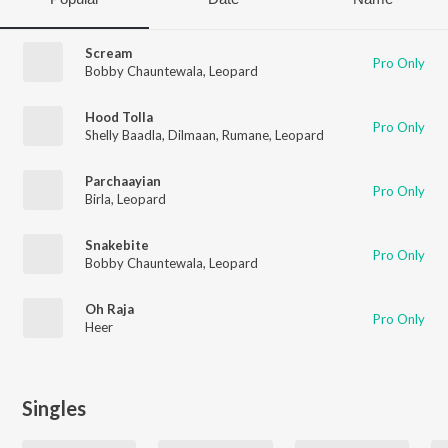
Scream
Pro Only
Bobby Chauntewala
,
Leopard
Hood Tolla
Pro Only
Shelly Baadla
,
Dilmaan
,
Rumane
,
Leopard
Parchaayian
Pro Only
Birla
,
Leopard
Snakebite
Pro Only
Bobby Chauntewala
,
Leopard
Oh Raja
Pro Only
Heer
Singles