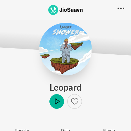
Leopard
Play
Popular
Date
Name