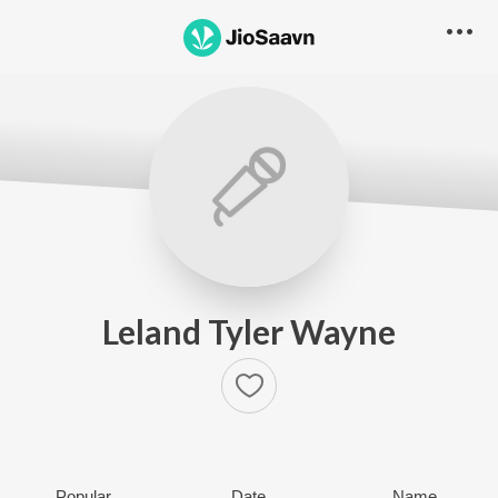
Leland Tyler Wayne
Popular
Date
Name