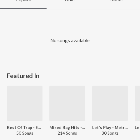
No songs available
Featured In
Best Of Trap - English
Mixed Bag Hits - International
Let's Play - Metro Boomin
50 Songs
214 Songs
30 Songs