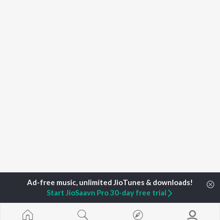
Start JioSaavn Pro 30-day free trial