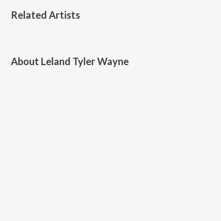
Related Artists
About
Leland Tyler Wayne