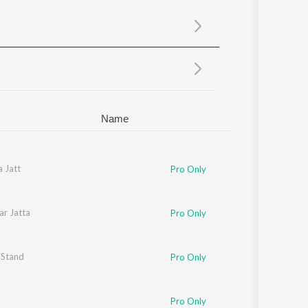
Sanskrit
Haryanvi
Rajasthani
Odia
Assamese
Update
Name
 Jatt
Pro Only
ar Jatta
Pro Only
 Stand
Pro Only
Pro Only