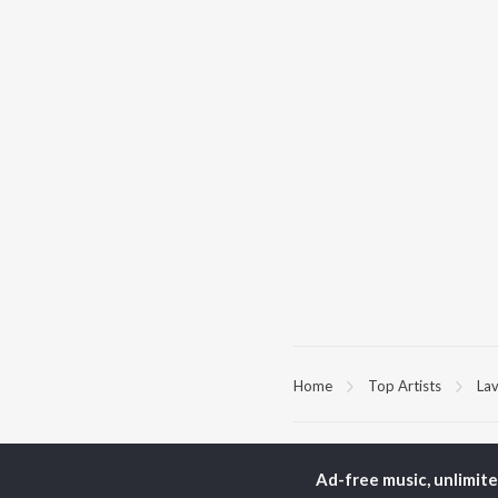
Home
Top Artists
La
TOP
PUNJABI
TO
ARTISTS
AC
Ad-free music, unlimit