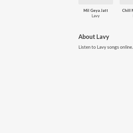
Mil Geya Jatt
Chill
Lavy
About
Lavy
Listen to
Lavy
songs online