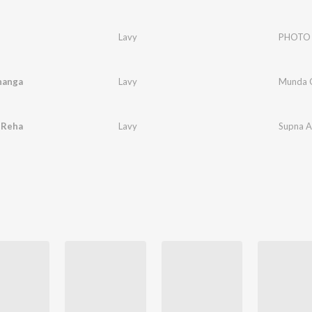
Lavy
PHOTO
hanga
Lavy
Munda 
 Reha
Lavy
Supna A