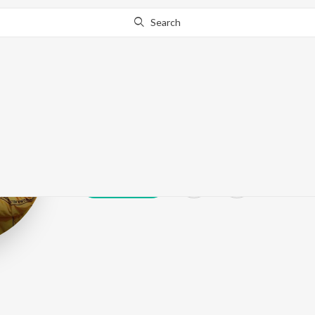
Search
Lavy
Play