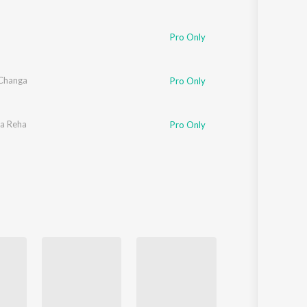
Pro Only
Changa
Pro Only
a Reha
Pro Only