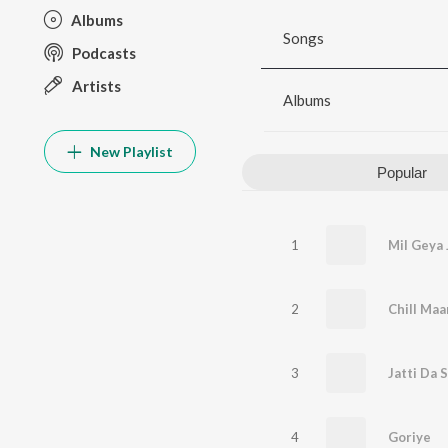
Albums
Songs
Podcasts
Artists
Albums
New Playlist
Popular
1
Mil Geya 
2
Chill Maa
3
Jatti Da 
4
Goriye