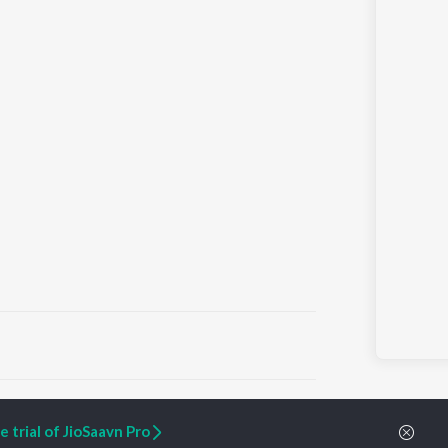
ARTIST ORIGINALS
COMPANY
 trial of JioSaavn Pro
Zaeden - Dooriyan
About Us