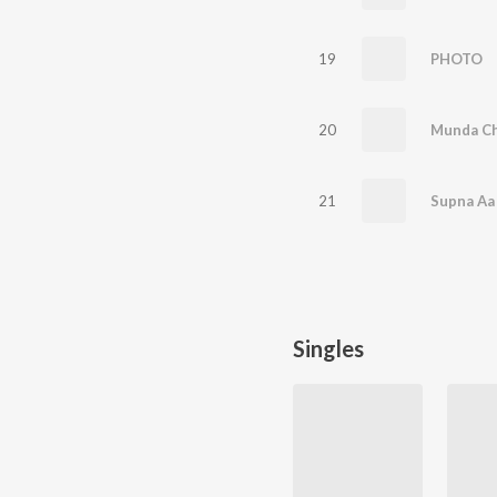
19
PHOTO
20
Munda C
21
Supna Aa
Singles