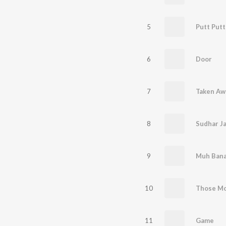
5
Putt Putt
6
Door
7
Taken Aw
8
Sudhar J
9
Muh Bana
10
Those M
11
Game