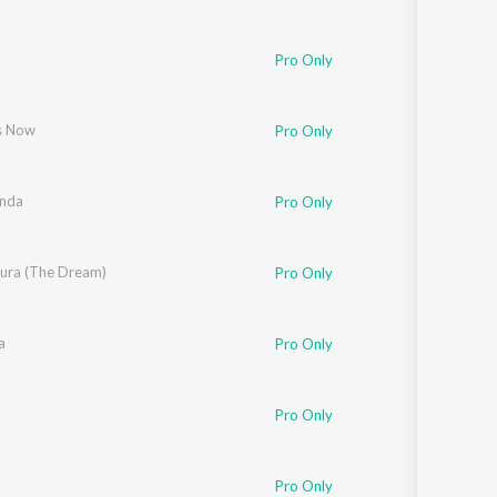
Pro Only
s Now
Pro Only
nda
Pro Only
ra (The Dream)
Pro Only
a
Pro Only
Pro Only
Pro Only