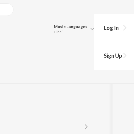
Music
Languages
Log In
Hindi
Queue
Pick all the languages you want to listen to.
Sign Up
Hindi
Punjabi
Tamil
Telugu
Marathi
Gujarati
Bengali
Kannada
Bhojpuri
Malayalam