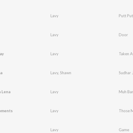
Lavy
Putt Put
Lavy
Door
ay
Lavy
Taken 
aa
Lavy
,
Shawn
Sudhar 
 Lena
Lavy
Muh Ban
oments
Lavy
Those 
Lavy
Game