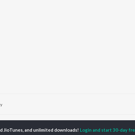
vy
P
PUNJABI
TOP PUNJABI ALBUMS
TOP PUNJABI
TORS
PLAYLIST
ed JioTunes, and unlimited downloads!
Login and start 30-day free
White Brown Black