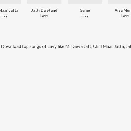
 Maar Jatta
Jatti Da Stand
Game
Aisa Mu
Lavy
Lavy
Lavy
Lavy
. Download top songs of
Lavy
like
Mil Geya Jatt, Chill Maar Jatta, J