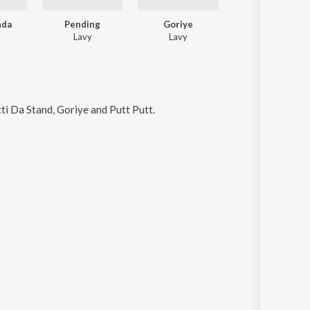
nda
Pending
Goriye
Muh Bana Lena
Lavy
Lavy
BEDIII, Lavy
atti Da Stand, Goriye and Putt Putt
.