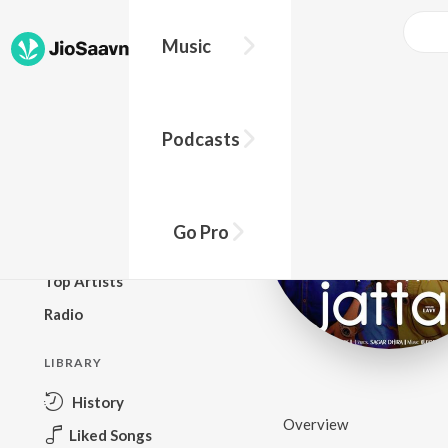
Music
BROWSE
Podcasts
New Releases
Top Charts
Top Playlists
Go Pro
Podcasts
Top Artists
Radio
LIBRARY
History
Overview
Liked Songs