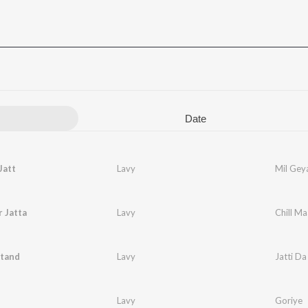
Date
Jatt
Lavy
Mil Geya
r Jatta
Lavy
Chill Ma
Stand
Lavy
Jatti Da
Lavy
Goriye