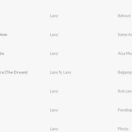
Lavy
Behave
 Now
Lavy
Same A
da
Lavy
Aisa Mu
a (The Dream)
Lavy N
,
Lavy
Begampu
Lavy
Rok Len
Lavy
Pending
Lavy
Photo