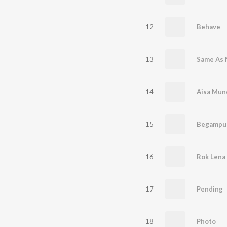
12
Behave
13
Same As
14
Aisa Mun
15
Begampur
16
Rok Lena
17
Pending
18
Photo