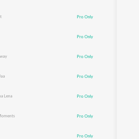
t
Pro Only
Pro Only
Away
Pro Only
Jaa
Pro Only
a Lena
Pro Only
Moments
Pro Only
Pro Only