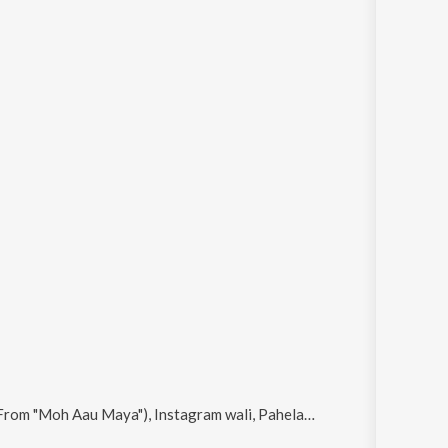
u Maya"), Instagram wali, Pahela Pahela E and Nadiya ke Paar (From "Moh Aau Maya")