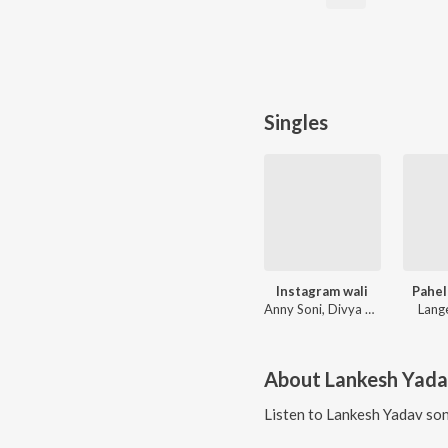
Singles
Instagram wali
Pahel
Anny Soni, Divya Chauhan
Lang
About
Lankesh Yad
Listen to
Lankesh Yadav
son