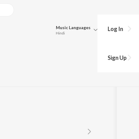
Music
Languages
Log In
Hindi
Queue
Pick all the languages you want to listen to.
Sign Up
Hindi
Punjabi
Tamil
Telugu
Marathi
Gujarati
Bengali
Kannada
Bhojpuri
Malayalam