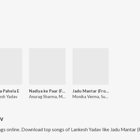
a Pahela E
Nadiya ke Paar (From "Moh Aau Maya")
Jadu Mantar (From "Moh Aau Maya")
esh Yadav
Anurag Sharma, Monika Verma, M.D. Kaif, Purushottam Chauhan
Monika Verma, Sunil Soni, M.D. Kaif, Aashish Shao
av
gs online. Download top songs of
Lankesh Yadav
like
Jadu Mantar (From "Moh Aa