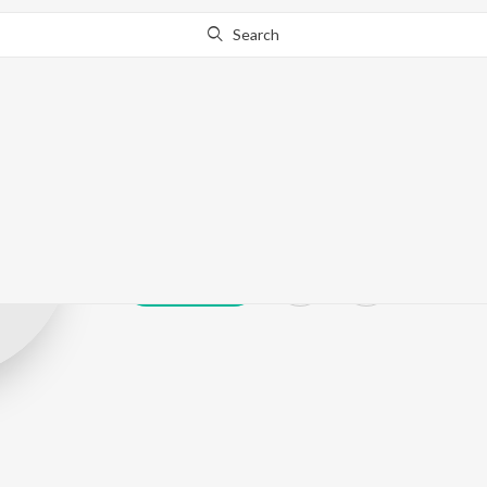
Search
Lankesh Yadav
Play