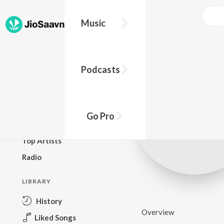
Music
BROWSE
Podcasts
New Releases
Top Charts
Top Playlists
Go Pro
Podcasts
Top Artists
Radio
LIBRARY
History
Overview
Liked Songs