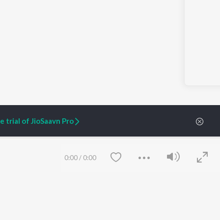
 trial of JioSaavn Pro
0:00
/
0:00
ARTIST ORIGINALS
COMPANY
Zaeden - Dooriyan
About Us
Raghav - Sufi
Culture
SIXK - Dansa
Blog
Siri - My Jam
Jobs
Lost Stories, "Mai Ni
Press
Meriye"
Advertise