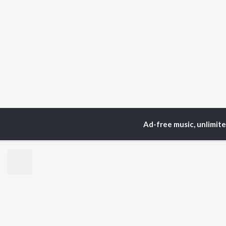
Ad-free music, unlimit
Home
Top Artists
La
TOP
HINDI
ARTISTS
TO
Arijit Singh
Kri
Kishore Kumar
Anu
Lata Mangeshkar
Sus
Pritam
Dha
Udit Narayan
Hel
Alka Yagnik