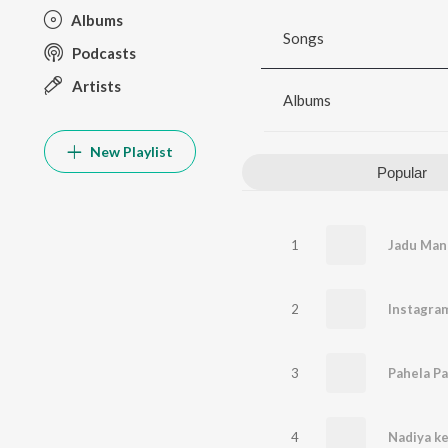
Albums
Songs
Podcasts
Artists
Albums
New Playlist
Popular
1
2
Instagram
3
Pahela Pa
4