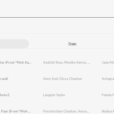
Date
Jadu Mantar (From "Moh Aau Maya")
Aashish Shao
,
Monika Verma
,
Sunil Soni
,
Jadu Ma
M.D. Ka
 wali
Anny Soni
,
Divya Chauhan
Instagr
hela E
Langesh Yadav
Pahela 
Nadiya ke Paar (From "Moh Aau Maya")
Purushottam Chauhan
,
Anurag Sharma
,
Monika