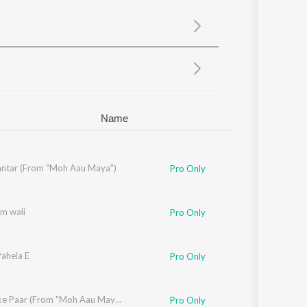
Sanskrit
Haryanvi
Rajasthani
Odia
Assamese
Update
Name
ntar (From "Moh Aau Maya")
if
Pro Only
am wali
Pro Only
Pahela E
Pro Only
 Verma
,
M.D. Kaif
Nadiya ke Paar (From "Moh Aau Maya")
Pro Only