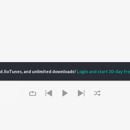
ed JioTunes, and unlimited downloads!
Login and start 30-day free
nkesh Yadav
P
HINDI
ACTORS
TOP HINDI ALBUMS
TOP HINDI PLAYLIST
ti Sanon
Hindi Medium
Best Of 90s - Hindi
pam Kher
Humnava Mere
Most Streamed Love
hant Singh Rajput
Hindi Summer Mix
Songs: Hindi
rmendra
Aigiri Nandini - Hindi
Best Of Romance -
en
Adaptation
Hindi
Bhediya
90s Romance - Hindi