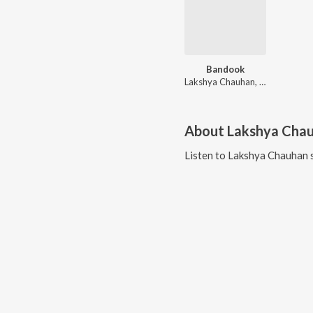
Bandook
Lakshya Chauhan, Vinod Sorkhi, Ashu Twinkle
About
Lakshya Cha
Listen to
Lakshya Chauhan