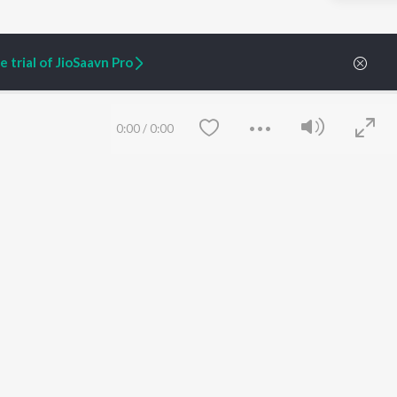
 trial of JioSaavn Pro
0:00
/
0:00
ARTIST ORIGINALS
COMPANY
Zaeden - Dooriyan
About Us
Raghav - Sufi
Culture
SIXK - Dansa
Blog
Siri - My Jam
Jobs
Lost Stories, "Mai Ni
Press
Meriye"
Advertise
Save
Clear
Terms
&
Privacy
Help & Support
Grievances
JioSaavn Artist Insights
JioSaavn YourCast
etty quiet in here.