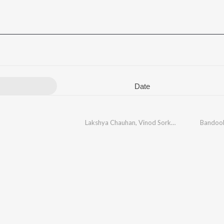
Date
Lakshya Chauhan
,
Vinod Sorkhi
,
Ashu Twinkle
Bandoo