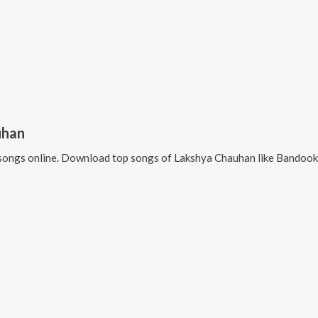
uhan
songs online. Download top songs of
Lakshya Chauhan
like
Bandook