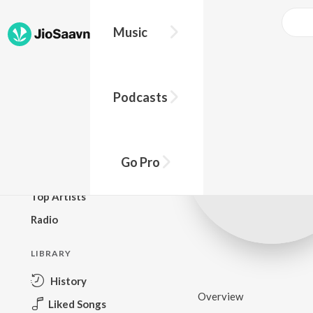
Music
BROWSE
Podcasts
New Releases
Top Charts
Top Playlists
Go Pro
Podcasts
Top Artists
Radio
LIBRARY
History
Overview
Liked Songs