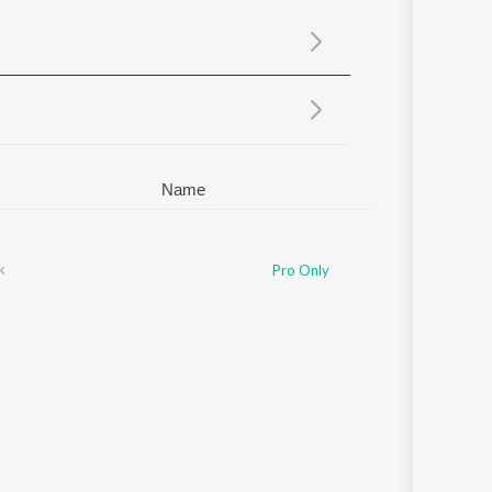
Sanskrit
Haryanvi
Rajasthani
Odia
Assamese
Update
Name
k
Pro Only