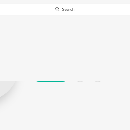
Search
Lakshya Chauh
Play