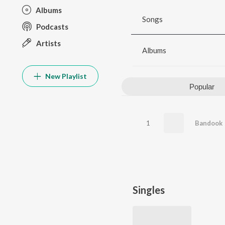
Albums
Songs
Podcasts
Artists
Albums
New Playlist
Popular
1
Bandook
Singles