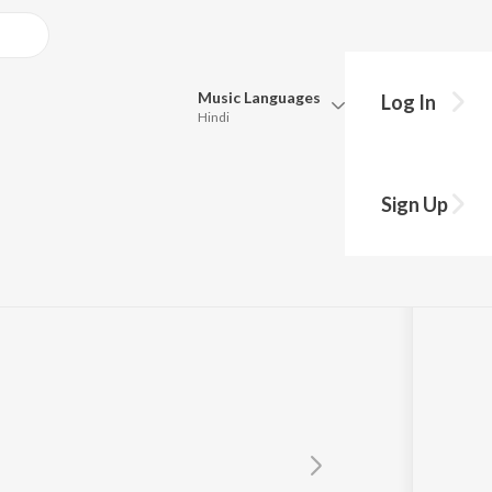
Music
Languages
Log In
Hindi
Queue
Pick all the languages you want to listen to.
an
Sign Up
Hindi
Punjabi
Tamil
Telugu
Marathi
Gujarati
Bengali
Kannada
Bhojpuri
Malayalam