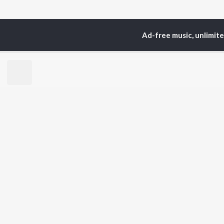
Ad-free music, unlimit
Home
Top Artists
La
TOP
HARYANVI
TO
ARTISTS
AC
Masoom Sharma
Dee
Dhanda Nyoliwala
Aja
Swara Verma
San
Amanraj Gill
She
Ashu Twinkle
Jag
Banjaare
Shiva Choudhary
BR
Raju Punjabi
New
Mitta Ror
Fea
Pinna Music
Play
Wee
Top
Top