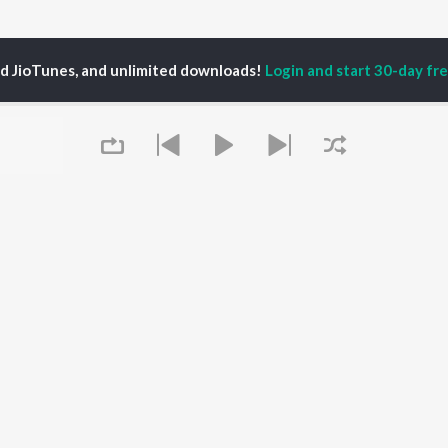
ed JioTunes, and unlimited downloads!
Login and start 30-day free
kshya Chauhan
P
HARYANVI
TOP HARYANVI
TOP HARYANVI
TORS
ALBUMS
PLAYLIST
pti Sadhwani
Bairan
Haryanvi Viral Hits
y Dagar
Bairan - Duet Version
Haryanvi: India
a Sultan Khan
Barsaat
Superhits Top 50
hnaaz Gill
Sheesha (Aakhya Mai
Most Searched Songs -
at Jakhar
Aakh Ghali Jo Bairan)
Haryanvi
Queue
Kabze
Haryanvi Dance Hits
Not Guilty
Khatu Shyam - Haryanvi
OWSE
KALESHI CHORI
Chartbusters 2026 -
 Haryanvi Releases
Barsaat
Haryanvi
tured Haryanvi
Madam Ji
Haryanvi Hits 2026
lists
Hopeless
Mahashivratri -
kly Top Songs
Haryanvi
 Artists
It's pr
Saavan Bholenath Geet
 Charts